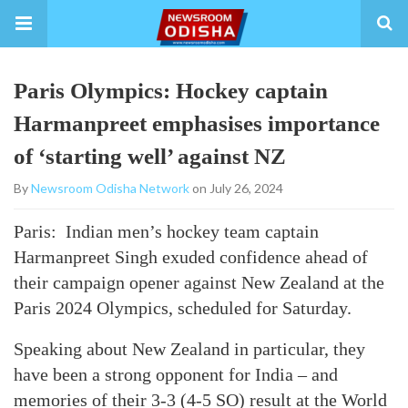
Paris Olympics: Hockey captain
Harmanpreet emphasises importance
of ‘starting well’ against NZ
By
Newsroom Odisha Network
on July 26, 2024
Paris: Indian men’s hockey team captain
Harmanpreet Singh exuded confidence ahead of
their campaign opener against New Zealand at the
Paris 2024 Olympics, scheduled for Saturday.
Speaking about New Zealand in particular, they
have been a strong opponent for India – and
memories of their 3-3 (4-5 SO) result at the World