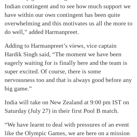
Indian contingent and to see how much support we
have within our own contingent has been quite
overwhelming and this motivates us all the more to
do well,” added Harmanpreet.
Adding to Harmanpreet’s views, vice captain
Hardik Singh said, “The moment we have been
eagerly waiting for is finally here and the team is
super excited. Of course, there is some
nervousness too and that is always good before any
big game.”
India will take on New Zealand at 9:00 pm IST on
Saturday (July 27) in their first Pool B match.
“We have learnt to deal with pressures of an event
like the Olympic Games, we are here on a mission