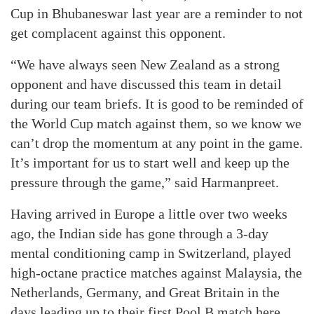
Cup in Bhubaneswar last year are a reminder to not
get complacent against this opponent.
“We have always seen New Zealand as a strong
opponent and have discussed this team in detail
during our team briefs. It is good to be reminded of
the World Cup match against them, so we know we
can’t drop the momentum at any point in the game.
It’s important for us to start well and keep up the
pressure through the game,” said Harmanpreet.
Having arrived in Europe a little over two weeks
ago, the Indian side has gone through a 3-day
mental conditioning camp in Switzerland, played
high-octane practice matches against Malaysia, the
Netherlands, Germany, and Great Britain in the
days leading up to their first Pool B match here.