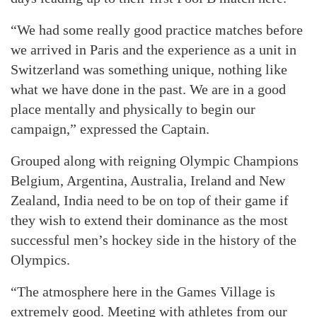
“We had some really good practice matches before
we arrived in Paris and the experience as a unit in
Switzerland was something unique, nothing like
what we have done in the past. We are in a good
place mentally and physically to begin our
campaign,” expressed the Captain.
Grouped along with reigning Olympic Champions
Belgium, Argentina, Australia, Ireland and New
Zealand, India need to be on top of their game if
they wish to extend their dominance as the most
successful men’s hockey side in the history of the
Olympics.
“The atmosphere here in the Games Village is
extremely good. Meeting with athletes from our