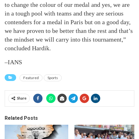
to change the colour of our medal and yes, we are
in a tough pool with teams and they are serious
contenders for a medal in Paris but on a good day,
we have proven to be better than the rest and that’s
the mindset we will carry into this tournament,”
concluded Hardik.
–IANS
Featured
Sports
Share
Related Posts