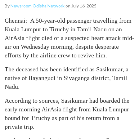
By
Newsroom Odisha Network
on July 16, 2025
Chennai: A 50-year-old passenger travelling from
Kuala Lumpur to Tiruchy in Tamil Nadu on an
AirAsia flight died of a suspected heart attack mid-
air on Wednesday morning, despite desperate
efforts by the airline crew to revive him.
The deceased has been identified as Sasikumar, a
native of Ilayangudi in Sivaganga district, Tamil
Nadu.
According to sources, Sasikumar had boarded the
early morning AirAsia flight from Kuala Lumpur
bound for Tiruchy as part of his return from a
private trip.