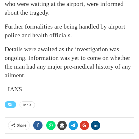
who were waiting at the airport, were informed
about the tragedy.
Further formalities are being handled by airport
police and health officials.
Details were awaited as the investigation was
ongoing. Information was yet to come on whether
the man had any major pre-medical history of any
ailment.
–IANS
India
Share