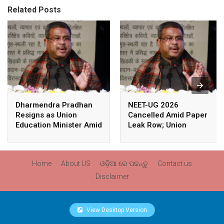
Related Posts
Dharmendra Pradhan
NEET-UG 2026
Resigns as Union
Cancelled Amid Paper
Education Minister Amid
Leak Row; Union
Nationwide Protests
Education Minister
Avoids Media Questions
Home
About US
ଓଡ଼ିଆ ରେ ପଢନ୍ତୁ
Contact us
Disclaimer
View Desktop Version