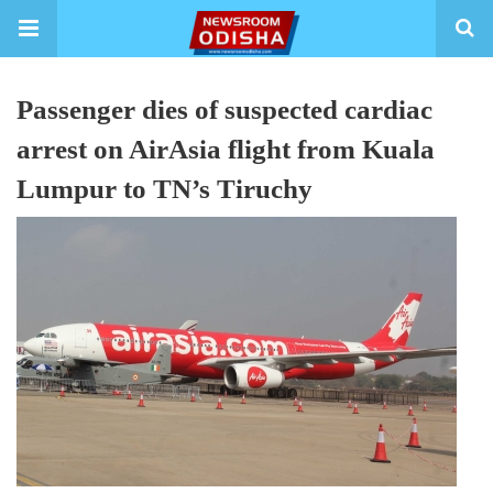
Passenger dies of suspected cardiac
arrest on AirAsia flight from Kuala
Lumpur to TN’s Tiruchy