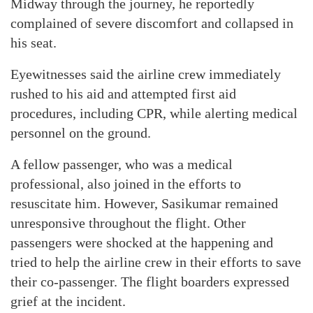
Midway through the journey, he reportedly
complained of severe discomfort and collapsed in
his seat.
Eyewitnesses said the airline crew immediately
rushed to his aid and attempted first aid
procedures, including CPR, while alerting medical
personnel on the ground.
A fellow passenger, who was a medical
professional, also joined in the efforts to
resuscitate him. However, Sasikumar remained
unresponsive throughout the flight. Other
passengers were shocked at the happening and
tried to help the airline crew in their efforts to save
their co-passenger. The flight boarders expressed
grief at the incident.