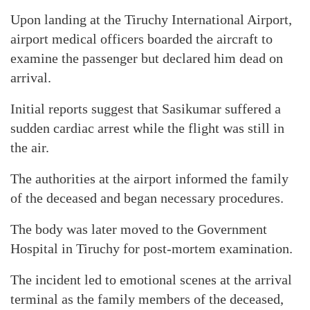
Upon landing at the Tiruchy International Airport,
airport medical officers boarded the aircraft to
examine the passenger but declared him dead on
arrival.
Initial reports suggest that Sasikumar suffered a
sudden cardiac arrest while the flight was still in
the air.
The authorities at the airport informed the family
of the deceased and began necessary procedures.
The body was later moved to the Government
Hospital in Tiruchy for post-mortem examination.
The incident led to emotional scenes at the arrival
terminal as the family members of the deceased,