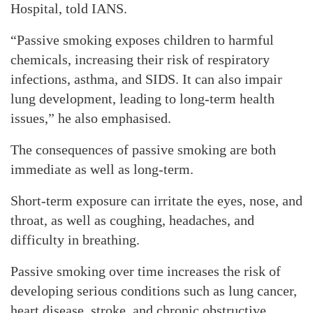
Hospital, told IANS.
“Passive smoking exposes children to harmful
chemicals, increasing their risk of respiratory
infections, asthma, and SIDS. It can also impair
lung development, leading to long-term health
issues,” he also emphasised.
The consequences of passive smoking are both
immediate as well as long-term.
Short-term exposure can irritate the eyes, nose, and
throat, as well as coughing, headaches, and
difficulty in breathing.
Passive smoking over time increases the risk of
developing serious conditions such as lung cancer,
heart disease, stroke, and chronic obstructive