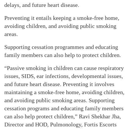
delays, and future heart disease.
Preventing it entails keeping a smoke-free home,
avoiding children, and avoiding public smoking
areas.
Supporting cessation programmes and educating
family members can also help to protect children.
“Passive smoking in children can cause respiratory
issues, SIDS, ear infections, developmental issues,
and future heart disease. Preventing it involves
maintaining a smoke-free home, avoiding children,
and avoiding public smoking areas. Supporting
cessation programs and educating family members
can also help protect children,” Ravi Shekhar Jha,
Director and HOD, Pulmonology, Fortis Escorts