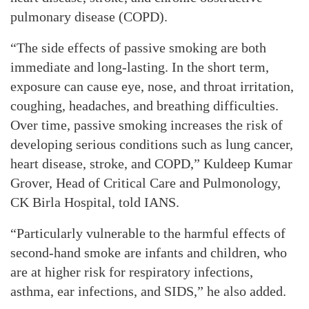
pulmonary disease (COPD).
“The side effects of passive smoking are both
immediate and long-lasting. In the short term,
exposure can cause eye, nose, and throat irritation,
coughing, headaches, and breathing difficulties.
Over time, passive smoking increases the risk of
developing serious conditions such as lung cancer,
heart disease, stroke, and COPD,” Kuldeep Kumar
Grover, Head of Critical Care and Pulmonology,
CK Birla Hospital, told IANS.
“Particularly vulnerable to the harmful effects of
second-hand smoke are infants and children, who
are at higher risk for respiratory infections,
asthma, ear infections, and SIDS,” he also added.