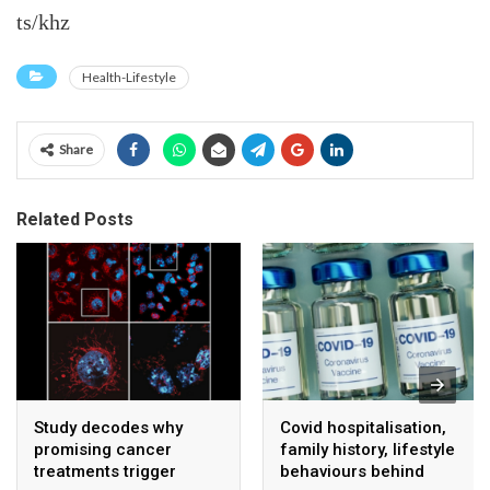
ts/khz
Health-Lifestyle
Share
Related Posts
Study decodes why
Covid hospitalisation,
promising cancer
family history, lifestyle
treatments trigger
behaviours behind