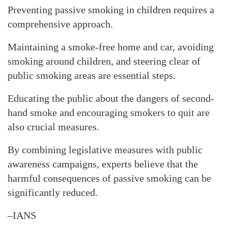
Preventing passive smoking in children requires a
comprehensive approach.
Maintaining a smoke-free home and car, avoiding
smoking around children, and steering clear of
public smoking areas are essential steps.
Educating the public about the dangers of second-
hand smoke and encouraging smokers to quit are
also crucial measures.
By combining legislative measures with public
awareness campaigns, experts believe that the
harmful consequences of passive smoking can be
significantly reduced.
–IANS