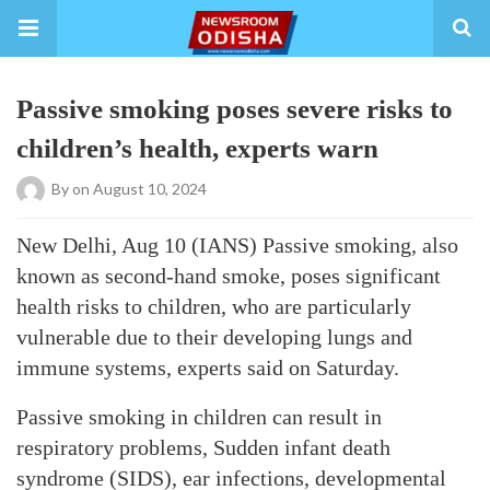
Passive smoking poses severe risks to
children’s health, experts warn
By
on August 10, 2024
New Delhi, Aug 10 (IANS) Passive smoking, also
known as second-hand smoke, poses significant
health risks to children, who are particularly
vulnerable due to their developing lungs and
immune systems, experts said on Saturday.
Passive smoking in children can result in
respiratory problems, Sudden infant death
syndrome (SIDS), ear infections, developmental