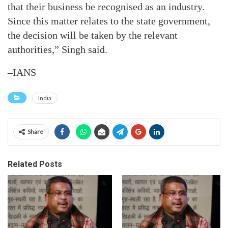
that their business be recognised as an industry.
Since this matter relates to the state government,
the decision will be taken by the relevant
authorities,” Singh said.
–IANS
India
Share
Related Posts