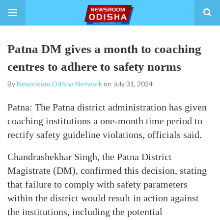
Patna DM gives a month to coaching
centres to adhere to safety norms
By
Newsroom Odisha Network
on July 31, 2024
Patna: The Patna district administration has given
coaching institutions a one-month time period to
rectify safety guideline violations, officials said.
Chandrashekhar Singh, the Patna District
Magistrate (DM), confirmed this decision, stating
that failure to comply with safety parameters
within the district would result in action against
the institutions, including the potential