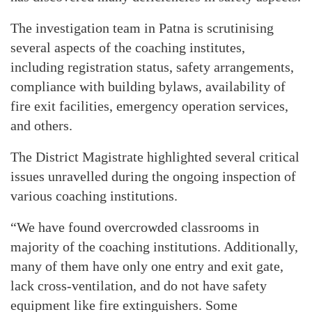
The investigation team in Patna is scrutinising
several aspects of the coaching institutes,
including registration status, safety arrangements,
compliance with building bylaws, availability of
fire exit facilities, emergency operation services,
and others.
The District Magistrate highlighted several critical
issues unravelled during the ongoing inspection of
various coaching institutions.
“We have found overcrowded classrooms in
majority of the coaching institutions. Additionally,
many of them have only one entry and exit gate,
lack cross-ventilation, and do not have safety
equipment like fire extinguishers. Some