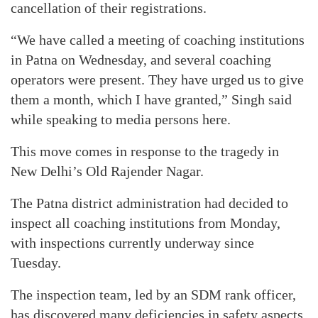
cancellation of their registrations.
“We have called a meeting of coaching institutions
in Patna on Wednesday, and several coaching
operators were present. They have urged us to give
them a month, which I have granted,” Singh said
while speaking to media persons here.
This move comes in response to the tragedy in
New Delhi’s Old Rajender Nagar.
The Patna district administration had decided to
inspect all coaching institutions from Monday,
with inspections currently underway since
Tuesday.
The inspection team, led by an SDM rank officer,
has discovered many deficiencies in safety aspects.