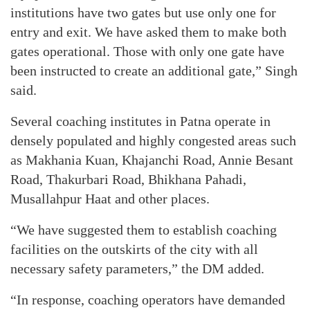
institutions have two gates but use only one for
entry and exit. We have asked them to make both
gates operational. Those with only one gate have
been instructed to create an additional gate,” Singh
said.
Several coaching institutes in Patna operate in
densely populated and highly congested areas such
as Makhania Kuan, Khajanchi Road, Annie Besant
Road, Thakurbari Road, Bhikhana Pahadi,
Musallahpur Haat and other places.
“We have suggested them to establish coaching
facilities on the outskirts of the city with all
necessary safety parameters,” the DM added.
“In response, coaching operators have demanded