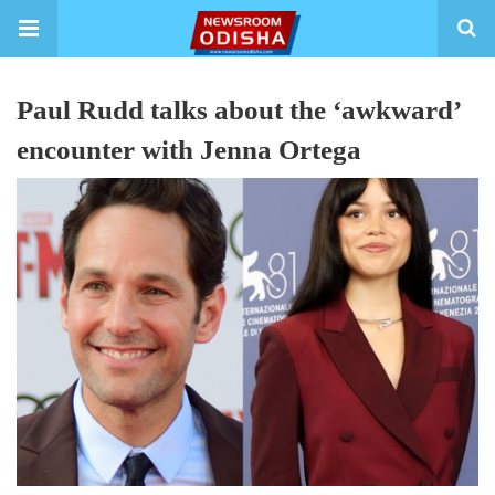
Paul Rudd talks about the ‘awkward’
encounter with Jenna Ortega