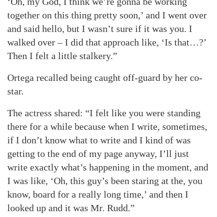
‘Oh, my God, I think we’re gonna be working
together on this thing pretty soon,’ and I went over
and said hello, but I wasn’t sure if it was you. I
walked over – I did that approach like, ‘Is that…?’
Then I felt a little stalkery.”
Ortega recalled being caught off-guard by her co-
star.
The actress shared: “I felt like you were standing
there for a while because when I write, sometimes,
if I don’t know what to write and I kind of was
getting to the end of my page anyway, I’ll just
write exactly what’s happening in the moment, and
I was like, ‘Oh, this guy’s been staring at the, you
know, board for a really long time,’ and then I
looked up and it was Mr. Rudd.”