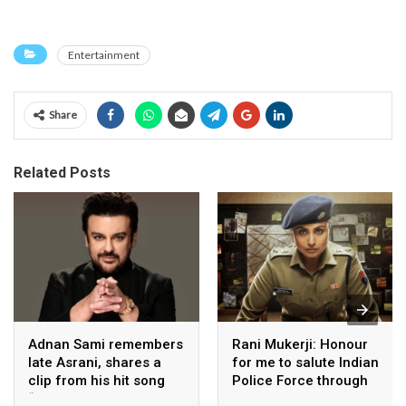
Entertainment
Share
Related Posts
Adnan Sami remembers
Rani Mukerji: Honour
late Asrani, shares a
for me to salute Indian
clip from his hit song
Police Force through
“Lift Karade”
my film franchise