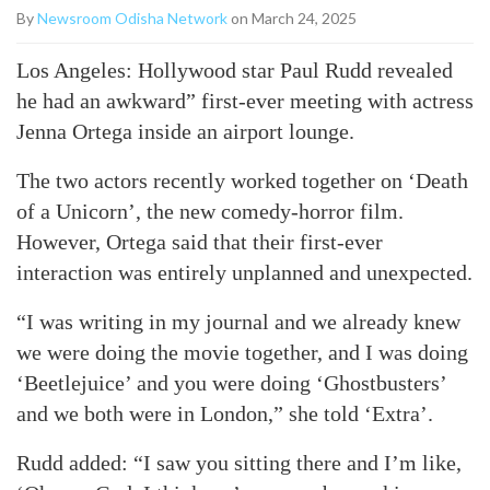
By
Newsroom Odisha Network
on March 24, 2025
Los Angeles: Hollywood star Paul Rudd revealed
he had an awkward” first-ever meeting with actress
Jenna Ortega inside an airport lounge.
The two actors recently worked together on ‘Death
of a Unicorn’, the new comedy-horror film.
However, Ortega said that their first-ever
interaction was entirely unplanned and unexpected.
“I was writing in my journal and we already knew
we were doing the movie together, and I was doing
‘Beetlejuice’ and you were doing ‘Ghostbusters’
and we both were in London,” she told ‘Extra’.
Rudd added: “I saw you sitting there and I’m like,