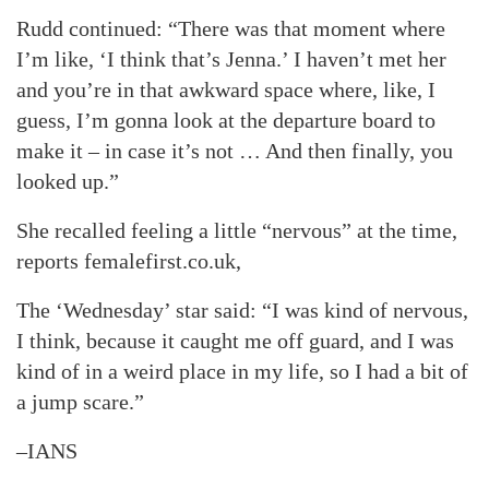
Rudd continued: “There was that moment where
I’m like, ‘I think that’s Jenna.’ I haven’t met her
and you’re in that awkward space where, like, I
guess, I’m gonna look at the departure board to
make it – in case it’s not … And then finally, you
looked up.”
She recalled feeling a little “nervous” at the time,
reports femalefirst.co.uk,
The ‘Wednesday’ star said: “I was kind of nervous,
I think, because it caught me off guard, and I was
kind of in a weird place in my life, so I had a bit of
a jump scare.”
–IANS