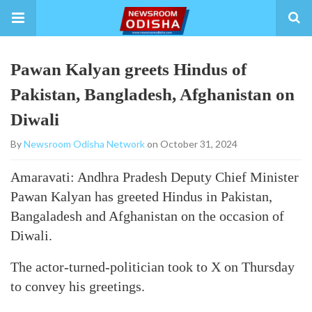
Pawan Kalyan greets Hindus of
Pakistan, Bangladesh, Afghanistan on
Diwali
By
Newsroom Odisha Network
on October 31, 2024
Amaravati: Andhra Pradesh Deputy Chief Minister
Pawan Kalyan has greeted Hindus in Pakistan,
Bangaladesh and Afghanistan on the occasion of
Diwali.
The actor-turned-politician took to X on Thursday
to convey his greetings.