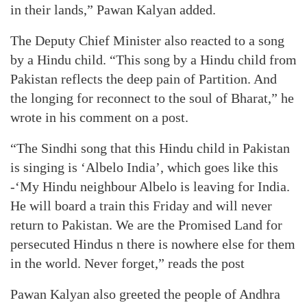
in their lands,” Pawan Kalyan added.
The Deputy Chief Minister also reacted to a song
by a Hindu child. “This song by a Hindu child from
Pakistan reflects the deep pain of Partition. And
the longing for reconnect to the soul of Bharat,” he
wrote in his comment on a post.
“The Sindhi song that this Hindu child in Pakistan
is singing is ‘Albelo India’, which goes like this
-‘My Hindu neighbour Albelo is leaving for India.
He will board a train this Friday and will never
return to Pakistan. We are the Promised Land for
persecuted Hindus n there is nowhere else for them
in the world. Never forget,” reads the post
Pawan Kalyan also greeted the people of Andhra