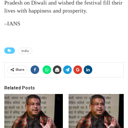
Pradesh on Diwali and wished the festival fill their
lives with happiness and prosperity.
–IANS
India
Share
Related Posts