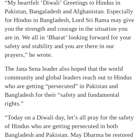
“My heartfelt ‘Diwali’ Greetings to Hindus in
Pakistan, Bangaladesh and Afghanistan. Especially
for Hindus in Bangladesh, Lord Sri Rama may give
you the strength and courage in the situation you
are in. We all in ‘Bharat’ looking forward for your
safety and stability and you are there in our
prayers,” he wrote.
The Jana Sena leader also hoped that the world
community and global leaders reach out to Hindus
who are getting “persecuted” in Pakistan and
Bangladesh for their “safety and fundamental
rights.”
“Today on a Diwali day, let’s all pray for the safety
of Hindus who are getting persecuted in both
Bangladesh and Pakistan. May Dharma be restored