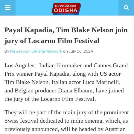
Payal Kapadia, Tim Blake Nelson join
jury of Locarno Film Festival
By
Newsroom Odisha Network
on July 18, 2024
Los Angeles: Indian filmmaker and Cannes Grand
Prix winner Payal Kapadia, along with US actor
Tim Blake Nelson, Italian actor Luca Marinelli,
and Belgian producer Diana Elbaum, have joined
the jury of the Locarno Film Festival.
They will be part of the main jury of the prominent
Swiss festival dedicated to indie cinema, which, as
previously announced, will be headed by Austrian