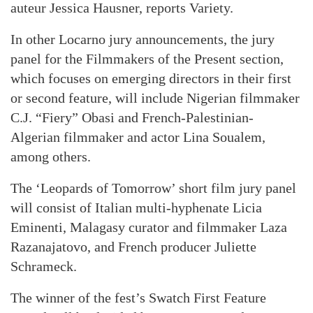
auteur Jessica Hausner, reports Variety.
In other Locarno jury announcements, the jury
panel for the Filmmakers of the Present section,
which focuses on emerging directors in their first
or second feature, will include Nigerian filmmaker
C.J. “Fiery” Obasi and French-Palestinian-
Algerian filmmaker and actor Lina Soualem,
among others.
The ‘Leopards of Tomorrow’ short film jury panel
will consist of Italian multi-hyphenate Licia
Eminenti, Malagasy curator and filmmaker Laza
Razanajatovo, and French producer Juliette
Schrameck.
The winner of the fest’s Swatch First Feature