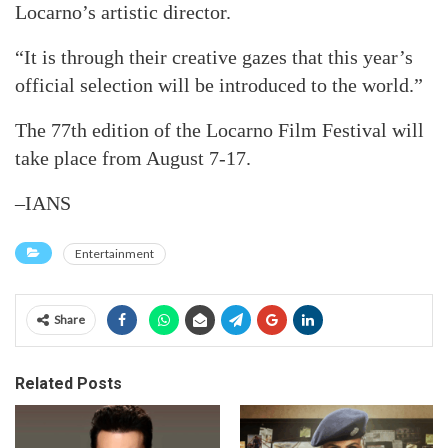
Locarno’s artistic director.
“It is through their creative gazes that this year’s
official selection will be introduced to the world.”
The 77th edition of the Locarno Film Festival will
take place from August 7-17.
–IANS
Entertainment
Share
Related Posts