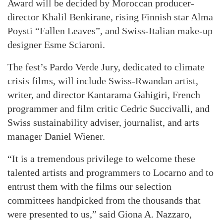
Award will be decided by Moroccan producer-
director Khalil Benkirane, rising Finnish star Alma
Poysti “Fallen Leaves”, and Swiss-Italian make-up
designer Esme Sciaroni.
The fest’s Pardo Verde Jury, dedicated to climate
crisis films, will include Swiss-Rwandan artist,
writer, and director Kantarama Gahigiri, French
programmer and film critic Cedric Succivalli, and
Swiss sustainability adviser, journalist, and arts
manager Daniel Wiener.
“It is a tremendous privilege to welcome these
talented artists and programmers to Locarno and to
entrust them with the films our selection
committees handpicked from the thousands that
were presented to us,” said Giona A. Nazzaro,