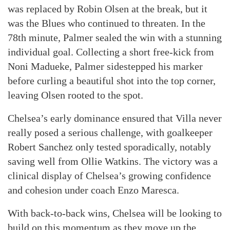
was replaced by Robin Olsen at the break, but it
was the Blues who continued to threaten. In the
78th minute, Palmer sealed the win with a stunning
individual goal. Collecting a short free-kick from
Noni Madueke, Palmer sidestepped his marker
before curling a beautiful shot into the top corner,
leaving Olsen rooted to the spot.
Chelsea’s early dominance ensured that Villa never
really posed a serious challenge, with goalkeeper
Robert Sanchez only tested sporadically, notably
saving well from Ollie Watkins. The victory was a
clinical display of Chelsea’s growing confidence
and cohesion under coach Enzo Maresca.
With back-to-back wins, Chelsea will be looking to
build on this momentum as they move up the