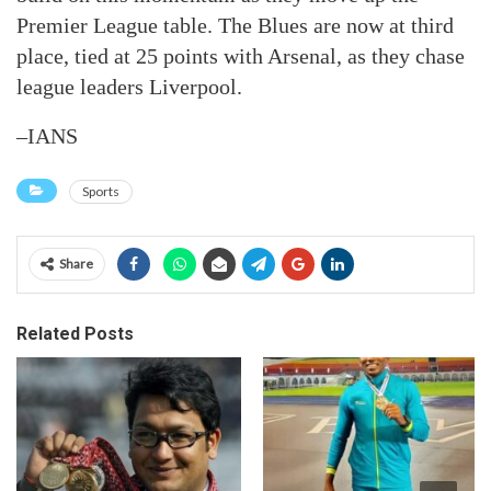
Premier League table. The Blues are now at third
place, tied at 25 points with Arsenal, as they chase
league leaders Liverpool.
–IANS
Sports
Share
Related Posts