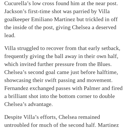
Cucurella’s low cross found him at the near post.
Jackson’s first-time shot was parried by Villa
goalkeeper Emiliano Martinez but trickled in off
the inside of the post, giving Chelsea a deserved
lead.
Villa struggled to recover from that early setback,
frequently giving the ball away in their own half,
which invited further pressure from the Blues.
Chelsea’s second goal came just before halftime,
showcasing their swift passing and movement.
Fernandez exchanged passes with Palmer and fired
a brilliant shot into the bottom corner to double
Chelsea’s advantage.
Despite Villa’s efforts, Chelsea remained
untroubled for much of the second half. Martinez