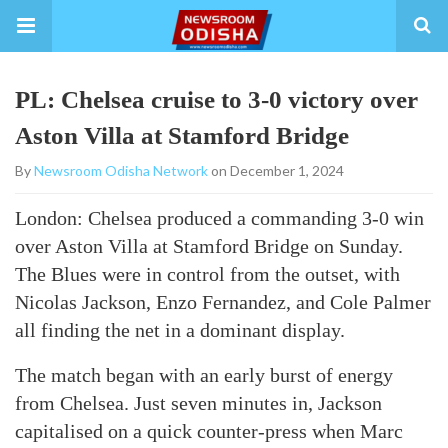
PL: Chelsea cruise to 3-0 victory over
Aston Villa at Stamford Bridge
By
Newsroom Odisha Network
on December 1, 2024
London: Chelsea produced a commanding 3-0 win
over Aston Villa at Stamford Bridge on Sunday.
The Blues were in control from the outset, with
Nicolas Jackson, Enzo Fernandez, and Cole Palmer
all finding the net in a dominant display.
The match began with an early burst of energy
from Chelsea. Just seven minutes in, Jackson
capitalised on a quick counter-press when Marc