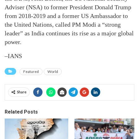
Adviser (NSA) to former President Donald Trump
from 2018-2019 and a former US Ambassador to
the United Nations, called PM Modi a “strong
leader” as India continues its rise as a major global
power.
–IANS
Featured
World
Share
Related Posts