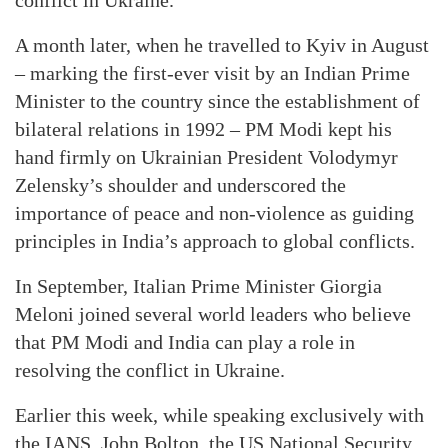
conflict in Ukraine.
A month later, when he travelled to Kyiv in August
– marking the first-ever visit by an Indian Prime
Minister to the country since the establishment of
bilateral relations in 1992 – PM Modi kept his
hand firmly on Ukrainian President Volodymyr
Zelensky’s shoulder and underscored the
importance of peace and non-violence as guiding
principles in India’s approach to global conflicts.
In September, Italian Prime Minister Giorgia
Meloni joined several world leaders who believe
that PM Modi and India can play a role in
resolving the conflict in Ukraine.
Earlier this week, while speaking exclusively with
the IANS, John Bolton, the US National Security