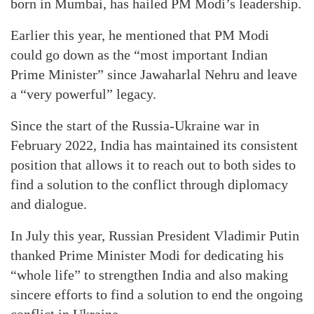
born in Mumbai, has hailed PM Modi’s leadership.
Earlier this year, he mentioned that PM Modi
could go down as the “most important Indian
Prime Minister” since Jawaharlal Nehru and leave
a “very powerful” legacy.
Since the start of the Russia-Ukraine war in
February 2022, India has maintained its consistent
position that allows it to reach out to both sides to
find a solution to the conflict through diplomacy
and dialogue.
In July this year, Russian President Vladimir Putin
thanked Prime Minister Modi for dedicating his
“whole life” to strengthen India and also making
sincere efforts to find a solution to end the ongoing