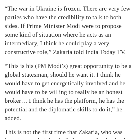
“The war in Ukraine is frozen. There are very few
parties who have the credibility to talk to both
sides. If Prime Minister Modi were to propose
some kind of situation where he acts as an
intermediary, I think he could play a very
constructive role,” Zakaria told India Today TV.
“This is his (PM Modi’s) great opportunity to be a
global statesman, should he want it. I think he
would have to get energetically involved and he
would have to be willing to really be an honest
broker… I think he has the platform, he has the
potential and the diplomatic skills to do it,” he
added.
This is not the first time that Zakaria, who was