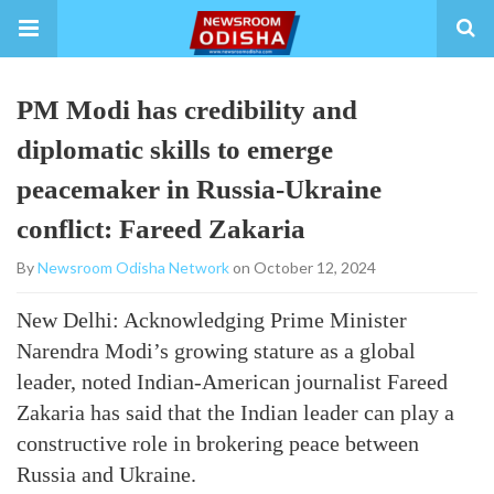
PM Modi has credibility and
diplomatic skills to emerge
peacemaker in Russia-Ukraine
conflict: Fareed Zakaria
By
Newsroom Odisha Network
on October 12, 2024
New Delhi: Acknowledging Prime Minister
Narendra Modi’s growing stature as a global
leader, noted Indian-American journalist Fareed
Zakaria has said that the Indian leader can play a
constructive role in brokering peace between
Russia and Ukraine.