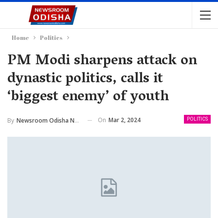
Home
Politics
PM Modi sharpens attack on
dynastic politics, calls it
‘biggest enemy’ of youth
On
Mar 2, 2024
By
Newsroom Odisha Network
POLITICS