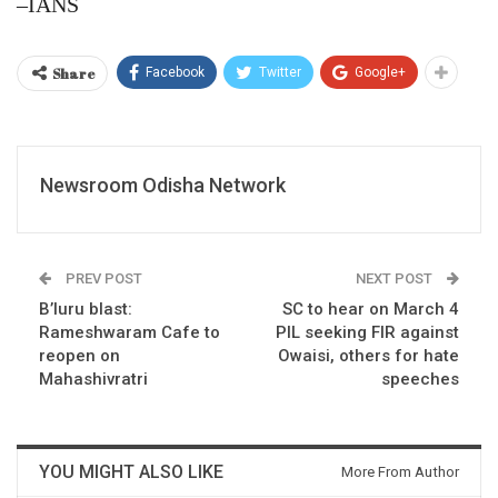
–IANS
Share
Facebook
Twitter
Google+
Newsroom Odisha Network
PREV POST
NEXT POST
B’luru blast:
SC to hear on March 4
Rameshwaram Cafe to
PIL seeking FIR against
reopen on
Owaisi, others for hate
Mahashivratri
speeches
YOU MIGHT ALSO LIKE
More From Author