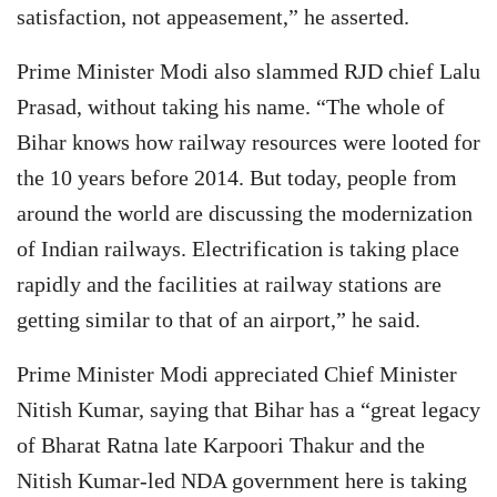
satisfaction, not appeasement,” he asserted.
Prime Minister Modi also slammed RJD chief Lalu
Prasad, without taking his name. “The whole of
Bihar knows how railway resources were looted for
the 10 years before 2014. But today, people from
around the world are discussing the modernization
of Indian railways. Electrification is taking place
rapidly and the facilities at railway stations are
getting similar to that of an airport,” he said.
Prime Minister Modi appreciated Chief Minister
Nitish Kumar, saying that Bihar has a “great legacy
of Bharat Ratna late Karpoori Thakur and the
Nitish Kumar-led NDA government here is taking