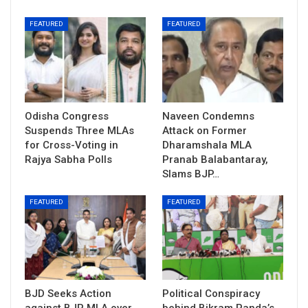
FEATURED
FEATURED
Odisha Congress
Naveen Condemns
Suspends Three MLAs
Attack on Former
for Cross-Voting in
Dharamshala MLA
Rajya Sabha Polls
Pranab Balabantaray,
Slams BJP…
FEATURED
FEATURED
BJD Seeks Action
Political Conspiracy
against BJP MLA over
behind Bikram Panda’s