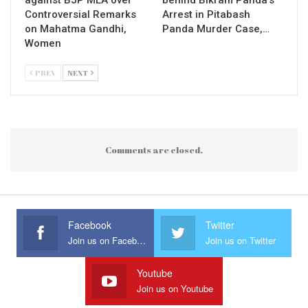
Controversial Remarks
Arrest in Pitabash
on Mahatma Gandhi,
Panda Murder Case,…
Women
PREV
NEXT
Comments are closed.
Facebook
Twitter
Join us on Facebook
Join us on Twitter
Youtube
Join us on Youtube