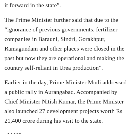
it forward in the state”.
The Prime Minister further said that due to the
“ignorance of previous governments, fertilizer
companies in Barauni, Sindri, Gorakhpur,
Ramagundam and other places were closed in the
past but now they are operational and making the
country self-reliant in Urea production”.
Earlier in the day, Prime Minister Modi addressed
a public rally in Aurangabad. Accompanied by
Chief Minister Nitish Kumar, the Prime Minister
also launched 27 development projects worth Rs
21,400 crore during his visit to the state.