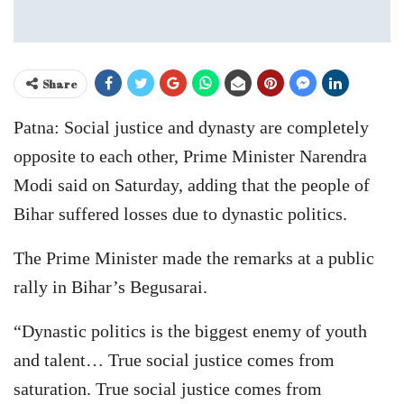
Share
Patna: Social justice and dynasty are completely
opposite to each other, Prime Minister Narendra
Modi said on Saturday, adding that the people of
Bihar suffered losses due to dynastic politics.
The Prime Minister made the remarks at a public
rally in Bihar’s Begusarai.
“Dynastic politics is the biggest enemy of youth
and talent… True social justice comes from
saturation. True social justice comes from