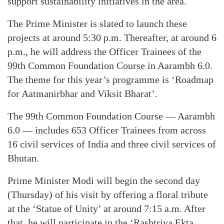
support sustainability initiatives in the area.
The Prime Minister is slated to launch these
projects at around 5:30 p.m. Thereafter, at around 6
p.m., he will address the Officer Trainees of the
99th Common Foundation Course in Aarambh 6.0.
The theme for this year’s programme is ‘Roadmap
for Aatmanirbhar and Viksit Bharat’.
The 99th Common Foundation Course — Aarambh
6.0 — includes 653 Officer Trainees from across
16 civil services of India and three civil services of
Bhutan.
Prime Minister Modi will begin the second day
(Thursday) of his visit by offering a floral tribute
at the ‘Statue of Unity’ at around 7:15 a.m. After
that, he will participate in the ‘Rashtriya Ekta