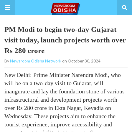
PM Modi to begin two-day Gujarat
visit today, launch projects worth over
Rs 280 crore
By
Newsroom Odisha Network
on October 30, 2024
New Delhi: Prime Minister Narendra Modi, who
will be on a two-day visit to Gujarat, will
inaugurate and lay the foundation stone of various
infrastructural and development projects worth
over Rs 280 crore in Ekta Nagar, Kevadia on
Wednesday. These projects aim to enhance the
tourist experience, improve accessibility and