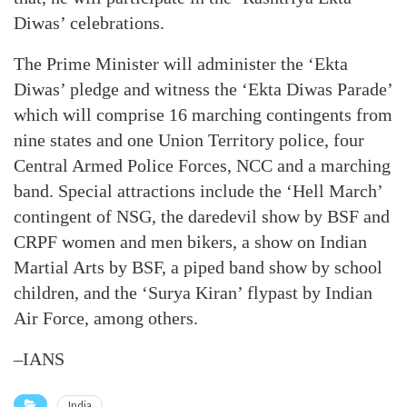
Diwas’ celebrations.
The Prime Minister will administer the ‘Ekta
Diwas’ pledge and witness the ‘Ekta Diwas Parade’
which will comprise 16 marching contingents from
nine states and one Union Territory police, four
Central Armed Police Forces, NCC and a marching
band. Special attractions include the ‘Hell March’
contingent of NSG, the daredevil show by BSF and
CRPF women and men bikers, a show on Indian
Martial Arts by BSF, a piped band show by school
children, and the ‘Surya Kiran’ flypast by Indian
Air Force, among others.
–IANS
India