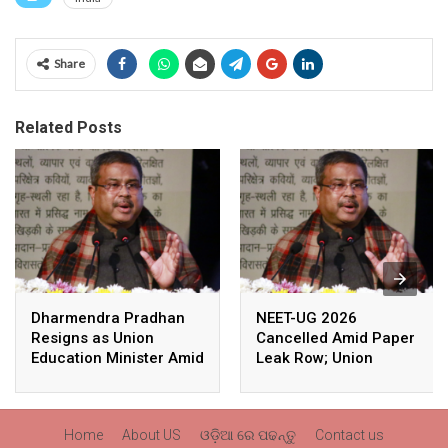
Share
Related Posts
Dharmendra Pradhan
NEET-UG 2026
Resigns as Union
Cancelled Amid Paper
Education Minister Amid
Leak Row; Union
Nationwide Protests
Education Minister
Avoids Media Questions
Home
About US
ଓଡ଼ିଆ ରେ ପଢନ୍ତୁ
Contact us