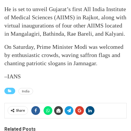
He is set to unveil Gujarat’s first All India Institute
of Medical Sciences (AIIMS) in Rajkot, along with
virtual inaugurations of four other AIIMS located
in Mangalagiri, Bathinda, Rae Bareli, and Kalyani.
On Saturday, Prime Minister Modi was welcomed
by enthusiastic crowds, waving saffron flags and
chanting patriotic slogans in Jamnagar.
–IANS
India
Share
Related Posts