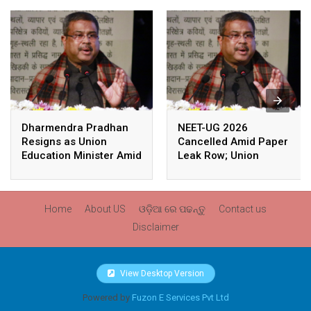
Dharmendra Pradhan
NEET-UG 2026
Resigns as Union
Cancelled Amid Paper
Education Minister Amid
Leak Row; Union
Nationwide Protests
Education Minister
Avoids Media Questions
Home
About US
ଓଡ଼ିଆ ରେ ପଢନ୍ତୁ
Contact us
Disclaimer
View Desktop Version
Powered by
Fuzon E Services Pvt Ltd