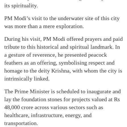
its spirituality.
PM Modi’s visit to the underwater site of this city
was more than a mere exploration.
During his visit, PM Modi offered prayers and paid
tribute to this historical and spiritual landmark. In
a gesture of reverence, he presented peacock
feathers as an offering, symbolising respect and
homage to the deity Krishna, with whom the city is
intrinsically linked.
The Prime Minister is scheduled to inaugurate and
lay the foundation stones for projects valued at Rs
48,000 crore across various sectors such as
healthcare, infrastructure, energy, and
transportation.