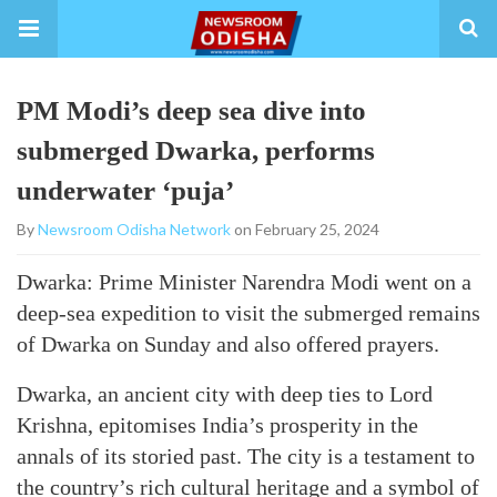
PM Modi’s deep sea dive into
submerged Dwarka, performs
underwater ‘puja’
By
Newsroom Odisha Network
on February 25, 2024
Dwarka: Prime Minister Narendra Modi went on a
deep-sea expedition to visit the submerged remains
of Dwarka on Sunday and also offered prayers.
Dwarka, an ancient city with deep ties to Lord
Krishna, epitomises India’s prosperity in the
annals of its storied past. The city is a testament to
the country’s rich cultural heritage and a symbol of