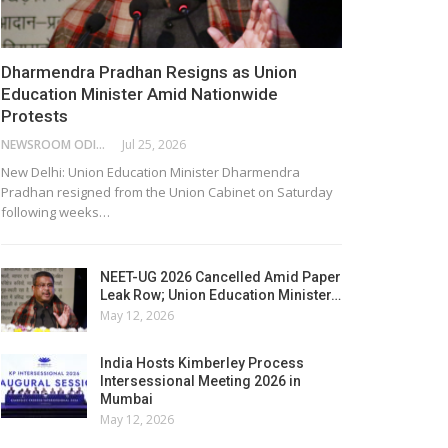
Dharmendra Pradhan Resigns as Union
Education Minister Amid Nationwide
Protests
NEWSROOM ODISHA NETWORK
Jul 25, 2026
New Delhi: Union Education Minister Dharmendra
Pradhan resigned from the Union Cabinet on Saturday
following weeks…
NEET-UG 2026 Cancelled Amid Paper
Leak Row; Union Education Minister…
May 12, 2026
India Hosts Kimberley Process
Intersessional Meeting 2026 in
Mumbai
May 12, 2026