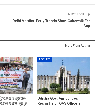
NEXT POST
Delhi Verdict: Early Trends Show Cakewalk For
Aap
More From Author
FEATURED
ତ୍ତୃପକ୍ଷ ଓ ୟୁନିଅନ
Odisha Govt Announces
ଚନା ବିଫଳ: ମୁଖ୍ୟ
Reshuffle of OAS Officers