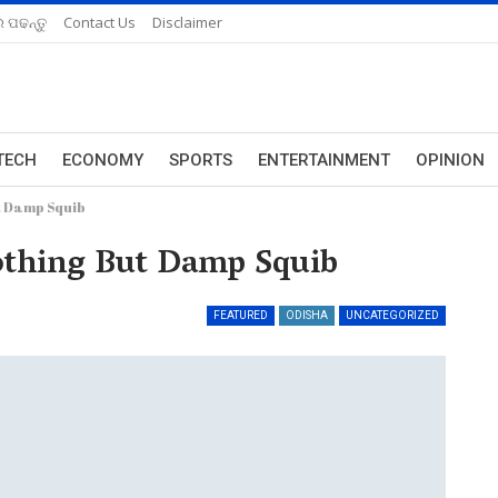
 ପଢନ୍ତୁ
Contact Us
Disclaimer
TECH
ECONOMY
SPORTS
ENTERTAINMENT
OPINION
ut Damp Squib
othing But Damp Squib
FEATURED
ODISHA
UNCATEGORIZED