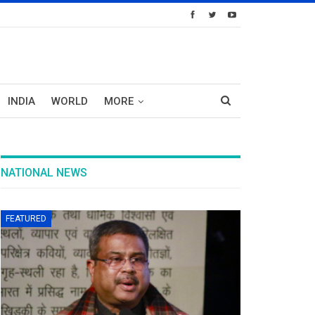
INDIA
WORLD
MORE
NATIONAL NEWS
FEATURED