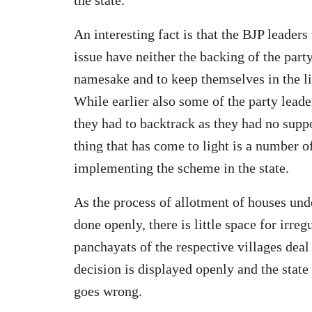
An interesting fact is that the BJP leader
issue have neither the backing of the part
namesake and to keep themselves in the lim
While earlier also some of the party leade
they had to backtrack as they had no supp
thing that has come to light is a number of
implementing the scheme in the state.
As the process of allotment of houses und
done openly, there is little space for irre
panchayats of the respective villages deal
decision is displayed openly and the stat
goes wrong.