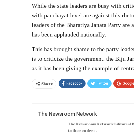
While the state leaders are busy with crit
with panchayat level are against this rhet
leaders of the Bharatiya Janata Party are a
has been applauded nationally.
This has brought shame to the party leade
is to criticize the government. the Biju J
as it has been giving the example of centr
Share
Facebook
Twitter
Googl
The Newsroom Network
The Newsroom Network Editorial B
to the readers.