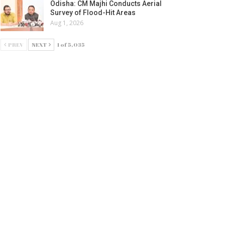
Odisha: CM Majhi Conducts Aerial
Survey of Flood-Hit Areas
Aug 1, 2026
PREV
NEXT
1 of 5,035