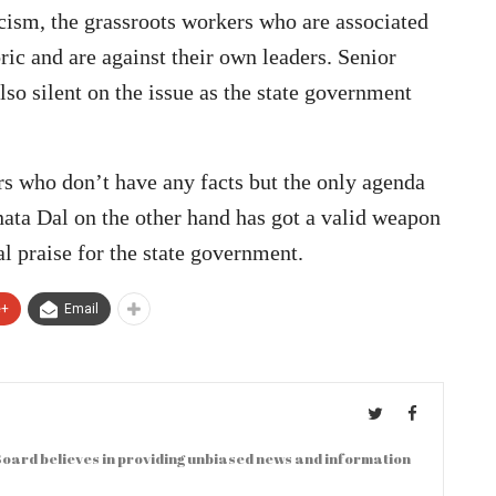
icism, the grassroots workers who are associated
oric and are against their own leaders. Senior
lso silent on the issue as the state government
rs who don’t have any facts but the only agenda
anata Dal on the other hand has got a valid weapon
al praise for the state government.
e+
Email
oard believes in providing unbiased news and information