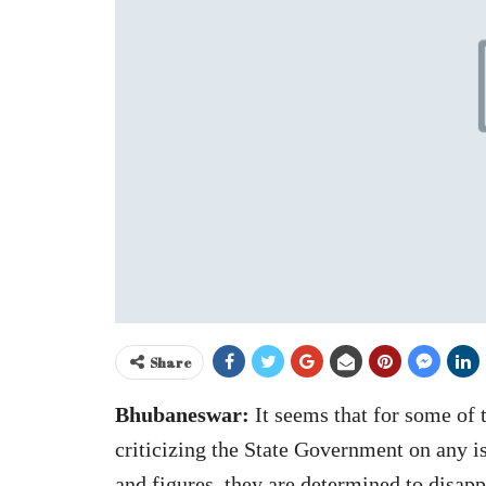
Share
Bhubaneswar:
It seems that for some of 
criticizing the State Government on any is
and figures, they are determined to disap