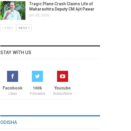
Tragic Plane Crash Claims Life of
Maharashtra Deputy CM Ajit Pawar
Jan 28, 2026
PREV
NEXT
STAY WITH US
Facebook
100k
Youtube
Likes
Followers
Subscribers
ODISHA