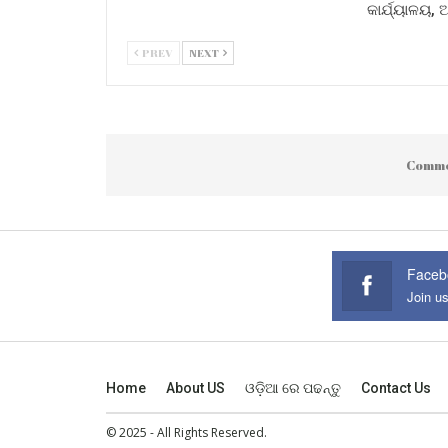
କାର୍ଯ୍ୟାଳୟ,
PREV
NEXT
Comme
Faceb
Join u
Home
About US
ଓଡ଼ିଆ ରେ ପଢନ୍ତୁ
Contact Us
© 2025 - All Rights Reserved.