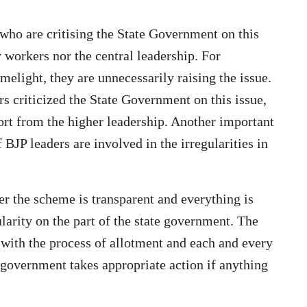
s who are critising the State Government on this
y workers nor the central leadership. For
elight, they are unnecessarily raising the issue.
rs criticized the State Government on this issue,
ort from the higher leadership. Another important
 BJP leaders are involved in the irregularities in
er the scheme is transparent and everything is
gularity on the part of the state government. The
 with the process of allotment and each and every
e government takes appropriate action if anything