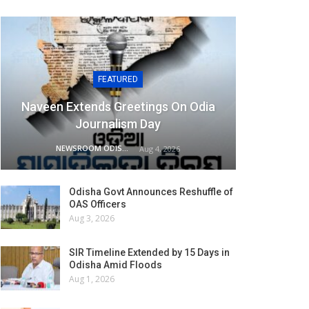
FEATURED
Naveen Extends Greetings On Odia
Journalism Day
NEWSROOM ODISHA NETWORK
Aug 4, 2026
Odisha Govt Announces Reshuffle of
OAS Officers
Aug 3, 2026
SIR Timeline Extended by 15 Days in
Odisha Amid Floods
Aug 1, 2026