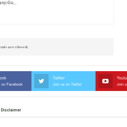
 ଆଞ୍ଚଳିକ…
nts are closed.
ook
Twitter
Yout
s on Facebook
Join us on Twitter
Join 
Disclaimer