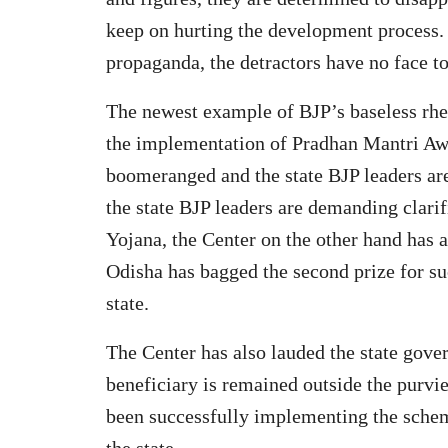
keep on hurting the development process. 
propaganda, the detractors have no face t
The newest example of BJP’s baseless rhetor
the implementation of Pradhan Mantri Awa
boomeranged and the state BJP leaders are
the state BJP leaders are demanding clari
Yojana, the Center on the other hand has 
Odisha has bagged the second prize for su
state.
The Center has also lauded the state gover
beneficiary is remained outside the purv
been successfully implementing the schem
the state.