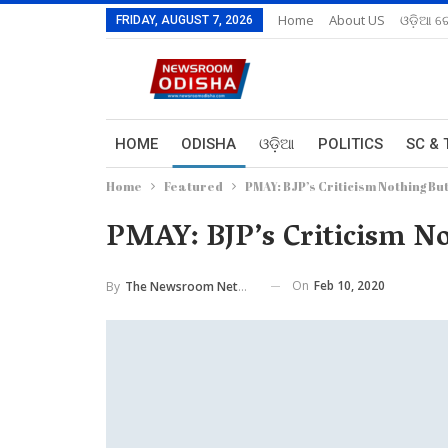
Home
About US
ଓଡ଼ିଆ ରେ
FRIDAY, AUGUST 7, 2026
HOME
ODISHA
ଓଡ଼ିଆ
POLITICS
SC & 
Home
Featured
PMAY: BJP’s Criticism Nothing B
PMAY: BJP’s Criticism N
On
Feb 10, 2020
By
The Newsroom Network