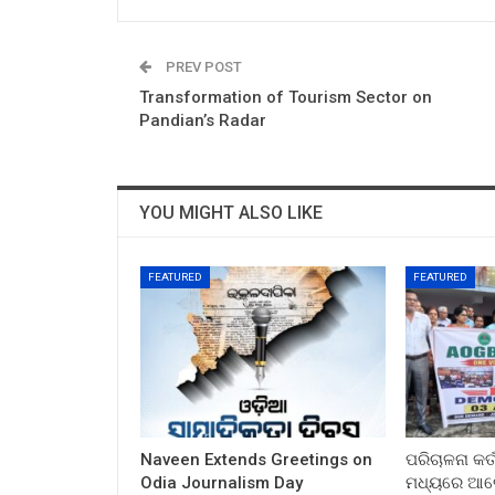
PREV POST
Transformation of Tourism Sector on
Pandian’s Radar
YOU MIGHT ALSO LIKE
FEATURED
FEATURED
Naveen Extends Greetings on
ପରିଚାଳନା କର୍
Odia Journalism Day
ମଧ୍ୟରେ ଆଲୋ