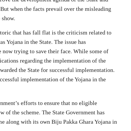
But when the facts prevail over the misleading
o show.
ic that has fall flat is the criticism related to
s Yojana in the State. The issue has
 now trying to save their face. While some of
fications regarding the implementation of the
awarded the State for successful implementation.
ccessful implementation of the Yojana in the
nment’s efforts to ensure that no eligible
iew of the scheme. The State Government has
e along with its own Biju Pakka Ghara Yojana in