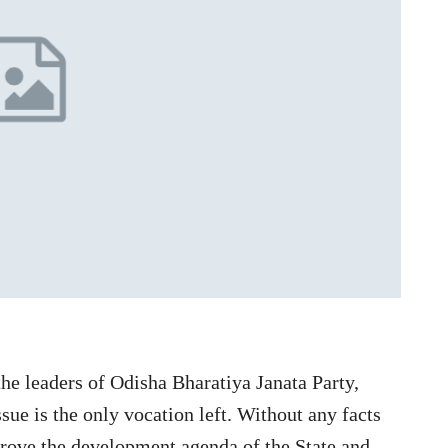
the leaders of Odisha Bharatiya Janata Party,
sue is the only vocation left. Without any facts
prove the development agenda of the State and