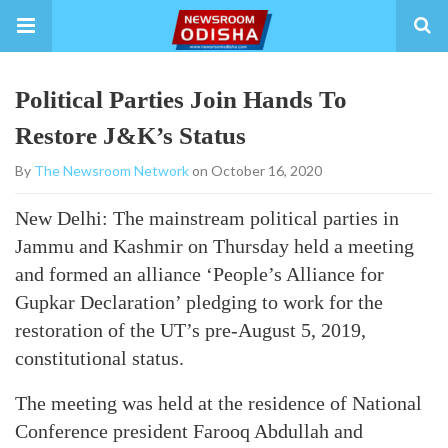
Political Parties Join Hands To
Restore J&K’s Status
By
The Newsroom Network
on October 16, 2020
New Delhi: The mainstream political parties in
Jammu and Kashmir on Thursday held a meeting
and formed an alliance ‘People’s Alliance for
Gupkar Declaration’ pledging to work for the
restoration of the UT’s pre-August 5, 2019,
constitutional status.
The meeting was held at the residence of National
Conference president Farooq Abdullah and