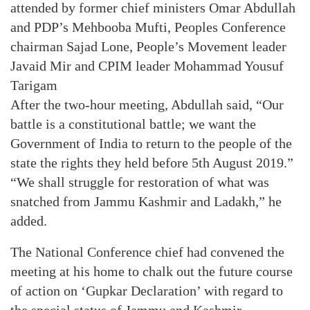
attended by former chief ministers Omar Abdullah
and PDP’s Mehbooba Mufti, Peoples Conference
chairman Sajad Lone, People’s Movement leader
Javaid Mir and CPIM leader Mohammad Yousuf
Tarigam
After the two-hour meeting, Abdullah said, “Our
battle is a constitutional battle; we want the
Government of India to return to the people of the
state the rights they held before 5th August 2019.”
“We shall struggle for restoration of what was
snatched from Jammu Kashmir and Ladakh,” he
added.
The National Conference chief had convened the
meeting at his home to chalk out the future course
of action on ‘Gupkar Declaration’ with regard to