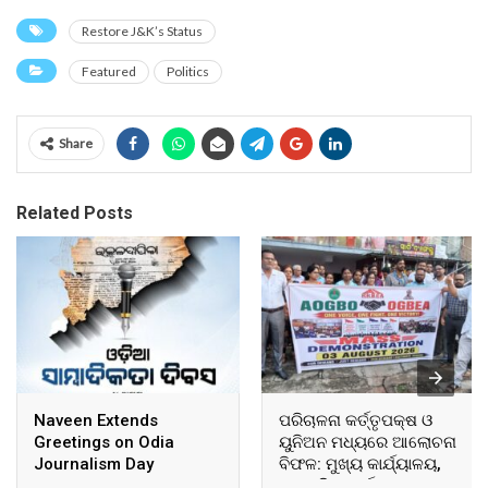
Restore J&K’s Status
Featured
Politics
Share
Related Posts
Naveen Extends
ପରିଚାଳନା କର୍ତ୍ତୃପକ୍ଷ ଓ
Greetings on Odia
ୟୁନିଅନ ମଧ୍ୟରେ ଆଲୋଚନା
Journalism Day
ବିଫଳ: ମୁଖ୍ୟ କାର୍ଯ୍ୟାଳୟ,
ଆଞ୍ଚଳିକ କାର୍ଯ୍ୟାଳୟ ଓ