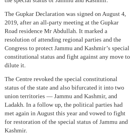
the special status of Jammu and Kashmir.
The Gupkar Declaration was signed on August 4,
2019, after an all-party meeting at the Gupkar
Road residence Mr Abdullah. It marked a
resolution of attending regional parties and the
Congress to protect Jammu and Kashmir’s special
constitutional status and fight against any move to
dilute it.
The Centre revoked the special constitutional
status of the state and also bifurcated it into two
union territories — Jammu and Kashmir, and
Ladakh. In a follow up, the political parties had
met again in August this year and vowed to fight
for restoration of the special status of Jammu and
Kashmir.