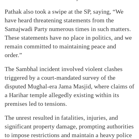
Pathak also took a swipe at the SP, saying, “We
have heard threatening statements from the
Samajwadi Party numerous times in such matters.
These statements have no place in politics, and we
remain committed to maintaining peace and
order.”
The Sambhal incident involved violent clashes
triggered by a court-mandated survey of the
disputed Mughal-era Jama Masjid, where claims of
a Harihar temple allegedly existing within its
premises led to tensions.
The unrest resulted in fatalities, injuries, and
significant property damage, prompting authorities
to impose restrictions and maintain a heavy police