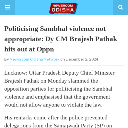
Politicising Sambhal violence not
appropriate: Dy CM Brajesh Pathak
hits out at Oppn
By
Newsroom Odisha Network
on December 2, 2024
Lucknow: Uttar Pradesh Deputy Chief Minister
Brajesh Pathak on Monday slammed the
opposition parties for politicising the Sambhal
violence and emphasised that the government
would not allow anyone to violate the law.
His remarks come after the police prevented
delegations from the Samajwadi Party (SP) on