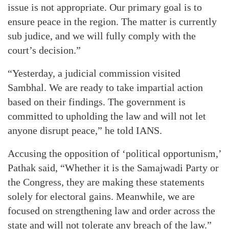
issue is not appropriate. Our primary goal is to
ensure peace in the region. The matter is currently
sub judice, and we will fully comply with the
court’s decision.”
“Yesterday, a judicial commission visited
Sambhal. We are ready to take impartial action
based on their findings. The government is
committed to upholding the law and will not let
anyone disrupt peace,” he told IANS.
Accusing the opposition of ‘political opportunism,’
Pathak said, “Whether it is the Samajwadi Party or
the Congress, they are making these statements
solely for electoral gains. Meanwhile, we are
focused on strengthening law and order across the
state and will not tolerate any breach of the law.”