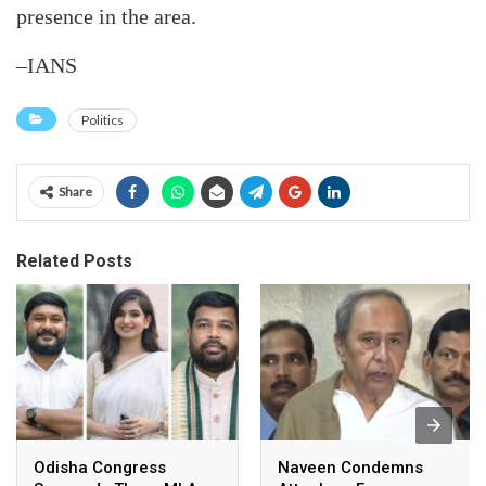
presence in the area.
–IANS
Politics
Share
Related Posts
Odisha Congress
Naveen Condemns