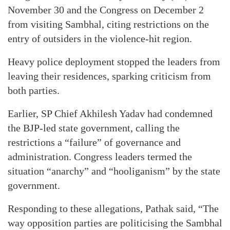
November 30 and the Congress on December 2
from visiting Sambhal, citing restrictions on the
entry of outsiders in the violence-hit region.
Heavy police deployment stopped the leaders from
leaving their residences, sparking criticism from
both parties.
Earlier, SP Chief Akhilesh Yadav had condemned
the BJP-led state government, calling the
restrictions a “failure” of governance and
administration. Congress leaders termed the
situation “anarchy” and “hooliganism” by the state
government.
Responding to these allegations, Pathak said, “The
way opposition parties are politicising the Sambhal