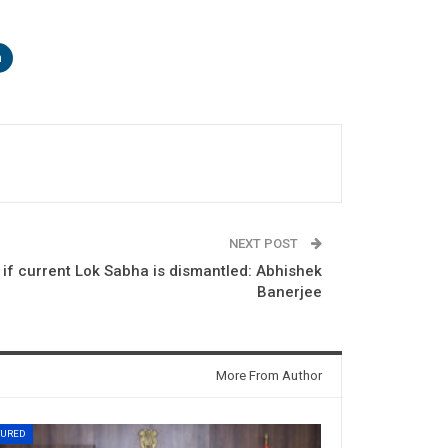
n
NEXT POST
 if current Lok Sabha is dismantled: Abhishek
Banerjee
More From Author
TURED