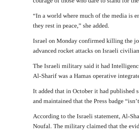
courage of those who dare to stand for the 
“In a world where much of the media is e
they rest in peace,” she added.
Israel on Monday confirmed killing the jo
advanced rocket attacks on Israeli civilia
The Israeli military said it had Intelligen
Al-Sharif was a Hamas operative integrate
It added that in October it had published
and maintained that the Press badge “isn’t
According to the Israeli statement, Al-
Noufal. The military claimed that the evid