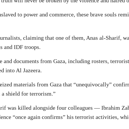
truth will never be broken by the violence and hatred of 
nslaved to power and commerce, these brave souls remi
urnalists, claiming that one of them, Anas al-Sharif, w
ns and IDF troops.
ce and documents from Gaza, including rosters, terrorist
d into Al Jazeera.
 seized materials from Gaza that “unequivocally” confir
 a shield for terrorism.”
Sharif was killed alongside four colleagues — Ibrahi
ence “once again confirms” his terrorist activities, whi