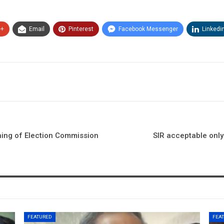
e+
Email
Pinterest
Facebook Messenger
Linkedi
ning of Election Commission
SIR acceptable only
FEATURED
FEA