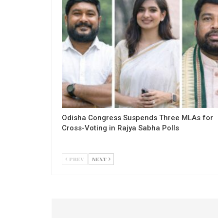
Odisha Congress Suspends Three MLAs for
Cross-Voting in Rajya Sabha Polls
PREV
NEXT