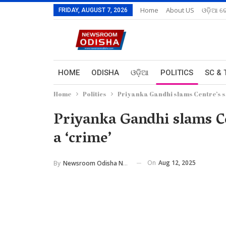
Home
About US
ଓଡ଼ିଆ ରେ
FRIDAY, AUGUST 7, 2026
HOME
ODISHA
ଓଡ଼ିଆ
POLITICS
SC & 
Home
Politics
Priyanka Gandhi slams Centre’s sil
Priyanka Gandhi slams Cent
a ‘crime’
On
Aug 12, 2025
By
Newsroom Odisha Network