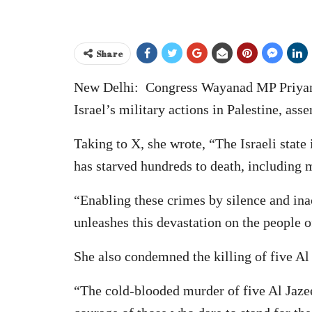
Share
New Delhi: Congress Wayanad MP Priyanka
Israel’s military actions in Palestine, ass
Taking to X, she wrote, “The Israeli stat
has starved hundreds to death, including m
“Enabling these crimes by silence and inact
unleashes this devastation on the people o
She also condemned the killing of five Al 
“The cold-blooded murder of five Al Jazee