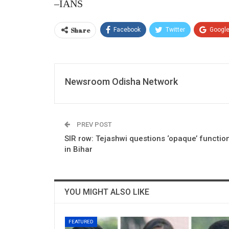
–IANS
Share
Facebook
Twitter
Googl
Newsroom Odisha Network
PREV POST
SIR row: Tejashwi questions ‘opaque’ functio
in Bihar
YOU MIGHT ALSO LIKE
FEATURED