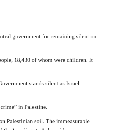
tral government for remaining silent on
eople, 18,430 of whom were children. It
 Government stands silent as Israel
 crime” in Palestine.
 on Palestinian soil. The immeasurable