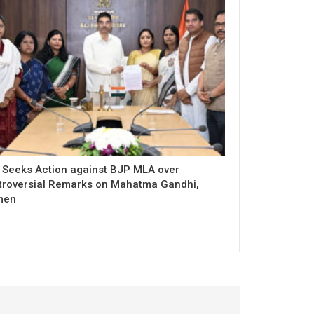
 Seeks Action against BJP MLA over
troversial Remarks on Mahatma Gandhi,
men