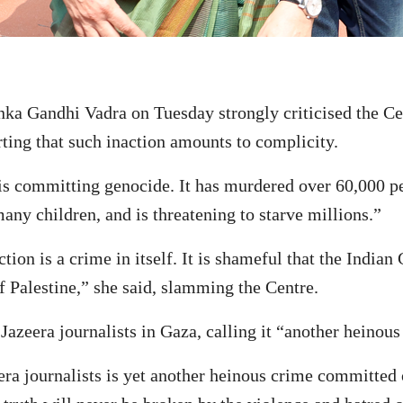
 Gandhi Vadra on Tuesday strongly criticised the Cen
erting that such inaction amounts to complicity.
e is committing genocide. It has murdered over 60,000 p
any children, and is threatening to starve millions.”
ion is a crime in itself. It is shameful that the Indian
f Palestine,” she said, slamming the Centre.
Jazeera journalists in Gaza, calling it “another heinous
ra journalists is yet another heinous crime committed