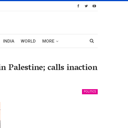
INDIA
WORLD
MORE
n Palestine; calls inaction
POLITICS