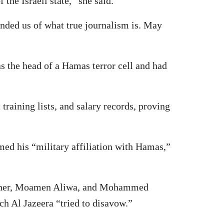
the Israeli state,” she said.
nded us of what true journalism is. May
as the head of a Hamas terror cell and had
 training lists, and salary records, proving
med his “military affiliation with Hamas,”
m Zaher, Moamen Aliwa, and Mohammed
ch Al Jazeera “tried to disavow.”