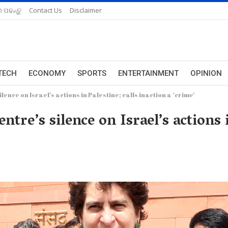
 ପଢନ୍ତୁ
Contact Us
Disclaimer
TECH
ECONOMY
SPORTS
ENTERTAINMENT
OPINION
ence on Israel’s actions in Palestine; calls inaction a ‘crime’
re’s silence on Israel’s actions i