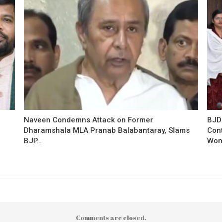
Naveen Condemns Attack on Former
BJD
Dharamshala MLA Pranab Balabantaray, Slams
Con
BJP…
Wo
Comments are closed.