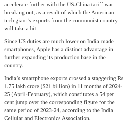
accelerate further with the US-China tariff war
breaking out, as a result of which the American
tech giant’s exports from the communist country
will take a hit.
Since US duties are much lower on India-made
smartphones, Apple has a distinct advantage in
further expanding its production base in the
country.
India’s smartphone exports crossed a staggering Rs
1.75 lakh crore ($21 billion) in 11 months of 2024-
25 (April-February), which constitutes a 54 per
cent jump over the corresponding figure for the
same period of 2023-24, according to the India
Cellular and Electronics Association.