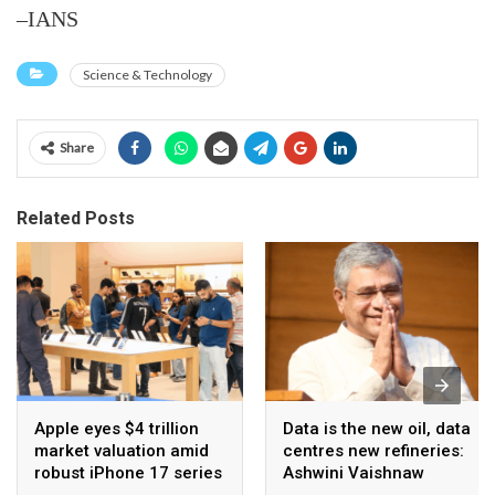
–IANS
Science & Technology
Share
Related Posts
Apple eyes $4 trillion
Data is the new oil, data
market valuation amid
centres new refineries:
robust iPhone 17 series
Ashwini Vaishnaw
sales