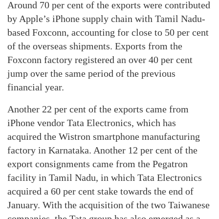
Around 70 per cent of the exports were contributed
by Apple’s iPhone supply chain with Tamil Nadu-
based Foxconn, accounting for close to 50 per cent
of the overseas shipments. Exports from the
Foxconn factory registered an over 40 per cent
jump over the same period of the previous
financial year.
Another 22 per cent of the exports came from
iPhone vendor Tata Electronics, which has
acquired the Wistron smartphone manufacturing
factory in Karnataka. Another 12 per cent of the
export consignments came from the Pegatron
facility in Tamil Nadu, in which Tata Electronics
acquired a 60 per cent stake towards the end of
January. With the acquisition of the two Taiwanese
companies, the Tata group has also emerged as a