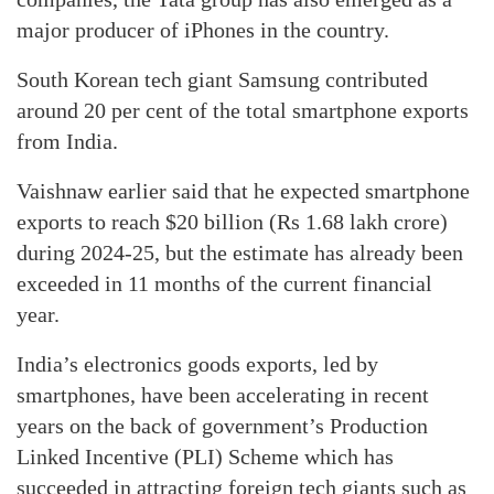
major producer of iPhones in the country.
South Korean tech giant Samsung contributed
around 20 per cent of the total smartphone exports
from India.
Vaishnaw earlier said that he expected smartphone
exports to reach $20 billion (Rs 1.68 lakh crore)
during 2024-25, but the estimate has already been
exceeded in 11 months of the current financial
year.
India’s electronics goods exports, led by
smartphones, have been accelerating in recent
years on the back of government’s Production
Linked Incentive (PLI) Scheme which has
succeeded in attracting foreign tech giants such as