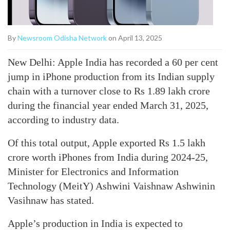
By
Newsroom Odisha Network
on April 13, 2025
New Delhi: Apple India has recorded a 60 per cent
jump in iPhone production from its Indian supply
chain with a turnover close to Rs 1.89 lakh crore
during the financial year ended March 31, 2025,
according to industry data.
Of this total output, Apple exported Rs 1.5 lakh
crore worth iPhones from India during 2024-25,
Minister for Electronics and Information
Technology (MeitY) Ashwini Vaishnaw Ashwinin
Vasihnaw has stated.
Apple’s production in India is expected to