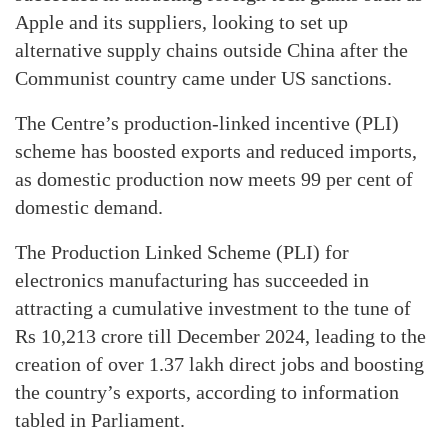
Apple and its suppliers, looking to set up
alternative supply chains outside China after the
Communist country came under US sanctions.
The Centre’s production-linked incentive (PLI)
scheme has boosted exports and reduced imports,
as domestic production now meets 99 per cent of
domestic demand.
The Production Linked Scheme (PLI) for
electronics manufacturing has succeeded in
attracting a cumulative investment to the tune of
Rs 10,213 crore till December 2024, leading to the
creation of over 1.37 lakh direct jobs and boosting
the country’s exports, according to information
tabled in Parliament.