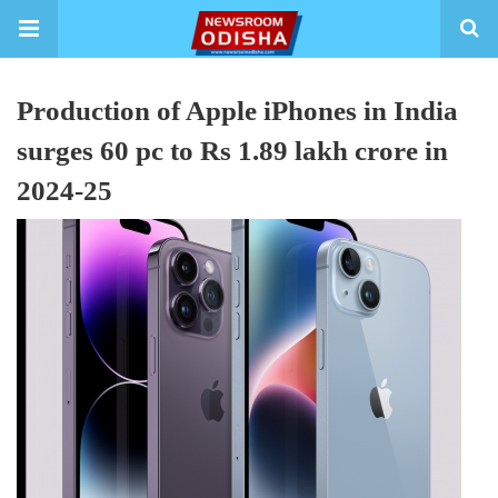
Production of Apple iPhones in India
surges 60 pc to Rs 1.89 lakh crore in
2024-25