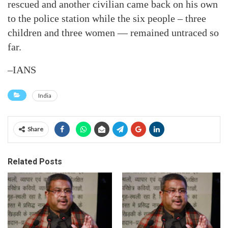
rescued and another civilian came back on his own
to the police station while the six people – three
children and three women — remained untraced so
far.
–IANS
India
Share
Related Posts