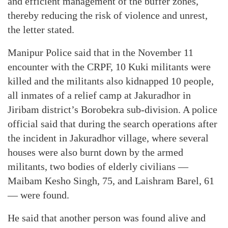
and efficient management of the buffer zones,
thereby reducing the risk of violence and unrest,
the letter stated.
Manipur Police said that in the November 11
encounter with the CRPF, 10 Kuki militants were
killed and the militants also kidnapped 10 people,
all inmates of a relief camp at Jakuradhor in
Jiribam district’s Borobekra sub-division. A police
official said that during the search operations after
the incident in Jakuradhor village, where several
houses were also burnt down by the armed
militants, two bodies of elderly civilians —
Maibam Kesho Singh, 75, and Laishram Barel, 61
— were found.
He said that another person was found alive and