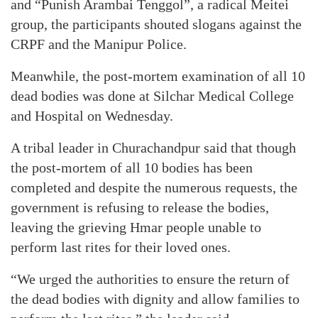
and “Punish Arambai Tenggol”, a radical Meitei
group, the participants shouted slogans against the
CRPF and the Manipur Police.
Meanwhile, the post-mortem examination of all 10
dead bodies was done at Silchar Medical College
and Hospital on Wednesday.
A tribal leader in Churachandpur said that though
the post-mortem of all 10 bodies has been
completed and despite the numerous requests, the
government is refusing to release the bodies,
leaving the grieving Hmar people unable to
perform last rites for their loved ones.
“We urged the authorities to ensure the return of
the dead bodies with dignity and allow families to