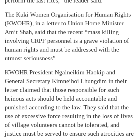
perform the last rites,” the leader said.
The Kuki Women Organisation for Human Rights
(KWOHR), in a letter to Union Home Minister
Amit Shah, said that the recent “mass killing
involving CRPF personnel is a grave violation of
human rights and must be addressed with the
utmost seriousness”.
KWOHR President Ngaineikim Haokip and
General Secretary Kimneihoi Lhungdim in their
letter claimed that those responsible for such
heinous acts should be held accountable and
punished according to the law. They said that the
use of excessive force resulting in the loss of lives
of village volunteers cannot be tolerated, and
justice must be served to ensure such atrocities are