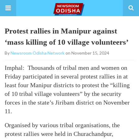
Protest rallies in Manipur against
‘mass killing of 10 village volunteers’
By
Newsroom Odisha Network
on November 15, 2024
Imphal: Thousands of tribal men and women on
Friday participated in several protest rallies in at
least four Manipur districts to protest the “killing
of 10 tribal village volunteers” by the security
forces in the state’s Jiribam district on November
11.
Organised by various tribal organisations, the
protest rallies were held in Churachandpur,