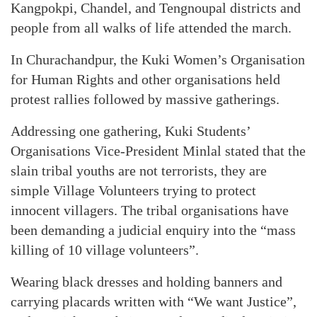
Kangpokpi, Chandel, and Tengnoupal districts and
people from all walks of life attended the march.
In Churachandpur, the Kuki Women’s Organisation
for Human Rights and other organisations held
protest rallies followed by massive gatherings.
Addressing one gathering, Kuki Students’
Organisations Vice-President Minlal stated that the
slain tribal youths are not terrorists, they are
simple Village Volunteers trying to protect
innocent villagers. The tribal organisations have
been demanding a judicial enquiry into the “mass
killing of 10 village volunteers”.
Wearing black dresses and holding banners and
carrying placards written with “We want Justice”,