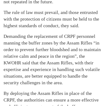
not repeated in the future.
The rule of law must prevail, and those entrusted
with the protection of citizens must be held to the
highest standards of conduct, they said.
Demanding the replacement of CRPF personnel
manning the buffer zones by the Assam Rifles “in
order to prevent further bloodshed and to maintain
relative calm and peace in the region”, the
KWOHR said that the Assam Rifles, with their
expertise and experience in handling such volatile
situations, are better equipped to handle the
security challenges in the area.
By deploying the Assam Rifles in place of the
CRPF, the authorities can ensure a more effective