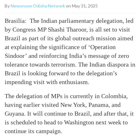
By
Newsroom Odisha Network
on May 31, 2025
Brasilia: The Indian parliamentary delegation, led
by Congress MP Shashi Tharoor, is all set to visit
Brazil as part of its global outreach mission aimed
at explaining the significance of ‘Operation
Sindoor’ and reinforcing India’s message of zero
tolerance towards terrorism. The Indian diaspora in
Brazil is looking forward to the delegation’s
impending visit with enthusiasm.
The delegation of MPs is currently in Colombia,
having earlier visited New York, Panama, and
Guyana. It will continue to Brazil, and after that, it
is scheduled to head to Washington next week to
continue its campaign.