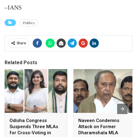
–IANS
Politics
Share
Related Posts
Odisha Congress
Naveen Condemns
Suspends Three MLAs
Attack on Former
for Cross-Voting in
Dharamshala MLA