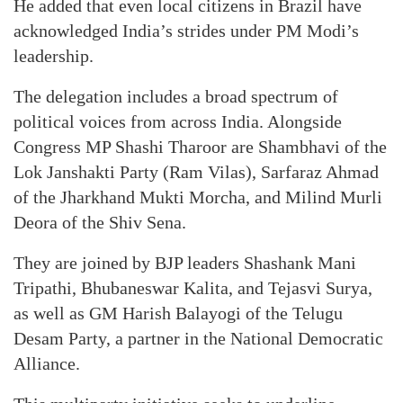
He added that even local citizens in Brazil have
acknowledged India’s strides under PM Modi’s
leadership.
The delegation includes a broad spectrum of
political voices from across India. Alongside
Congress MP Shashi Tharoor are Shambhavi of the
Lok Janshakti Party (Ram Vilas), Sarfaraz Ahmad
of the Jharkhand Mukti Morcha, and Milind Murli
Deora of the Shiv Sena.
They are joined by BJP leaders Shashank Mani
Tripathi, Bhubaneswar Kalita, and Tejasvi Surya,
as well as GM Harish Balayogi of the Telugu
Desam Party, a partner in the National Democratic
Alliance.