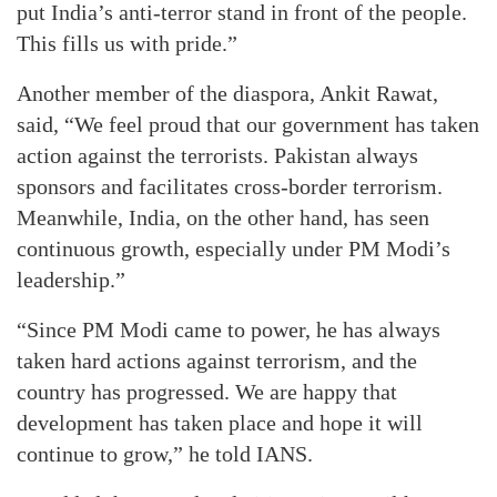
put India’s anti-terror stand in front of the people.
This fills us with pride.”
Another member of the diaspora, Ankit Rawat,
said, “We feel proud that our government has taken
action against the terrorists. Pakistan always
sponsors and facilitates cross-border terrorism.
Meanwhile, India, on the other hand, has seen
continuous growth, especially under PM Modi’s
leadership.”
“Since PM Modi came to power, he has always
taken hard actions against terrorism, and the
country has progressed. We are happy that
development has taken place and hope it will
continue to grow,” he told IANS.