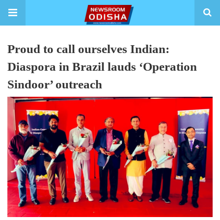
Proud to call ourselves Indian:
Diaspora in Brazil lauds ‘Operation
Sindoor’ outreach