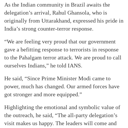
As the Indian community in Brazil awaits the
delegation’s arrival, Rahul Ghansola, who is
originally from Uttarakhand, expressed his pride in
India’s strong counter-terror response.
“We are feeling very proud that our government
gave a befitting response to terrorists in response
to the Pahalgam terror attack. We are proud to call
ourselves Indians,” he told IANS.
He said, “Since Prime Minister Modi came to
power, much has changed. Our armed forces have
got stronger and more equipped.”
Highlighting the emotional and symbolic value of
the outreach, he said, “The all-party delegation’s
visit makes us happy. The leaders will come and