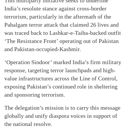
This multiparty initiative seeks to underline
India’s resolute stance against cross-border
terrorism, particularly in the aftermath of the
Pahalgam terror attack that claimed 26 lives and
was traced back to Lashkar-e-Taiba-backed outfit
‘The Resistance Front’ operating out of Pakistan
and Pakistan-occupied-Kashmir.
‘Operation Sindoor’ marked India’s firm military
response, targeting terror launchpads and high-
value infrastructures across the Line of Control,
exposing Pakistan’s continued role in sheltering
and sponsoring terrorism.
The delegation’s mission is to carry this message
globally and unify diaspora voices in support of
the national resolve.