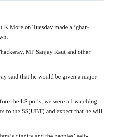
ant K More on Tuesday made a ‘ghar-
own.
hackeray, MP Sanjay Raut and other
ay said that he would be given a major
fore the LS polls, we were all watching
s to the SS(UBT) and expect that he will
ra’s dignity and the peoples’ self-