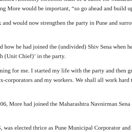
ding More would be important, “so go ahead and build up
k and would now strengthen the party in Pune and surr
led how he had joined the (undivided) Shiv Sena when h
(Unit Chief)’ in the party.
ming for me. I started my life with the party and then 
x-corporators and my workers. We shall all work hard t
 2006, More had joined the Maharashtra Navnirman Sena
 was elected thrice as Pune Municipal Corporator and la