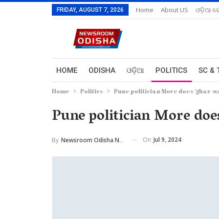
Home
About US
ଓଡ଼ିଆ ରେ
FRIDAY, AUGUST 7, 2026
HOME
ODISHA
ଓଡ଼ିଆ
POLITICS
SC & 
Home
Politics
Pune politician More does ‘ghar-wa
Pune politician More doe
On
Jul 9, 2024
By
Newsroom Odisha Network