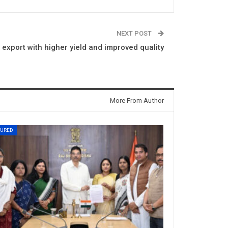
NEXT POST
export with higher yield and improved quality
More From Author
TURED