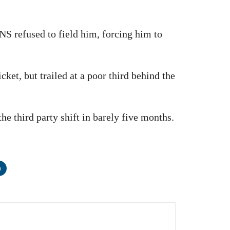
NS refused to field him, forcing him to
t, but trailed at a poor third behind the
he third party shift in barely five months.
n