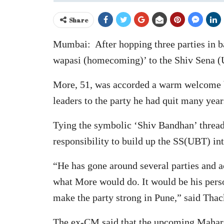
Share
Mumbai: After hopping three parties in b
wapasi (homecoming)’ to the Shiv Sena (U
More, 51, was accorded a warm welcome 
leaders to the party he had quit many year
Tying the symbolic ‘Shiv Bandhan’ thread
responsibility to build up the SS(UBT) int
“He has gone around several parties and a
what More would do. It would be his pers
make the party strong in Pune,” said Thac
The ex-CM said that the upcoming Maharash