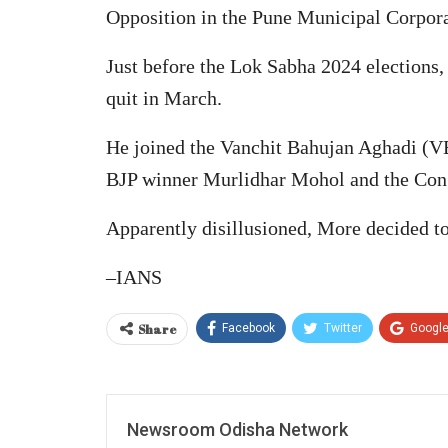
Opposition in the Pune Municipal Corpor
Just before the Lok Sabha 2024 elections,
quit in March.
He joined the Vanchit Bahujan Aghadi (VB
BJP winner Murlidhar Mohol and the Con
Apparently disillusioned, More decided to 
–IANS
Share
Facebook
Twitter
Googl
Newsroom Odisha Network