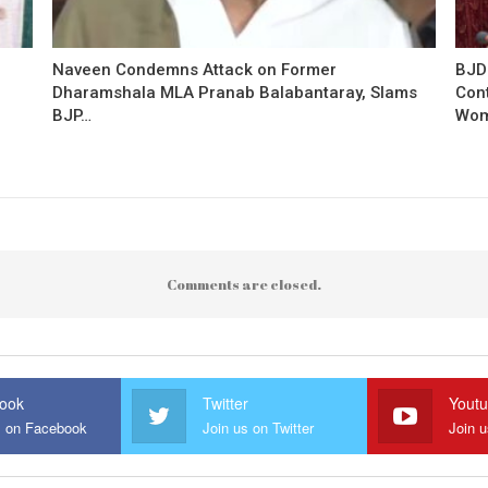
Naveen Condemns Attack on Former
BJD
Dharamshala MLA Pranab Balabantaray, Slams
Con
BJP…
Wo
Comments are closed.
ook
Twitter
Yout
s on Facebook
Join us on Twitter
Join 