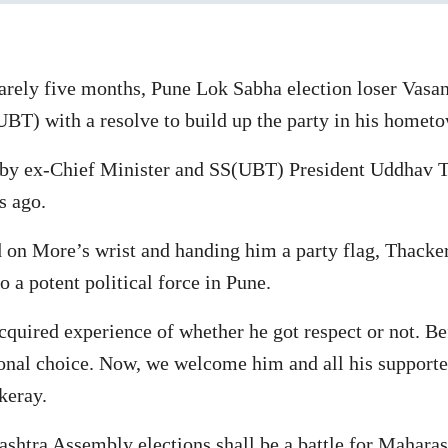
arely five months, Pune Lok Sabha election loser Vas
BT) with a resolve to build up the party in his homet
by ex-Chief Minister and SS(UBT) President Uddhav T
s ago.
 on More’s wrist and handing him a party flag, Thacker
o a potent political force in Pune.
cquired experience of whether he got respect or not. Be
onal choice. Now, we welcome him and all his supporter
keray.
tra Assembly elections shall be a battle for Maharasht