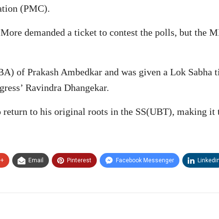
ation (PMC).
 More demanded a ticket to contest the polls, but the M
A) of Prakash Ambedkar and was given a Lok Sabha ticke
gress’ Ravindra Dhangekar.
return to his original roots in the SS(UBT), making it t
e+
Email
Pinterest
Facebook Messenger
Linkedi