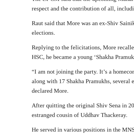
respect and the contribution of all, inclu
Raut said that More was an ex-Shiv Saini
elections.
Replying to the felicitations, More recal
HSC, he became a young ‘Shakha Pramukh 
“I am not joining the party. It’s a homeco
along with 17 Shakha Pramukhs, several e
declared More.
After quitting the original Shiv Sena in
estranged cousin of Uddhav Thackeray.
He served in various positions in the MNS,