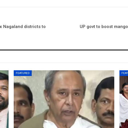
 Nagaland districts to
UP govt to boost mango 
FEATURED
FEA