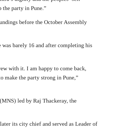
 the party in Pune.”
oundings before the October Assembly
e was barely 16 and after completing his
grew with it. I am happy to come back,
o make the party strong in Pune,”
 (MNS) led by Raj Thackeray, the
ter its city chief and served as Leader of