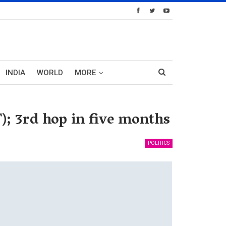
INDIA
WORLD
MORE
); 3rd hop in five months
POLITICS