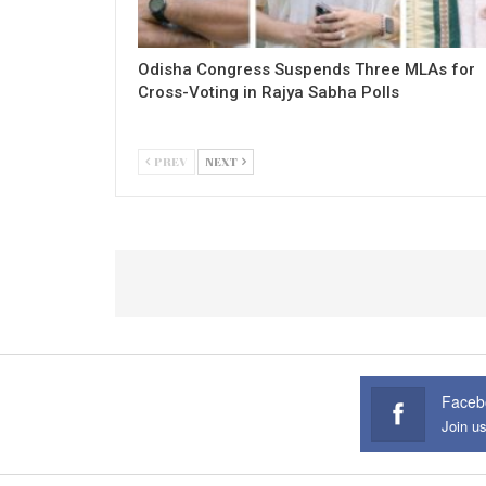
Odisha Congress Suspends Three MLAs for
Cross-Voting in Rajya Sabha Polls
PREV
NEXT
Faceb
Join u