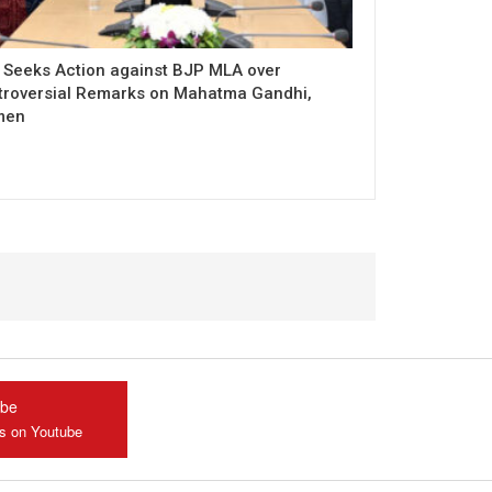
 Seeks Action against BJP MLA over
troversial Remarks on Mahatma Gandhi,
men
ube
us on Youtube