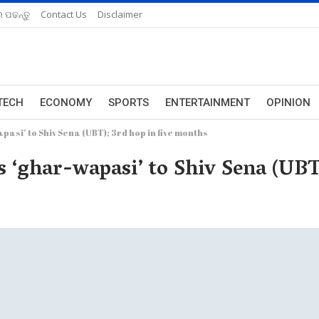
 ପଢନ୍ତୁ
Contact Us
Disclaimer
TECH
ECONOMY
SPORTS
ENTERTAINMENT
OPINION
pasi’ to Shiv Sena (UBT); 3rd hop in five months
s ‘ghar-wapasi’ to Shiv Sena (UBT