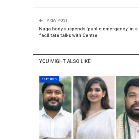
PREV POST
Naga body suspends ‘public emergency’ in six
facilitate talks with Centre
YOU MIGHT ALSO LIKE
FEATURED