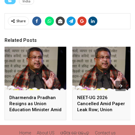
India
Share
Related Posts
Dharmendra Pradhan
NEET-UG 2026
Resigns as Union
Cancelled Amid Paper
Education Minister Amid
Leak Row; Union
Nationwide Protests
Education Minister
Avoids Media Questions
Home
About US
ଓଡ଼ିଆ ରେ ପଢନ୍ତୁ
Contact us