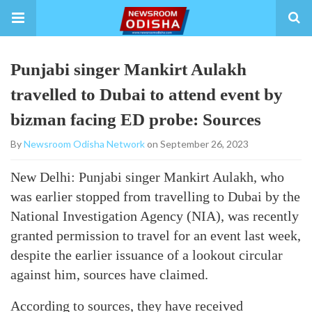
Punjabi singer Mankirt Aulakh
travelled to Dubai to attend event by
bizman facing ED probe: Sources
By
Newsroom Odisha Network
on September 26, 2023
New Delhi: Punjabi singer Mankirt Aulakh, who
was earlier stopped from travelling to Dubai by the
National Investigation Agency (NIA), was recently
granted permission to travel for an event last week,
despite the earlier issuance of a lookout circular
against him, sources have claimed.
According to sources, they have received