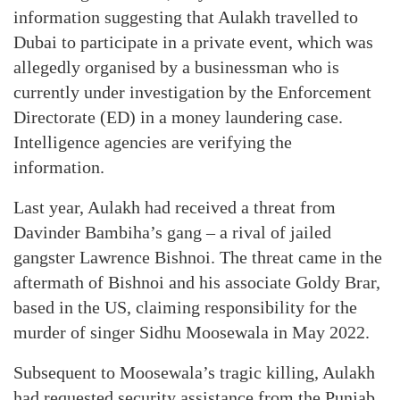
information suggesting that Aulakh travelled to
Dubai to participate in a private event, which was
allegedly organised by a businessman who is
currently under investigation by the Enforcement
Directorate (ED) in a money laundering case.
Intelligence agencies are verifying the
information.
Last year, Aulakh had received a threat from
Davinder Bambiha’s gang – a rival of jailed
gangster Lawrence Bishnoi. The threat came in the
aftermath of Bishnoi and his associate Goldy Brar,
based in the US, claiming responsibility for the
murder of singer Sidhu Moosewala in May 2022.
Subsequent to Moosewala’s tragic killing, Aulakh
had requested security assistance from the Punjab