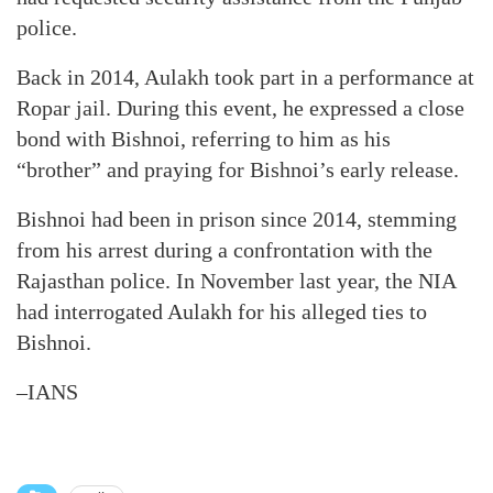
police.
Back in 2014, Aulakh took part in a performance at
Ropar jail. During this event, he expressed a close
bond with Bishnoi, referring to him as his
“brother” and praying for Bishnoi’s early release.
Bishnoi had been in prison since 2014, stemming
from his arrest during a confrontation with the
Rajasthan police. In November last year, the NIA
had interrogated Aulakh for his alleged ties to
Bishnoi.
–IANS