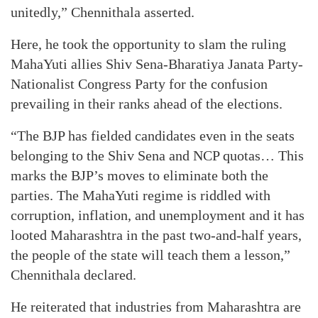
unitedly,” Chennithala asserted.
Here, he took the opportunity to slam the ruling
MahaYuti allies Shiv Sena-Bharatiya Janata Party-
Nationalist Congress Party for the confusion
prevailing in their ranks ahead of the elections.
“The BJP has fielded candidates even in the seats
belonging to the Shiv Sena and NCP quotas… This
marks the BJP’s moves to eliminate both the
parties. The MahaYuti regime is riddled with
corruption, inflation, and unemployment and it has
looted Maharashtra in the past two-and-half years,
the people of the state will teach them a lesson,”
Chennithala declared.
He reiterated that industries from Maharashtra are