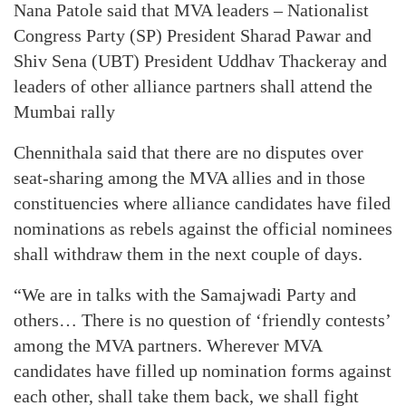
Nana Patole said that MVA leaders – Nationalist
Congress Party (SP) President Sharad Pawar and
Shiv Sena (UBT) President Uddhav Thackeray and
leaders of other alliance partners shall attend the
Mumbai rally
Chennithala said that there are no disputes over
seat-sharing among the MVA allies and in those
constituencies where alliance candidates have filed
nominations as rebels against the official nominees
shall withdraw them in the next couple of days.
“We are in talks with the Samajwadi Party and
others… There is no question of ‘friendly contests’
among the MVA partners. Wherever MVA
candidates have filled up nomination forms against
each other, shall take them back, we shall fight