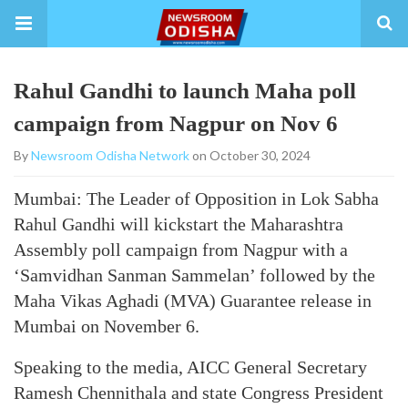
Rahul Gandhi to launch Maha poll
campaign from Nagpur on Nov 6
By
Newsroom Odisha Network
on October 30, 2024
Mumbai: The Leader of Opposition in Lok Sabha
Rahul Gandhi will kickstart the Maharashtra
Assembly poll campaign from Nagpur with a
‘Samvidhan Sanman Sammelan’ followed by the
Maha Vikas Aghadi (MVA) Guarantee release in
Mumbai on November 6.
Speaking to the media, AICC General Secretary
Ramesh Chennithala and state Congress President