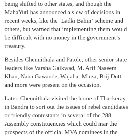
being shifted to other states, and though the
MahaYuti has announced a slew of decisions in
recent weeks, like the ‘Ladki Bahin’ scheme and
others, but warned that implementing them would
be difficult with no money in the government’s
treasury.
Besides Chennithala and Patole, other senior state
leaders like Varsha Gaikwad, M. Arif Naseem
Khan, Nana Gawande, Wajahat Mirza, Brij Dutt
and more were present on the occasion.
Later, Chennithala visited the home of Thackeray
in Bandra to sort out the issues of rebel candidates
or friendly contestants in several of the 288
Assembly constituencies which could mar the
prospects of the official MVA nominees in the