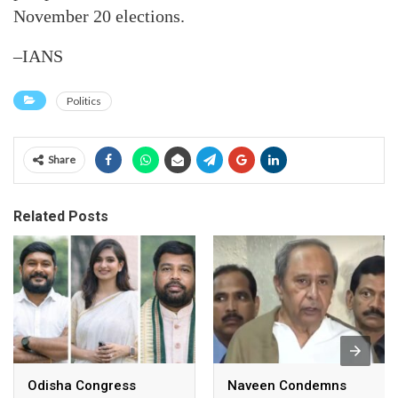
November 20 elections.
–IANS
Politics
Share
Related Posts
Odisha Congress
Naveen Condemns