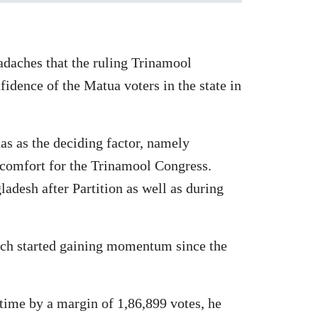
eadaches that the ruling Trinamool
fidence of the Matua voters in the state in
as as the deciding factor, namely
scomfort for the Trinamool Congress.
desh after Partition as well as during
which started gaining momentum since the
time by a margin of 1,86,899 votes, he