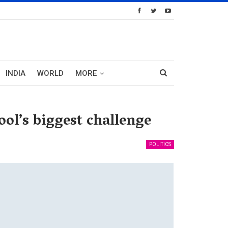
INDIA
WORLD
MORE
ol’s biggest challenge
POLITICS