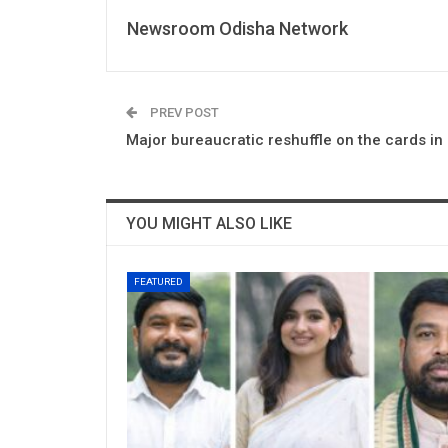
Newsroom Odisha Network
PREV POST
Major bureaucratic reshuffle on the cards in
YOU MIGHT ALSO LIKE
FEATURED