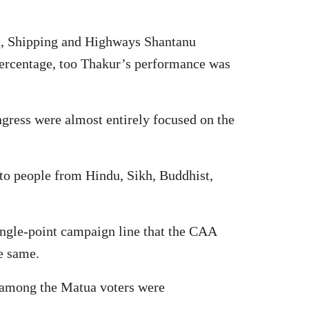
rt, Shipping and Highways Shantanu
 percentage, too Thakur’s performance was
gress were almost entirely focused on the
 to people from Hindu, Sikh, Buddhist,
ingle-point campaign line that the CAA
he same.
ic among the Matua voters were