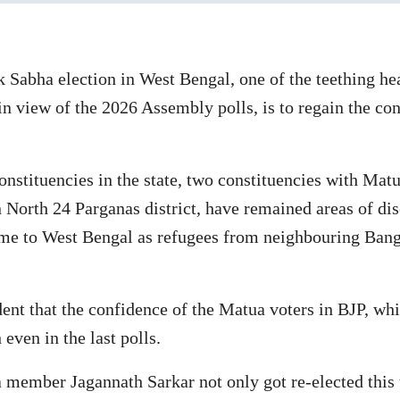
ok Sabha election in West Bengal, one of the teething h
in view of the 2026 Assembly polls, is to regain the con
nstituencies in the state, two constituencies with Matu
 North 24 Parganas district, have remained areas of di
 to West Bengal as refugees from neighbouring Bangla
vident that the confidence of the Matua voters in BJP, 
even in the last polls.
 member Jagannath Sarkar not only got re-elected this 