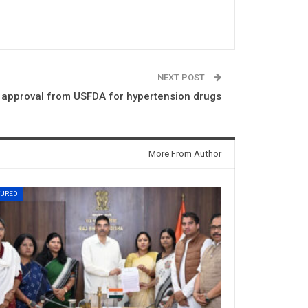
NEXT POST
e approval from USFDA for hypertension drugs
More From Author
TURED