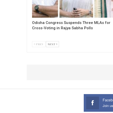
Odisha Congress Suspends Three MLAs for
Cross-Voting in Rajya Sabha Polls
PREV
NEXT
Faceb
Join u