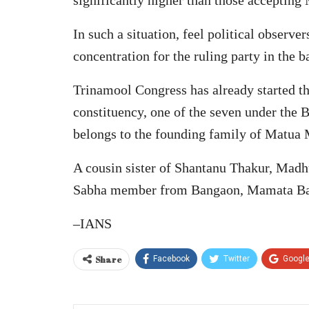
In such a situation, feel political observe
concentration for the ruling party in the 
Trinamool Congress has already started th
constituency, one of the seven under the
belongs to the founding family of Matua 
A cousin sister of Shantanu Thakur, Mad
Sabha member from Bangaon, Mamata Ba
–IANS
Share
Facebook
Twitter
Googl