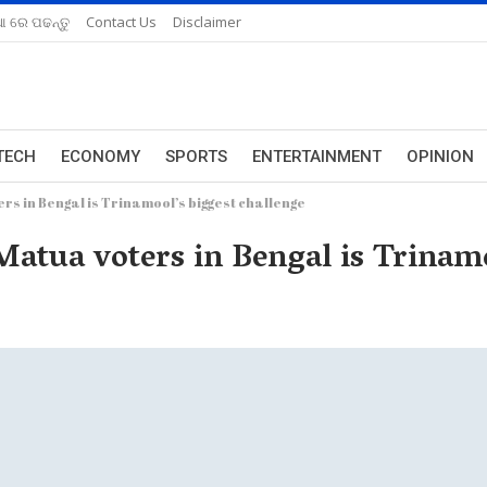
ଆ ରେ ପଢନ୍ତୁ
Contact Us
Disclaimer
TECH
ECONOMY
SPORTS
ENTERTAINMENT
OPINION
rs in Bengal is Trinamool’s biggest challenge
Matua voters in Bengal is Trinamo