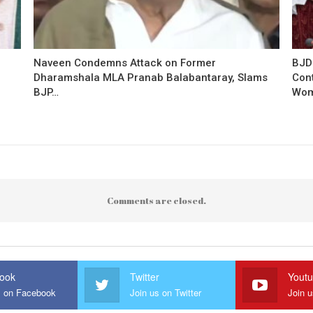
Naveen Condemns Attack on Former
BJD
Dharamshala MLA Pranab Balabantaray, Slams
Con
BJP…
Wo
Comments are closed.
ook
Twitter
Yout
s on Facebook
Join us on Twitter
Join 