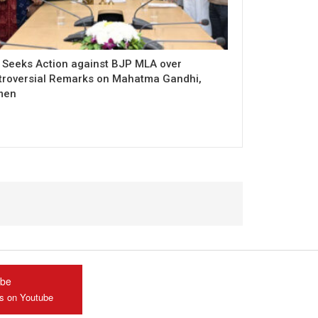
 Seeks Action against BJP MLA over
troversial Remarks on Mahatma Gandhi,
men
ube
us on Youtube