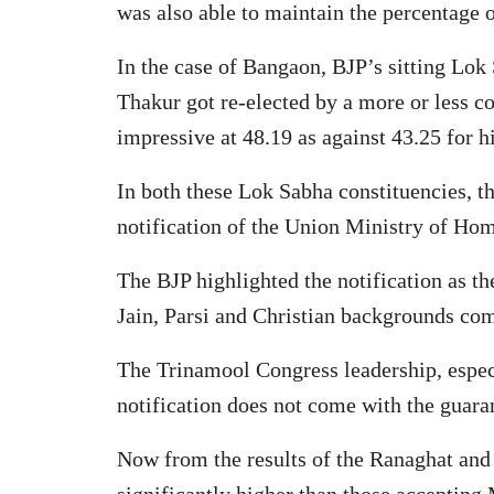
was also able to maintain the percentage o
In the case of Bangaon, BJP’s sitting Lo
Thakur got re-elected by a more or less c
impressive at 48.19 as against 43.25 for
In both these Lok Sabha constituencies, t
notification of the Union Ministry of Hom
The BJP highlighted the notification as t
Jain, Parsi and Christian backgrounds co
The Trinamool Congress leadership, espec
notification does not come with the guaran
Now from the results of the Ranaghat and 
significantly higher than those accepting