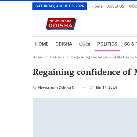
Home
About US
ଓଡ଼ି
SATURDAY, AUGUST 8, 2026
HOME
ODISHA
ଓଡ଼ିଆ
POLITICS
SC & 
Home
Politics
Regaining confidence of Matua vote
Regaining confidence of 
On
Jun 14, 2024
By
Newsroom Odisha Network