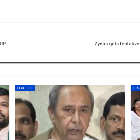
 UP
Zydus gets tentativ
FEATURED
FEA