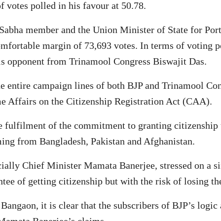
f votes polled in his favour at 50.78.
k Sabha member and the Union Minister of State for Po
omfortable margin of 73,693 votes. In terms of voting
 his opponent from Trinamool Congress Biswajit Das.
he entire campaign lines of both BJP and Trinamool Con
e Affairs on the Citizenship Registration Act (CAA).
he fulfilment of the commitment to granting citizenship
ming from Bangladesh, Pakistan and Afghanistan.
ially Chief Minister Mamata Banerjee, stressed on a s
tee of getting citizenship but with the risk of losing t
Bangaon, it is clear that the subscribers of BJP’s log
 Mamata Banerjee’s claims.