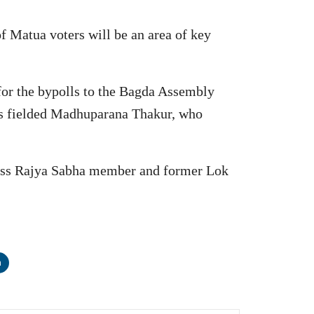
 of Matua voters will be an area of key
 for the bypolls to the Bagda Assembly
has fielded Madhuparana Thakur, who
ress Rajya Sabha member and former Lok
n