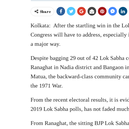
Share
Kolkata: After the startling win in the L
Congress will have to address, especially 
a major way.
Despite bagging 29 out of 42 Lok Sabha co
Ranaghat in Nadia district and Bangaon in
Matua, the backward-class community came
the 1971 War.
From the recent electoral results, it is e
2019 Lok Sabha polls, has not faded much 
From Ranaghat, the sitting BJP Lok Sabha