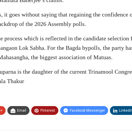
rs, it goes without saying that regaining the confidence
backdrop of the 2026 Assembly polls.
e process which is reflected in the candidate selection
 Bangaon Lok Sabha. For the Bagda bypolls, the party 
Mahasangha, the biggest association of Matuas.
huparna is the daughter of the current Trinamool Cong
la Thakur
e+
Email
Pinterest
Facebook Messenger
Linkedi