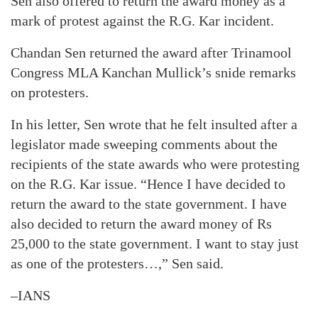
Sen also offered to return the award money as a
mark of protest against the R.G. Kar incident.
Chandan Sen returned the award after Trinamool
Congress MLA Kanchan Mullick’s snide remarks
on protesters.
In his letter, Sen wrote that he felt insulted after a
legislator made sweeping comments about the
recipients of the state awards who were protesting
on the R.G. Kar issue. “Hence I have decided to
return the award to the state government. I have
also decided to return the award money of Rs
25,000 to the state government. I want to stay just
as one of the protesters…,” Sen said.
–IANS