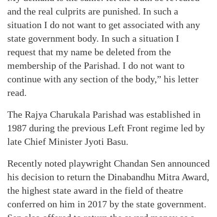
and the real culprits are punished. In such a
situation I do not want to get associated with any
state government body. In such a situation I
request that my name be deleted from the
membership of the Parishad. I do not want to
continue with any section of the body,” his letter
read.
The Rajya Charukala Parishad was established in
1987 during the previous Left Front regime led by
late Chief Minister Jyoti Basu.
Recently noted playwright Chandan Sen announced
his decision to return the Dinabandhu Mitra Award,
the highest state award in the field of theatre
conferred on him in 2017 by the state government.