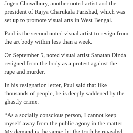
Jogen Chowdhury, another noted artist and the
president of Rajya Charukala Parishad, which was
set up to promote visual arts in West Bengal.
Paul is the second noted visual artist to resign from
the art body within less than a week.
On September 5, noted visual artist Sanatan Dinda
resigned from the body as a protest against the
rape and murder.
In his resignation letter, Paul said that like
thousands of people, he is deeply saddened by the
ghastly crime.
“As a socially conscious person, I cannot keep
myself away from the public agony in the matter.
My demand is the same: let the truth be revealed