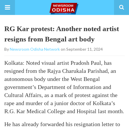
RG Kar protest: Another noted artist
resigns from Bengal art body
By
Newsroom Odisha Network
on September 11, 2024
Kolkata: Noted visual artist Pradosh Paul, has
resigned from the Rajya Charukala Parishad, an
autonomous body under the West Bengal
government’s Department of Information and
Cultural Affairs, as a mark of protest against the
rape and murder of a junior doctor of Kolkata’s
R.G. Kar Medical College and Hospital last month.
He has already forwarded his resignation letter to