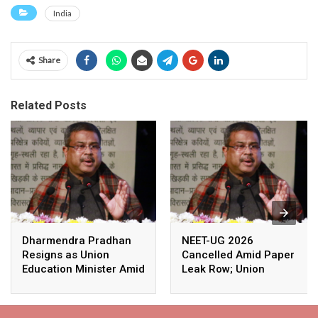
India
Share
Related Posts
Dharmendra Pradhan
NEET-UG 2026
Resigns as Union
Cancelled Amid Paper
Education Minister Amid
Leak Row; Union
Nationwide Protests
Education Minister
Avoids Media Questions