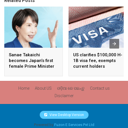
Related Posts
Sanae Takaichi
US clarifies $100,000 H-
becomes Japan’s first
1B visa fee, exempts
female Prime Minister
current holders
Home
About US
ଓଡ଼ିଆ ରେ ପଢନ୍ତୁ
Contact us
Disclaimer
View Desktop Version
Powered by
Fuzon E Services Pvt Ltd