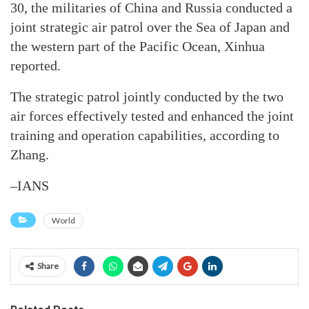
30, the militaries of China and Russia conducted a
joint strategic air patrol over the Sea of Japan and
the western part of the Pacific Ocean, Xinhua
reported.
The strategic patrol jointly conducted by the two
air forces effectively tested and enhanced the joint
training and operation capabilities, according to
Zhang.
–IANS
World
Share