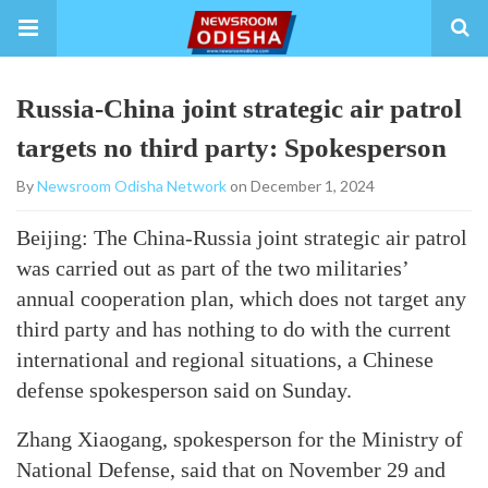
Russia-China joint strategic air patrol
targets no third party: Spokesperson
By
Newsroom Odisha Network
on December 1, 2024
Beijing: The China-Russia joint strategic air patrol
was carried out as part of the two militaries’
annual cooperation plan, which does not target any
third party and has nothing to do with the current
international and regional situations, a Chinese
defense spokesperson said on Sunday.
Zhang Xiaogang, spokesperson for the Ministry of
National Defense, said that on November 29 and