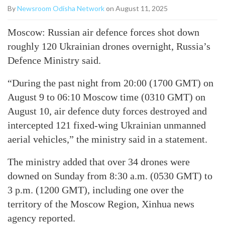
By
Newsroom Odisha Network
on August 11, 2025
Moscow: Russian air defence forces shot down
roughly 120 Ukrainian drones overnight, Russia’s
Defence Ministry said.
“During the past night from 20:00 (1700 GMT) on
August 9 to 06:10 Moscow time (0310 GMT) on
August 10, air defence duty forces destroyed and
intercepted 121 fixed-wing Ukrainian unmanned
aerial vehicles,” the ministry said in a statement.
The ministry added that over 34 drones were
downed on Sunday from 8:30 a.m. (0530 GMT) to
3 p.m. (1200 GMT), including one over the
territory of the Moscow Region, Xinhua news
agency reported.