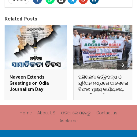
Related Posts
Naveen Extends
ପରିଚାଳନା କର୍ତ୍ତୃପକ୍ଷ ଓ
Greetings on Odia
ୟୁନିଅନ ମଧ୍ୟରେ ଆଲୋଚନା
Journalism Day
ବିଫଳ: ମୁଖ୍ୟ କାର୍ଯ୍ୟାଳୟ,
ଆଞ୍ଚଳିକ କାର୍ଯ୍ୟାଳୟ ଓ
ସମସ୍ତ ବ୍ଲକ ମୁଖ୍ୟାଳୟରେ
ଘେରାଉ ଓ ବିକ୍ଷୋଭ
Home
About US
ଓଡ଼ିଆ ରେ ପଢନ୍ତୁ
Contact us
Disclaimer