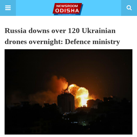
Russia downs over 120 Ukrainian
drones overnight: Defence ministry