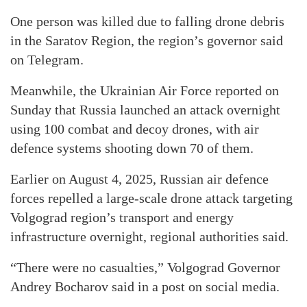
One person was killed due to falling drone debris
in the Saratov Region, the region’s governor said
on Telegram.
Meanwhile, the Ukrainian Air Force reported on
Sunday that Russia launched an attack overnight
using 100 combat and decoy drones, with air
defence systems shooting down 70 of them.
Earlier on August 4, 2025, Russian air defence
forces repelled a large-scale drone attack targeting
Volgograd region’s transport and energy
infrastructure overnight, regional authorities said.
“There were no casualties,” Volgograd Governor
Andrey Bocharov said in a post on social media.