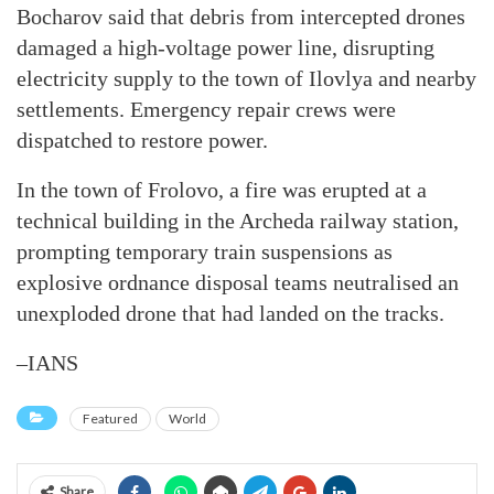
Bocharov said that debris from intercepted drones
damaged a high-voltage power line, disrupting
electricity supply to the town of Ilovlya and nearby
settlements. Emergency repair crews were
dispatched to restore power.
In the town of Frolovo, a fire was erupted at a
technical building in the Archeda railway station,
prompting temporary train suspensions as
explosive ordnance disposal teams neutralised an
unexploded drone that had landed on the tracks.
–IANS
Featured
World
Share