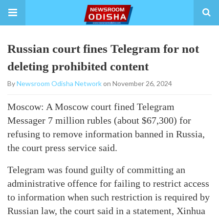
Russian court fines Telegram for not
deleting prohibited content
By
Newsroom Odisha Network
on November 26, 2024
Moscow: A Moscow court fined Telegram
Messager 7 million rubles (about $67,300) for
refusing to remove information banned in Russia,
the court press service said.
Telegram was found guilty of committing an
administrative offence for failing to restrict access
to information when such restriction is required by
Russian law, the court said in a statement, Xinhua