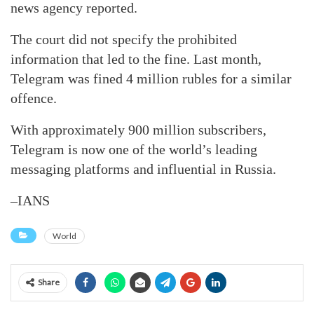
news agency reported.
The court did not specify the prohibited
information that led to the fine. Last month,
Telegram was fined 4 million rubles for a similar
offence.
With approximately 900 million subscribers,
Telegram is now one of the world’s leading
messaging platforms and influential in Russia.
–IANS
World
Share