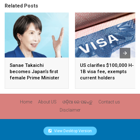
Related Posts
Sanae Takaichi
US clarifies $100,000 H-
becomes Japan’s first
1B visa fee, exempts
female Prime Minister
current holders
Home
About US
ଓଡ଼ିଆ ରେ ପଢନ୍ତୁ
Contact us
Disclaimer
View Desktop Version