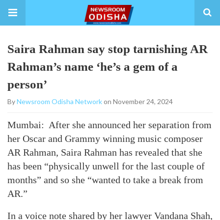
Saira Rahman say stop tarnishing AR
Rahman’s name ‘he’s a gem of a
person’
By
Newsroom Odisha Network
on November 24, 2024
Mumbai: After she announced her separation from
her Oscar and Grammy winning music composer
AR Rahman, Saira Rahman has revealed that she
has been “physically unwell for the last couple of
months” and so she “wanted to take a break from
AR.”
In a voice note shared by her lawyer Vandana Shah,