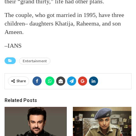
their “grand thirty,” life had other plans.
The couple, who got married in 1995, have three
children– daughters Khatija, Raheema, and son
Ameen.
–IANS
Entertainment
Share
Related Posts