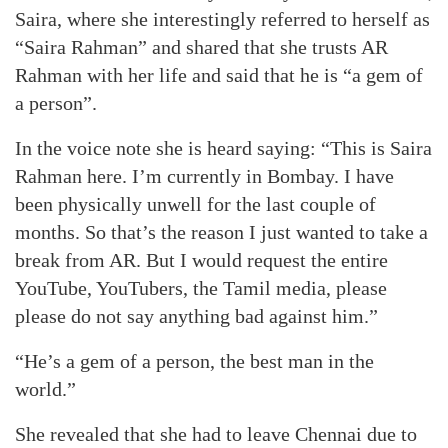
Saira, where she interestingly referred to herself as
“Saira Rahman” and shared that she trusts AR
Rahman with her life and said that he is “a gem of
a person”.
In the voice note she is heard saying: “This is Saira
Rahman here. I’m currently in Bombay. I have
been physically unwell for the last couple of
months. So that’s the reason I just wanted to take a
break from AR. But I would request the entire
YouTube, YouTubers, the Tamil media, please
please do not say anything bad against him.”
“He’s a gem of a person, the best man in the
world.”
She revealed that she had to leave Chennai due to