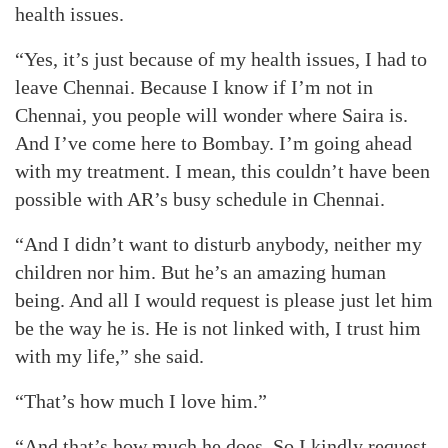
health issues.
“Yes, it’s just because of my health issues, I had to
leave Chennai. Because I know if I’m not in
Chennai, you people will wonder where Saira is.
And I’ve come here to Bombay. I’m going ahead
with my treatment. I mean, this couldn’t have been
possible with AR’s busy schedule in Chennai.
“And I didn’t want to disturb anybody, neither my
children nor him. But he’s an amazing human
being. And all I would request is please just let him
be the way he is. He is not linked with, I trust him
with my life,” she said.
“That’s how much I love him.”
“And that’s how much he does. So I kindly request