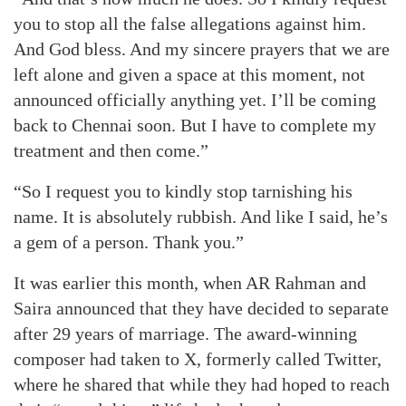
you to stop all the false allegations against him.
And God bless. And my sincere prayers that we are
left alone and given a space at this moment, not
announced officially anything yet. I’ll be coming
back to Chennai soon. But I have to complete my
treatment and then come.”
“So I request you to kindly stop tarnishing his
name. It is absolutely rubbish. And like I said, he’s
a gem of a person. Thank you.”
It was earlier this month, when AR Rahman and
Saira announced that they have decided to separate
after 29 years of marriage. The award-winning
composer had taken to X, formerly called Twitter,
where he shared that while they had hoped to reach