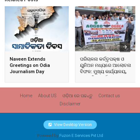
Naveen Extends
ପରିଚାଳନା କର୍ତ୍ତୃପକ୍ଷ ଓ
Greetings on Odia
ୟୁନିଅନ ମଧ୍ୟରେ ଆଲୋଚନା
Journalism Day
ବିଫଳ: ମୁଖ୍ୟ କାର୍ଯ୍ୟାଳୟ,
ଆଞ୍ଚଳିକ କାର୍ଯ୍ୟାଳୟ ଓ
ସମସ୍ତ ବ୍ଲକ ମୁଖ୍ୟାଳୟରେ
ଘେରାଉ ଓ ବିକ୍ଷୋଭ
Home
About US
ଓଡ଼ିଆ ରେ ପଢନ୍ତୁ
Contact us
Disclaimer
View Desktop Version
Powered by
Fuzon E Services Pvt Ltd