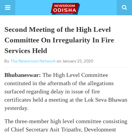
Second Meeting of the High Level
Committee On Irregularity In Fire
Services Held
By
The Newsroom Network
on January 25, 2020
Bhubaneswar:
The High Level Committee
constituted in the aftermath of the allegations
surfaced regarding delay in issue of fire
certificates held a meeting at the Lok Seva Bhawan
yesterday.
The three-member high level committee consisting
of Chief Secretary Asit Tripathy, Development