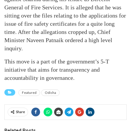
General of Fire Services. It is alleged that he was
sitting over the files relating to the applications for
issue of fire safety certificates for a quite long
time. After the allegations cropped up, Chief
Minister Naveen Patnaik ordered a high level
inquiry.
This move is a part of the government’s 5-T
initiative that aims for transparency and
accountability in governance.
Featured
Odisha
Share
Related Posts