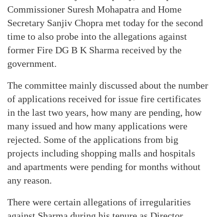
Commissioner Suresh Mohapatra and Home
Secretary Sanjiv Chopra met today for the second
time to also probe into the allegations against
former Fire DG B K Sharma received by the
government.
The committee mainly discussed about the number
of applications received for issue fire certificates
in the last two years, how many are pending, how
many issued and how many applications were
rejected. Some of the applications from big
projects including shopping malls and hospitals
and apartments were pending for months without
any reason.
There were certain allegations of irregularities
against Sharma during his tenure as Director