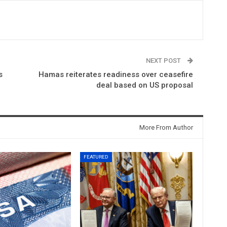
NEXT POST
s
Hamas reiterates readiness over ceasefire
deal based on US proposal
More From Author
FEATURED