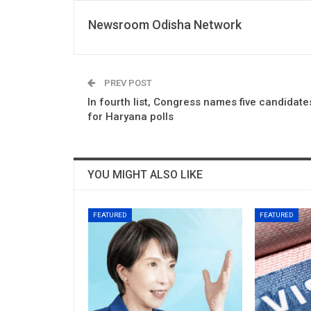
Newsroom Odisha Network
PREV POST
In fourth list, Congress names five candidate
for Haryana polls
YOU MIGHT ALSO LIKE
FEATURED
FEATURED