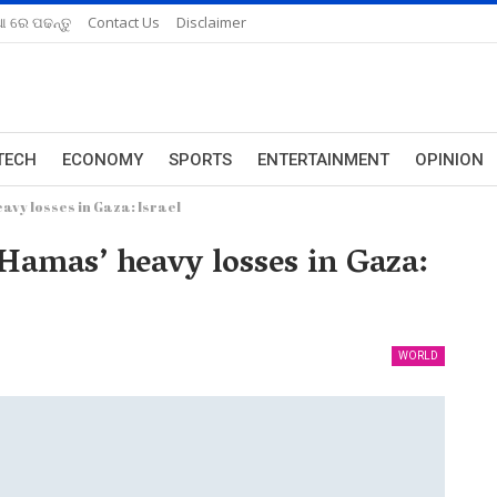
ଆ ରେ ପଢନ୍ତୁ
Contact Us
Disclaimer
TECH
ECONOMY
SPORTS
ENTERTAINMENT
OPINION
vy losses in Gaza: Israel
Hamas’ heavy losses in Gaza:
WORLD