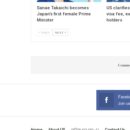
Sanae Takaichi becomes
US clarifie
Japan’s first female Prime
visa fee, e
Minister
holders
PREV
NEXT
Comme
Faceb
Join u
Home
About US
ଓଡ଼ିଆ ରେ ପଢନ୍ତୁ
Contact Us