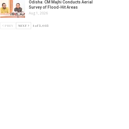
Odisha: CM Majhi Conducts Aerial
Survey of Flood-Hit Areas
Aug 1, 2026
PREV
NEXT
1 of 5,035