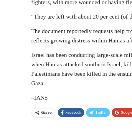
fighters, with more wounded or having fle
“They are left with about 20 per cent (of th
The document reportedly requests help fr
reflects growing distress within Hamas a
Israel has been conducting large-scale mi
when Hamas attacked southern Israel, kil
Palestinians have been killed in the ensuin
Gaza.
–IANS
Share
Facebook
Twitter
Googl