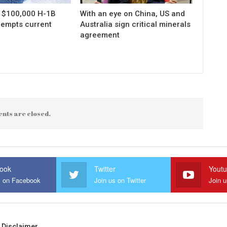
s $100,000 H-1B
With an eye on China, US and
xempts current
Australia sign critical minerals
agreement
nts are closed.
ook
Twitter
Yout
s on Facebook
Join us on Twitter
Join 
Disclaimer