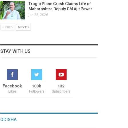
Tragic Plane Crash Claims Life of
Maharashtra Deputy CM Ajit Pawar
Jan 28, 2026
PREV
NEXT
STAY WITH US
Facebook
100k
132
Likes
Followers
Subscribers
ODISHA