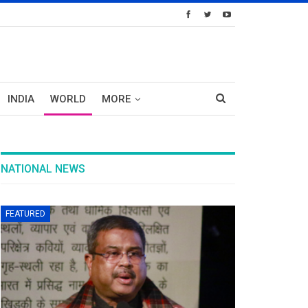
INDIA
WORLD
MORE
NATIONAL NEWS
FEATURED