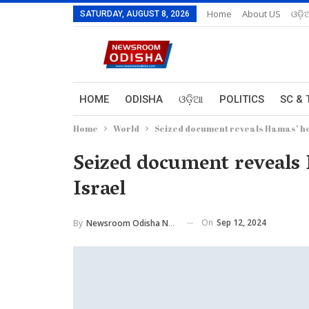
Home
About US
ଓଡ଼ି
SATURDAY, AUGUST 8, 2026
HOME
ODISHA
ଓଡ଼ିଆ
POLITICS
SC & 
Home
World
Seized document reveals Hamas’ hea
Seized document reveals 
Israel
On
Sep 12, 2024
By
Newsroom Odisha Network