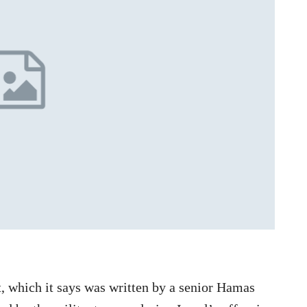
, which it says was written by a senior Hamas