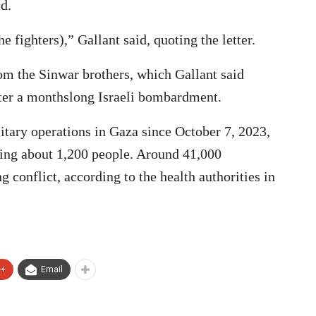
d.
e fighters),” Gallant said, quoting the letter.
om the Sinwar brothers, which Gallant said
fter a monthslong Israeli bombardment.
litary operations in Gaza since October 7, 2023,
ling about 1,200 people. Around 41,000
g conflict, according to the health authorities in
e+
Email