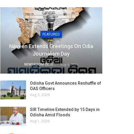
FEATURED
Naveen Extends Greetings On Odia
Journalism Day
NEWSROOM ODISHA NETWORK
Aug 4, 2026
Odisha Govt Announces Reshuffle of
OAS Officers
Aug 3, 2026
SIR Timeline Extended by 15 Days in
Odisha Amid Floods
Aug 1, 2026