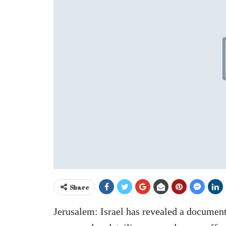
Share
Jerusalem: Israel has revealed a document