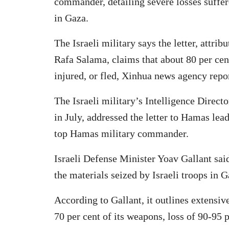
commander, detailing severe losses suffere
in Gaza.
The Israeli military says the letter, att
Rafa Salama, claims that about 80 per cent
injured, or fled, Xinhua news agency repo
The Israeli military’s Intelligence Direct
in July, addressed the letter to Hamas l
top Hamas military commander.
Israeli Defense Minister Yoav Gallant s
the materials seized by Israeli troops in G
According to Gallant, it outlines extensi
70 per cent of its weapons, loss of 90-95 pe