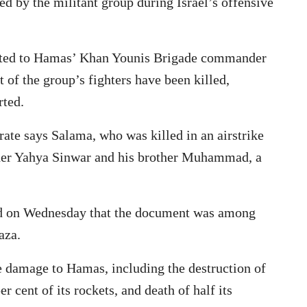
d by the militant group during Israel’s offensive
ributed to Hamas’ Khan Younis Brigade commander
 of the group’s fighters have been killed,
rted.
orate says Salama, who was killed in an airstrike
eader Yahya Sinwar and his brother Muhammad, a
aid on Wednesday that the document was among
aza.
ve damage to Hamas, including the destruction of
r cent of its rockets, and death of half its