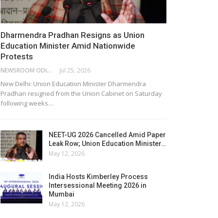
Dharmendra Pradhan Resigns as Union
Education Minister Amid Nationwide
Protests
NEWSROOM ODISHA NETWORK
Jul 25, 2026
New Delhi: Union Education Minister Dharmendra
Pradhan resigned from the Union Cabinet on Saturday
following weeks…
NEET-UG 2026 Cancelled Amid Paper
Leak Row; Union Education Minister…
May 12, 2026
India Hosts Kimberley Process
Intersessional Meeting 2026 in
Mumbai
May 12, 2026