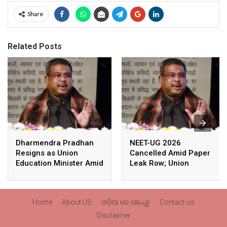
Share
Related Posts
Dharmendra Pradhan
NEET-UG 2026
Resigns as Union
Cancelled Amid Paper
Education Minister Amid
Leak Row; Union
Nationwide Protests
Education Minister
Avoids Media Questions
Home
About US
ଓଡ଼ିଆ ରେ ପଢନ୍ତୁ
Contact us
Disclaimer