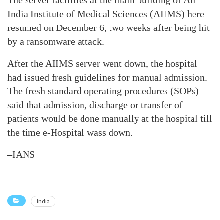
The server facilities at the main building of All
India Institute of Medical Sciences (AIIMS) here
resumed on December 6, two weeks after being hit
by a ransomware attack.
After the AIIMS server went down, the hospital
had issued fresh guidelines for manual admission.
The fresh standard operating procedures (SOPs)
said that admission, discharge or transfer of
patients would be done manually at the hospital till
the time e-Hospital wass down.
–IANS
India