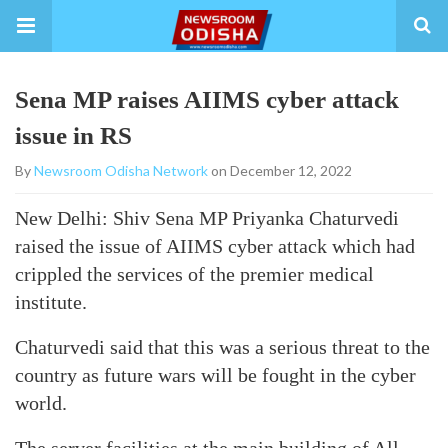
Sena MP raises AIIMS cyber attack
issue in RS
By
Newsroom Odisha Network
on December 12, 2022
New Delhi: Shiv Sena MP Priyanka Chaturvedi
raised the issue of AIIMS cyber attack which had
crippled the services of the premier medical
institute.
Chaturvedi said that this was a serious threat to the
country as future wars will be fought in the cyber
world.