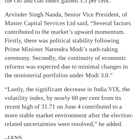
the Oil and Gas Index gained 3.5 per cent.
Arvinder Singh Nanda, Senior Vice President, of
Master Capital Services Ltd said, “Several factors
contributed to the market’s upward momentum.
Firstly, there was political stability following
Prime Minister Narendra Modi’s oath-taking
ceremony. Secondly, the continuity of economic
reforms was expected due to minimal changes in
the ministerial portfolios under Modi 3.0.”
“Lastly, the significant decrease in India VIX, the
volatility index, by nearly 60 per cent from its
recent high of 31.71 on June 4 contributed to a
more stable market environment after the election-
related uncertainties were resolved,” he added.
–IANS