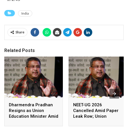
India
Share
Related Posts
Dharmendra Pradhan
NEET-UG 2026
Resigns as Union
Cancelled Amid Paper
Education Minister Amid
Leak Row; Union
Nationwide Protests
Education Minister
Avoids Media Questions