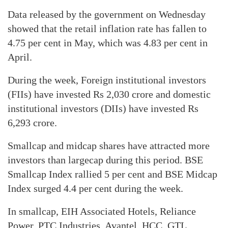
Data released by the government on Wednesday
showed that the retail inflation rate has fallen to
4.75 per cent in May, which was 4.83 per cent in
April.
During the week, Foreign institutional investors
(FIIs) have invested Rs 2,030 crore and domestic
institutional investors (DIIs) have invested Rs
6,293 crore.
Smallcap and midcap shares have attracted more
investors than largecap during this period. BSE
Smallcap Index rallied 5 per cent and BSE Midcap
Index surged 4.4 per cent during the week.
In smallcap, EIH Associated Hotels, Reliance
Power, PTC Industries, Avantel, HCC, GTL