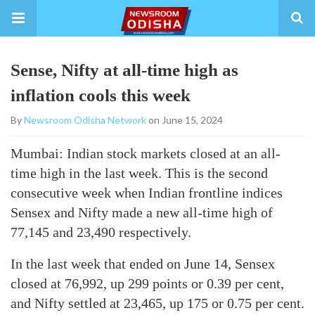
Sense, Nifty at all-time high as
inflation cools this week
By
Newsroom Odisha Network
on June 15, 2024
Mumbai: Indian stock markets closed at an all-
time high in the last week. This is the second
consecutive week when Indian frontline indices
Sensex and Nifty made a new all-time high of
77,145 and 23,490 respectively.
In the last week that ended on June 14, Sensex
closed at 76,992, up 299 points or 0.39 per cent,
and Nifty settled at 23,465, up 175 or 0.75 per cent.