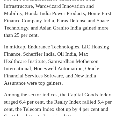
Infrastructure, Wardwizard Innovation and
Mobility, Honda India Power Products, Home First
Finance Company India, Paras Defense and Space
Technology, and Asian Granito India gained more
than 25 per cent.
In midcap, Endurance Technologies, LIC Housing
Finance, Scheffler India, Oil India, Max
Healthcare Institute, Samvardhan Motherson
International, Honeywell Automation, Oracle
Financial Services Software, and New India
Assurance were top gainers.
Among the sector indices, the Capital Goods Index
surged 6.4 per cent, the Realty Index rallied 5.4 per
cent, the Telecom Index shot up by 4 per cent and