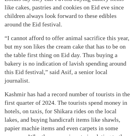
like cakes, pastries and cookies on Eid eve since
children always look forward to these edibles
around the Eid festival.
“I cannot afford to offer animal sacrifice this year,
but my son likes the cream cake that has to be on
the table first thing on Eid day. Thus buying a
bakery is no indication of lavish spending around
this Eid festival,” said Asif, a senior local
journalist.
Kashmir has had a record number of tourists in the
first quarter of 2024. The tourists spend money in
hotels, on taxis, for Shikara rides on the local
lakes, and buying handicraft items like shawls,
papier machie items and even carpets in some