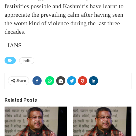
festivities possible and Kashmiris have learnt to
appreciate the prevailing calm after having seen
the worst kind of violence during the last three
decades.
–IANS
India
Share
Related Posts