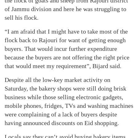
the flock of goats and sheep from Rajouri district
of Jammu division and here he was struggling to
sell his flock.
“I am afraid that I might have to take most of the
flock back to Rajouri for want of getting enough
buyers. That would incur further expenditure
because the buyers are not offering the right price
that would meet my requirement”, Bijard said.
Despite all the low-key market activity on
Saturday, the bakery shops were still doing brisk
business while those selling electronic gadgets,
mobile phones, fridges, TVs and washing machines
were complaining of a lack of buyers despite
having announced discounts on Eid shopping.
Locals say they can’t avoid buying bakery items