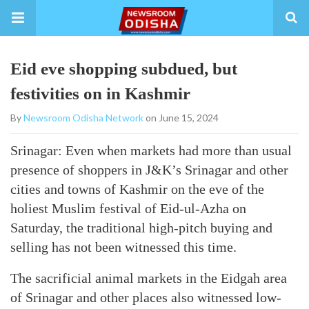
Eid eve shopping subdued, but
festivities on in Kashmir
By
Newsroom Odisha Network
on June 15, 2024
Srinagar: Even when markets had more than usual
presence of shoppers in J&K’s Srinagar and other
cities and towns of Kashmir on the eve of the
holiest Muslim festival of Eid-ul-Azha on
Saturday, the traditional high-pitch buying and
selling has not been witnessed this time.
The sacrificial animal markets in the Eidgah area
of Srinagar and other places also witnessed low-