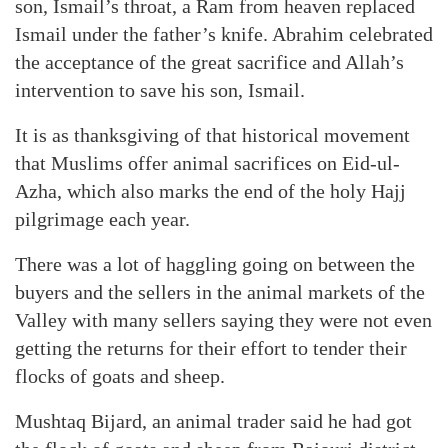
son, Ismail’s throat, a Ram from heaven replaced
Ismail under the father’s knife. Abrahim celebrated
the acceptance of the great sacrifice and Allah’s
intervention to save his son, Ismail.
It is as thanksgiving of that historical movement
that Muslims offer animal sacrifices on Eid-ul-
Azha, which also marks the end of the holy Hajj
pilgrimage each year.
There was a lot of haggling going on between the
buyers and the sellers in the animal markets of the
Valley with many sellers saying they were not even
getting the returns for their effort to tender their
flocks of goats and sheep.
Mushtaq Bijard, an animal trader said he had got