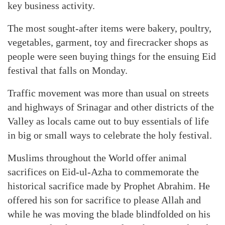
key business activity.
The most sought-after items were bakery, poultry,
vegetables, garment, toy and firecracker shops as
people were seen buying things for the ensuing Eid
festival that falls on Monday.
Traffic movement was more than usual on streets
and highways of Srinagar and other districts of the
Valley as locals came out to buy essentials of life
in big or small ways to celebrate the holy festival.
Muslims throughout the World offer animal
sacrifices on Eid-ul-Azha to commemorate the
historical sacrifice made by Prophet Abrahim. He
offered his son for sacrifice to please Allah and
while he was moving the blade blindfolded on his