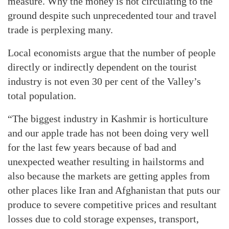
measure. Why the money is not circulating to the
ground despite such unprecedented tour and travel
trade is perplexing many.
Local economists argue that the number of people
directly or indirectly dependent on the tourist
industry is not even 30 per cent of the Valley’s
total population.
“The biggest industry in Kashmir is horticulture
and our apple trade has not been doing very well
for the last few years because of bad and
unexpected weather resulting in hailstorms and
also because the markets are getting apples from
other places like Iran and Afghanistan that puts our
produce to severe competitive prices and resultant
losses due to cold storage expenses, transport,