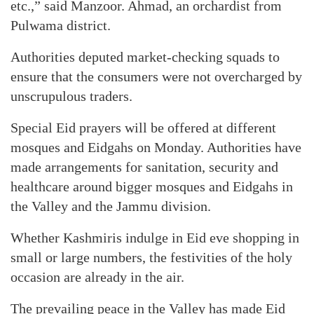
etc.,” said Manzoor. Ahmad, an orchardist from
Pulwama district.
Authorities deputed market-checking squads to
ensure that the consumers were not overcharged by
unscrupulous traders.
Special Eid prayers will be offered at different
mosques and Eidgahs on Monday. Authorities have
made arrangements for sanitation, security and
healthcare around bigger mosques and Eidgahs in
the Valley and the Jammu division.
Whether Kashmiris indulge in Eid eve shopping in
small or large numbers, the festivities of the holy
occasion are already in the air.
The prevailing peace in the Valley has made Eid