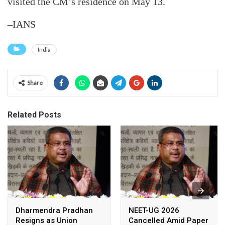
visited the CM’s residence on May 13.
–IANS
India
Share
Related Posts
Dharmendra Pradhan
NEET-UG 2026
Resigns as Union
Cancelled Amid Paper