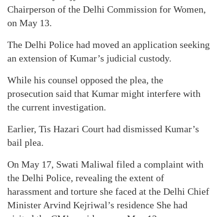
Chairperson of the Delhi Commission for Women,
on May 13.
The Delhi Police had moved an application seeking
an extension of Kumar’s judicial custody.
While his counsel opposed the plea, the
prosecution said that Kumar might interfere with
the current investigation.
Earlier, Tis Hazari Court had dismissed Kumar’s
bail plea.
On May 17, Swati Maliwal filed a complaint with
the Delhi Police, revealing the extent of
harassment and torture she faced at the Delhi Chief
Minister Arvind Kejriwal’s residence She had