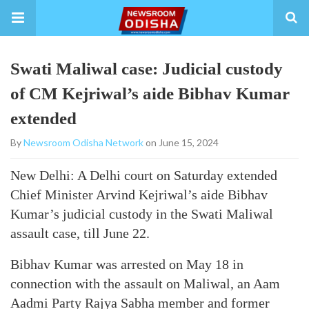
Swati Maliwal case: Judicial custody
of CM Kejriwal’s aide Bibhav Kumar
extended
By
Newsroom Odisha Network
on June 15, 2024
New Delhi: A Delhi court on Saturday extended
Chief Minister Arvind Kejriwal’s aide Bibhav
Kumar’s judicial custody in the Swati Maliwal
assault case, till June 22.
Bibhav Kumar was arrested on May 18 in
connection with the assault on Maliwal, an Aam
Aadmi Party Rajya Sabha member and former