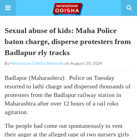
Sexual abuse of kids: Maha Police
baton charge, disperse protesters from
Badlapur rly tracks
By
Newsroom Odisha Network
on August 20, 2024
Badlapur (Maharashtra): Police on Tuesday
resorted to lathi charge and dispersed thousands of
protesters from the Badlapur railway station in
Maharashtra after over 12 hours of a rail roko
agitation.
The people had come out spontaneously to vent
their anger at the alleged rape of two nursery girls