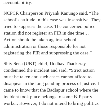
accountability.
NCPCR Chairperson Priyank Kanungo said, “The
school’s attitude in this case was insensitive. They
tried to suppress the case. The concerned police
station did not register an FIR in due time…
Action should be taken against school
administration or those responsible for not
registering the FIR and suppressing the case.”
Shiv Sena (UBT) chief, Uddhav Thackeray
condemned the incident and said, “Strict action
must be taken and such cases cannot afford to
disappear in the long pending process of justice. I
came to know that the Badlapur school where the
incident took place belongs to some BJP party
worker. However, I do not intend to bring politics