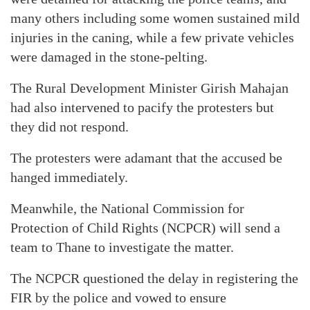
many others including some women sustained mild
injuries in the caning, while a few private vehicles
were damaged in the stone-pelting.
The Rural Development Minister Girish Mahajan
had also intervened to pacify the protesters but
they did not respond.
The protesters were adamant that the accused be
hanged immediately.
Meanwhile, the National Commission for
Protection of Child Rights (NCPCR) will send a
team to Thane to investigate the matter.
The NCPCR questioned the delay in registering the
FIR by the police and vowed to ensure