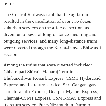
in it.”
The Central Railways said that the agitation
resulted in the cancellation of over two dozen
suburban services on the affected section and
diversion of several long-distance incoming and
outgoing services, and many long-distance trains
were diverted through the Karjat-Panvel-Bhiwandi
section.
Among the trains that were diverted included:
Chhatrapati Shivaji Maharaj Terminus-
Bhubaneshwar Konark Express, CSMT-Hyderabad
Express and its return service, Shri Ganganagar-
Tiruchirapalli Express, Udaipur-Mysore Express,
Chennai-CSMT Express, CSMT-MAS Express and
its return service, Pune-Nizamuddin Duronto