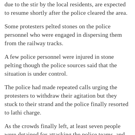
due to the stir by the local residents, are expected
to resume shortly after the police cleared the area.
Some protesters pelted stones on the police
personnel who were engaged in dispersing them
from the railway tracks.
A few police personnel were injured in stone
pelting though the police sources said that the
situation is under control.
The police had made repeated calls urging the
protesters to withdraw their agitation but they
stuck to their strand and the police finally resorted
to lathi charge.
As the crowds finally left, at least seven people
were detained for attacking the police teams, and