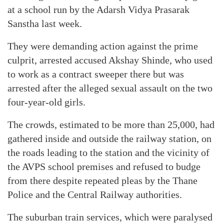
at a school run by the Adarsh Vidya Prasarak
Sanstha last week.
They were demanding action against the prime
culprit, arrested accused Akshay Shinde, who used
to work as a contract sweeper there but was
arrested after the alleged sexual assault on the two
four-year-old girls.
The crowds, estimated to be more than 25,000, had
gathered inside and outside the railway station, on
the roads leading to the station and the vicinity of
the AVPS school premises and refused to budge
from there despite repeated pleas by the Thane
Police and the Central Railway authorities.
The suburban train services, which were paralysed