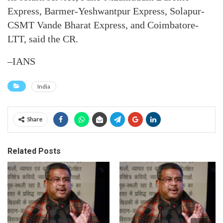
Express, Barmer-Yeshwantpur Express, Solapur-
CSMT Vande Bharat Express, and Coimbatore-
LTT, said the CR.
–IANS
India
Share
Related Posts