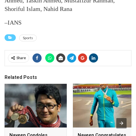
Ahmed, Taskin Ahmed, Mustafizur Rahman,
Shoriful Islam, Nahid Rana
–IANS
Sports
Share
Related Posts
Naveen Condoles
Naveen Congratulates