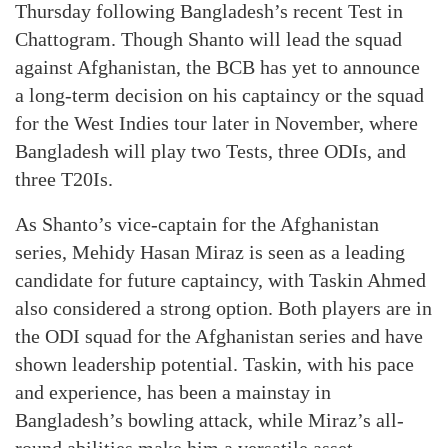
Thursday following Bangladesh’s recent Test in
Chattogram. Though Shanto will lead the squad
against Afghanistan, the BCB has yet to announce
a long-term decision on his captaincy or the squad
for the West Indies tour later in November, where
Bangladesh will play two Tests, three ODIs, and
three T20Is.
As Shanto’s vice-captain for the Afghanistan
series, Mehidy Hasan Miraz is seen as a leading
candidate for future captaincy, with Taskin Ahmed
also considered a strong option. Both players are in
the ODI squad for the Afghanistan series and have
shown leadership potential. Taskin, with his pace
and experience, has been a mainstay in
Bangladesh’s bowling attack, while Miraz’s all-