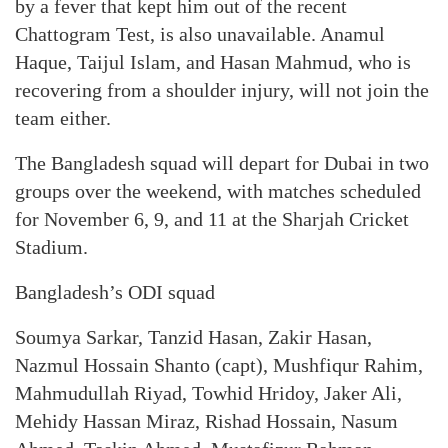
by a fever that kept him out of the recent
Chattogram Test, is also unavailable. Anamul
Haque, Taijul Islam, and Hasan Mahmud, who is
recovering from a shoulder injury, will not join the
team either.
The Bangladesh squad will depart for Dubai in two
groups over the weekend, with matches scheduled
for November 6, 9, and 11 at the Sharjah Cricket
Stadium.
Bangladesh’s ODI squad
Soumya Sarkar, Tanzid Hasan, Zakir Hasan,
Nazmul Hossain Shanto (capt), Mushfiqur Rahim,
Mahmudullah Riyad, Towhid Hridoy, Jaker Ali,
Mehidy Hassan Miraz, Rishad Hossain, Nasum