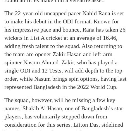
round abilities make him a versatile asset.
The 22-year-old uncapped pacer Nahid Rana is set
to make his debut in the ODI format. Known for
his impressive pace and bounce, Rana has taken 26
wickets in List A cricket at an average of 16.46,
adding fresh talent to the squad. Also returning to
the team are opener Zakir Hasan and left-arm
spinner Nasum Ahmed. Zakir, who has played a
single ODI and 12 Tests, will add depth to the top
order, while Nasum brings spin options, having last
represented Bangladesh in the 2022 World Cup.
The squad, however, will be missing a few key
names. Shakib Al Hasan, one of Bangladesh’s star
players, has voluntarily stepped down from
consideration for this series. Litton Das, sidelined