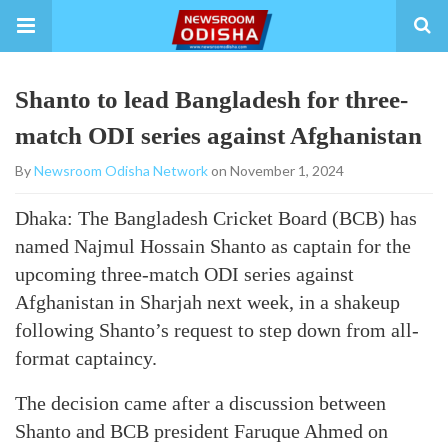
Shanto to lead Bangladesh for three-
match ODI series against Afghanistan
By
Newsroom Odisha Network
on November 1, 2024
Dhaka: The Bangladesh Cricket Board (BCB) has
named Najmul Hossain Shanto as captain for the
upcoming three-match ODI series against
Afghanistan in Sharjah next week, in a shakeup
following Shanto’s request to step down from all-
format captaincy.
The decision came after a discussion between
Shanto and BCB president Faruque Ahmed on