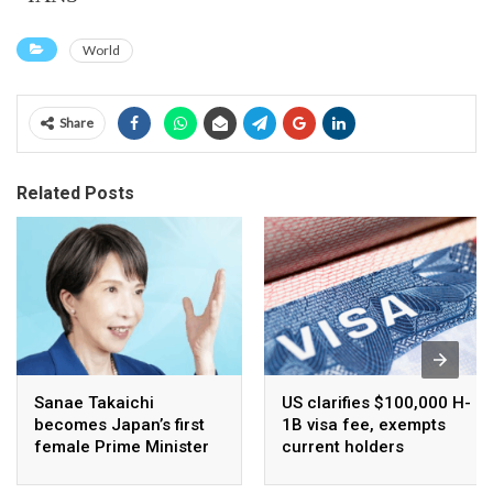
World
Share
Related Posts
Sanae Takaichi
US clarifies $100,000 H-
becomes Japan’s first
1B visa fee, exempts
female Prime Minister
current holders