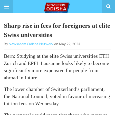
Sharp rise in fees for foreigners at elite
Swiss universities
By
Newsroom Odisha Network
on May 29, 2024
Bern: Studying at the elite Swiss universities ETH
Zurich and EPFL Lausanne looks likely to become
significantly more expensive for people from
abroad in future.
The lower chamber of Switzerland’s parliament,
the National Council, voted in favour of increasing
tuition fees on Wednesday.