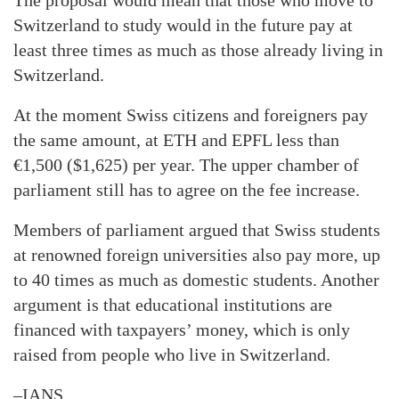
The proposal would mean that those who move to
Switzerland to study would in the future pay at
least three times as much as those already living in
Switzerland.
At the moment Swiss citizens and foreigners pay
the same amount, at ETH and EPFL less than
€1,500 ($1,625) per year. The upper chamber of
parliament still has to agree on the fee increase.
Members of parliament argued that Swiss students
at renowned foreign universities also pay more, up
to 40 times as much as domestic students. Another
argument is that educational institutions are
financed with taxpayers’ money, which is only
raised from people who live in Switzerland.
–IANS