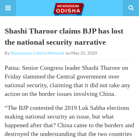
Shashi Tharoor claims BJP has lost
the national security narrative
By
Newsroom Odisha Network
on May 25, 2024
Patna: Senior Congress leader Shashi Tharoor on
Friday slammed the Central government over
national security, claiming that it did not take any
action on the border issues involving China.
“The BJP contested the 2019 Lok Sabha elections
making national security an issue, but what
happened after that? China came to the borders and
destroyed the understanding that the two countries