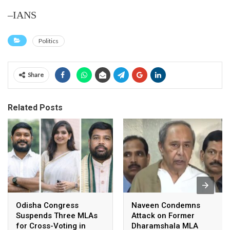
–IANS
Politics
Share
Related Posts
Odisha Congress
Naveen Condemns
Suspends Three MLAs
Attack on Former
for Cross-Voting in
Dharamshala MLA