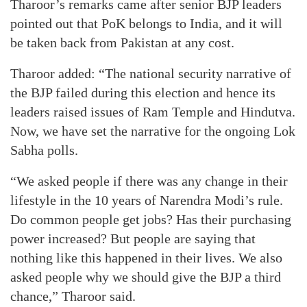
Tharoor’s remarks came after senior BJP leaders
pointed out that PoK belongs to India, and it will
be taken back from Pakistan at any cost.
Tharoor added: “The national security narrative of
the BJP failed during this election and hence its
leaders raised issues of Ram Temple and Hindutva.
Now, we have set the narrative for the ongoing Lok
Sabha polls.
“We asked people if there was any change in their
lifestyle in the 10 years of Narendra Modi’s rule.
Do common people get jobs? Has their purchasing
power increased? But people are saying that
nothing like this happened in their lives. We also
asked people why we should give the BJP a third
chance,” Tharoor said.