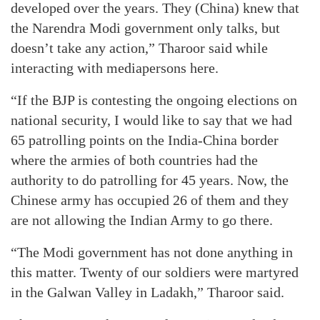
developed over the years. They (China) knew that
the Narendra Modi government only talks, but
doesn’t take any action,” Tharoor said while
interacting with mediapersons here.
“If the BJP is contesting the ongoing elections on
national security, I would like to say that we had
65 patrolling points on the India-China border
where the armies of both countries had the
authority to do patrolling for 45 years. Now, the
Chinese army has occupied 26 of them and they
are not allowing the Indian Army to go there.
“The Modi government has not done anything in
this matter. Twenty of our soldiers were martyred
in the Galwan Valley in Ladakh,” Tharoor said.