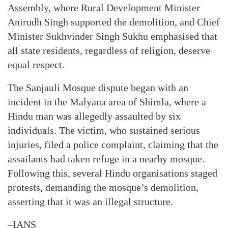
Assembly, where Rural Development Minister
Anirudh Singh supported the demolition, and Chief
Minister Sukhvinder Singh Sukhu emphasised that
all state residents, regardless of religion, deserve
equal respect.
The Sanjauli Mosque dispute began with an
incident in the Malyana area of Shimla, where a
Hindu man was allegedly assaulted by six
individuals. The victim, who sustained serious
injuries, filed a police complaint, claiming that the
assailants had taken refuge in a nearby mosque.
Following this, several Hindu organisations staged
protests, demanding the mosque’s demolition,
asserting that it was an illegal structure.
–IANS