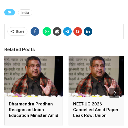
India
Share
Related Posts
Dharmendra Pradhan
NEET-UG 2026
Resigns as Union
Cancelled Amid Paper
Education Minister Amid
Leak Row; Union
Nationwide Protests
Education Minister
Avoids Media Questions