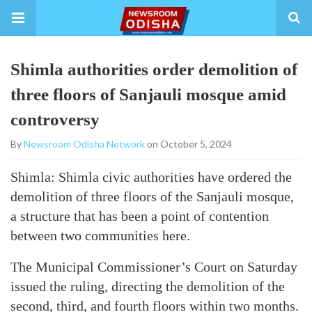
Shimla authorities order demolition of
three floors of Sanjauli mosque amid
controversy
By
Newsroom Odisha Network
on October 5, 2024
Shimla: Shimla civic authorities have ordered the
demolition of three floors of the Sanjauli mosque,
a structure that has been a point of contention
between two communities here.
The Municipal Commissioner’s Court on Saturday
issued the ruling, directing the demolition of the
second, third, and fourth floors within two months.