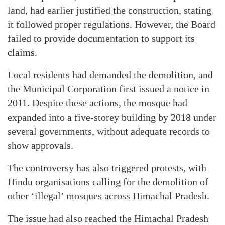
land, had earlier justified the construction, stating
it followed proper regulations. However, the Board
failed to provide documentation to support its
claims.
Local residents had demanded the demolition, and
the Municipal Corporation first issued a notice in
2011. Despite these actions, the mosque had
expanded into a five-storey building by 2018 under
several governments, without adequate records to
show approvals.
The controversy has also triggered protests, with
Hindu organisations calling for the demolition of
other ‘illegal’ mosques across Himachal Pradesh.
The issue had also reached the Himachal Pradesh