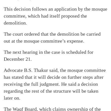
This decision follows an application by the mosque
committee, which had itself proposed the
demolition.
The court ordered that the demolition be carried
out at the mosque committee’s expense.
The next hearing in the case is scheduled for
December 21.
Advocate B.S. Thakur said, the mosque committee
has stated that it will decide on further steps after
receiving the full judgment. He said a decision
regarding the rest of the structure will be taken
later on.
The Waqf Board, which claims ownership of the