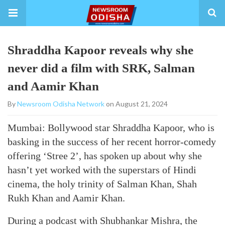
Shraddha Kapoor reveals why she
never did a film with SRK, Salman
and Aamir Khan
By
Newsroom Odisha Network
on August 21, 2024
Mumbai: Bollywood star Shraddha Kapoor, who is
basking in the success of her recent horror-comedy
offering ‘Stree 2’, has spoken up about why she
hasn’t yet worked with the superstars of Hindi
cinema, the holy trinity of Salman Khan, Shah
Rukh Khan and Aamir Khan.
During a podcast with Shubhankar Mishra, the