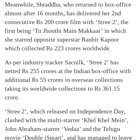
Meanwhile, Shraddha, who returned to box-office
almost after 16 months, has delivered her 2nd
consecutive Rs 200 crore film with ‘Stree 2’, the
first being ‘Tu Jhoothi Main Makkaar’ in which
she starred opposite superstar Ranbir Kapoor
which collected Rs 223 crores worldwide.
As per industry tracker Sacnilk, ‘Stree 2’ has
netted Rs 255 crores at the Indian box-office with
additional Rs 55 crores in overseas collections
taking its worldwide collections to Rs 361.15
crore.
‘Stree 2’, which released on Independence Day,
clashed with the multi-starrer ‘Khel Khel Mein’,
John Abraham-starrer ‘Vedaa’ and the Telugu
movie ‘Double iSmart’, and has managed to leave