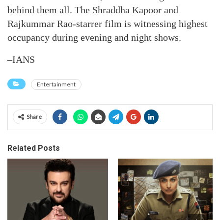
behind them all. The Shraddha Kapoor and
Rajkummar Rao-starrer film is witnessing highest
occupancy during evening and night shows.
–IANS
Entertainment
Share
Related Posts