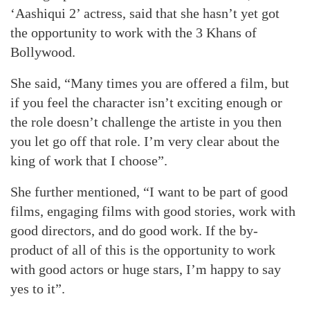
‘Aashiqui 2’ actress, said that she hasn’t yet got
the opportunity to work with the 3 Khans of
Bollywood.
She said, “Many times you are offered a film, but
if you feel the character isn’t exciting enough or
the role doesn’t challenge the artiste in you then
you let go off that role. I’m very clear about the
king of work that I choose”.
She further mentioned, “I want to be part of good
films, engaging films with good stories, work with
good directors, and do good work. If the by-
product of all of this is the opportunity to work
with good actors or huge stars, I’m happy to say
yes to it”.