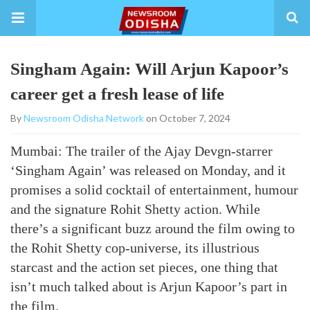
Singham Again: Will Arjun Kapoor’s
career get a fresh lease of life
By
Newsroom Odisha Network
on October 7, 2024
Mumbai: The trailer of the Ajay Devgn-starrer
‘Singham Again’ was released on Monday, and it
promises a solid cocktail of entertainment, humour
and the signature Rohit Shetty action. While
there’s a significant buzz around the film owing to
the Rohit Shetty cop-universe, its illustrious
starcast and the action set pieces, one thing that
isn’t much talked about is Arjun Kapoor’s part in
the film.