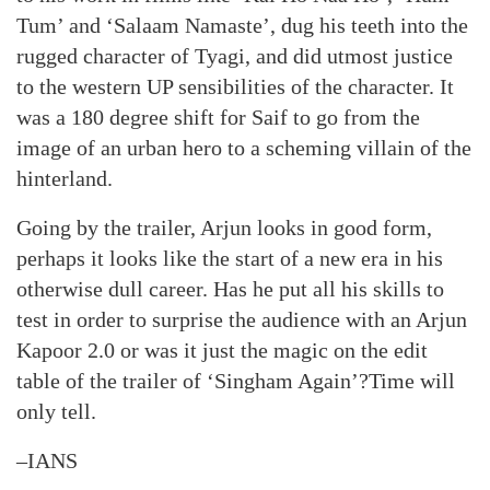
Tum’ and ‘Salaam Namaste’, dug his teeth into the
rugged character of Tyagi, and did utmost justice
to the western UP sensibilities of the character. It
was a 180 degree shift for Saif to go from the
image of an urban hero to a scheming villain of the
hinterland.
Going by the trailer, Arjun looks in good form,
perhaps it looks like the start of a new era in his
otherwise dull career. Has he put all his skills to
test in order to surprise the audience with an Arjun
Kapoor 2.0 or was it just the magic on the edit
table of the trailer of ‘Singham Again’?Time will
only tell.
–IANS