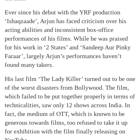
Ever since his debut with the YRF production
‘Ishaqzaade’, Arjun has faced criticism over his
acting abilities and inconsistent box-office
performances of his films. While he was praised
for his work in ‘2 States’ and ‘Sandeep Aur Pinky
Faraar’, largely Arjun’s performances haven’t
found many takers.
His last film ‘The Lady Killer’ turned out to be one
of the worst disasters from Bollywood. The film,
which failed to be put together properly in terms of
technicalities, saw only 12 shows across India. In
fact, the medium of OTT, which is known to be
generous towards films, too refused to take it up
for exhibition with the film finally releasing on