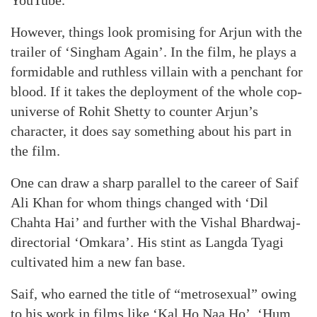
YouTube.
However, things look promising for Arjun with the
trailer of ‘Singham Again’. In the film, he plays a
formidable and ruthless villain with a penchant for
blood. If it takes the deployment of the whole cop-
universe of Rohit Shetty to counter Arjun’s
character, it does say something about his part in
the film.
One can draw a sharp parallel to the career of Saif
Ali Khan for whom things changed with ‘Dil
Chahta Hai’ and further with the Vishal Bhardwaj-
directorial ‘Omkara’. His stint as Langda Tyagi
cultivated him a new fan base.
Saif, who earned the title of “metrosexual” owing
to his work in films like ‘Kal Ho Naa Ho’, ‘Hum