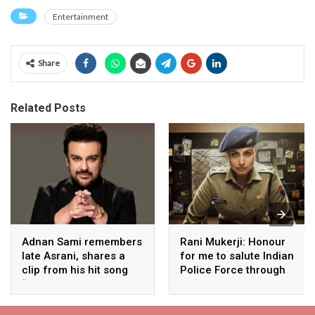
Entertainment
Share
Related Posts
Adnan Sami remembers
Rani Mukerji: Honour
late Asrani, shares a
for me to salute Indian
clip from his hit song
Police Force through
“Lift Karade”
my film franchise
‘Mardaani’