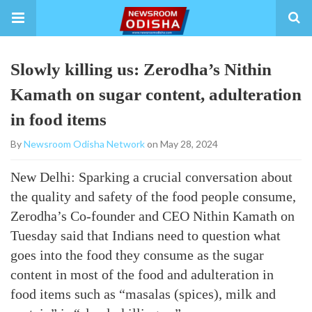
Slowly killing us: Zerodha’s Nithin
Kamath on sugar content, adulteration
in food items
By
Newsroom Odisha Network
on May 28, 2024
New Delhi: Sparking a crucial conversation about
the quality and safety of the food people consume,
Zerodha’s Co-founder and CEO Nithin Kamath on
Tuesday said that Indians need to question what
goes into the food they consume as the sugar
content in most of the food and adulteration in
food items such as “masalas (spices), milk and