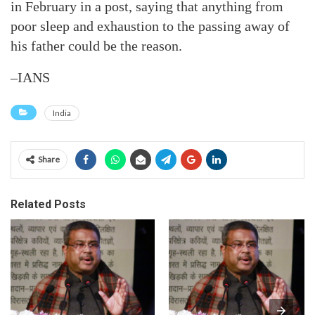
in February in a post, saying that anything from
poor sleep and exhaustion to the passing away of
his father could be the reason.
–IANS
India
Share
Related Posts