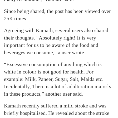
Since being shared, the post has been viewed over
25K times.
Agreeing with Kamath, several users also shared
their thoughts. “Absolutely right! It is very
important for us to be aware of the food and
beverages we consume,” a user wrote.
“Excessive consumption of anything which is
white in colour is not good for health. For
example: Milk, Paneer, Sugar, Salt, Maida etc.
Incidentally, There is a lot of adulteration majorly
in these products,” another user said.
Kamath recently suffered a mild stroke and was
briefly hospitalised. He revealed about the stroke