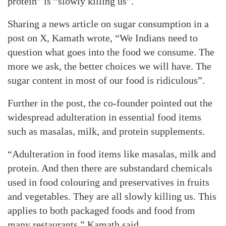
protein” is “slowly killing us”.
Sharing a news article on sugar consumption in a
post on X, Kamath wrote, “We Indians need to
question what goes into the food we consume. The
more we ask, the better choices we will have. The
sugar content in most of our food is ridiculous”.
Further in the post, the co-founder pointed out the
widespread adulteration in essential food items
such as masalas, milk, and protein supplements.
“Adulteration in food items like masalas, milk and
protein. And then there are substandard chemicals
used in food colouring and preservatives in fruits
and vegetables. They are all slowly killing us. This
applies to both packaged foods and food from
many restaurants,” Kamath said.