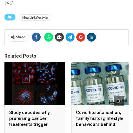
rvt/
Health-Lifestyle
Share
Related Posts
Study decodes why
Covid hospitalisation,
promising cancer
family history, lifestyle
treatments trigger
behaviours behind
serious side effects
unexplained sudden