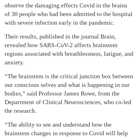
observe the damaging effects Covid in the brains
of 30 people who had been admitted to the hospital
with severe infection early in the pandemic.
Their results, published in the journal Brain,
revealed how SARS-CoV-2 affects brainstem
regions associated with breathlessness, fatigue, and
anxiety.
“The brainstem is the critical junction box between
our conscious selves and what is happening in our
bodies,” said Professor James Rowe, from the
Department of Clinical Neurosciences, who co-led
the research.
“The ability to see and understand how the
brainstem changes in response to Covid will help