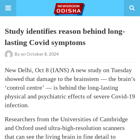
Study identifies reason behind long-
lasting Covid symptoms
By
on October 8, 2024
New Delhi, Oct 8 (IANS) A new study on Tuesday
showed that damage to the brainstem — the brain’s
‘control centre’ — is behind the long-lasting
physical and psychiatric effects of severe Covid-19
infection.
Researchers from the Universities of Cambridge
and Oxford used ultra-high-resolution scanners
that can see the living brain in fine detail to