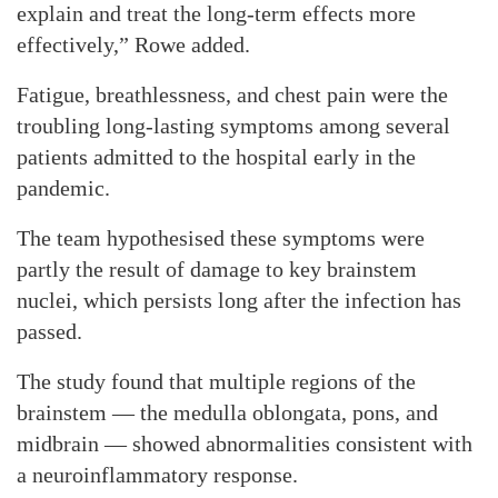
explain and treat the long-term effects more
effectively,” Rowe added.
Fatigue, breathlessness, and chest pain were the
troubling long-lasting symptoms among several
patients admitted to the hospital early in the
pandemic.
The team hypothesised these symptoms were
partly the result of damage to key brainstem
nuclei, which persists long after the infection has
passed.
The study found that multiple regions of the
brainstem — the medulla oblongata, pons, and
midbrain — showed abnormalities consistent with
a neuroinflammatory response.