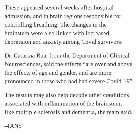
These appeared several weeks after hospital
admission, and in brain regions responsible for
controlling breathing. The changes in the
brainstem were also linked with increased
depression and anxiety among Covid survivors.
Dr. Catarina Rua, from the Department of Clinical
Neurosciences, said the effects “are over and above
the effects of age and gender, and are more
pronounced in those who had had severe Covid-19”
The results may also help decode other conditions
associated with inflammation of the brainstem,
like multiple sclerosis and dementia, the team said.
–IANS