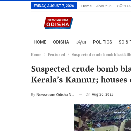
Home
About US
ଓଡ଼ିଆ ରେ
FRIDAY, AUGUST 7, 2026
HOME
ODISHA
ଓଡ଼ିଆ
POLITICS
SC & 
Home
Featured
Suspected crude bomb blast kill
Suspected crude bomb blas
Kerala’s Kannur; houses
On
Aug 30, 2025
By
Newsroom Odisha Network