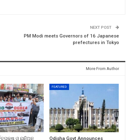
NEXT POST
PM Modi meets Governors of 16 Japanese
prefectures in Tokyo
More From Author
FEATURED
ତ୍ତୃପକ୍ଷ ଓ ୟୁନିଅନ
Odisha Govt Announces