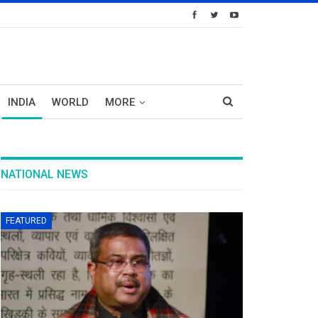
INDIA
WORLD
MORE
NATIONAL NEWS
FEATURED