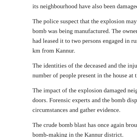
its neighbourhood have also been damaged 
The police suspect that the explosion may
bomb was being manufactured. The owner 
had leased it to two persons engaged in r
km from Kannur.
The identities of the deceased and the inj
number of people present in the house at t
The impact of the explosion damaged neig
doors. Forensic experts and the bomb disp
circumstances and gather evidence.
The crude bomb blast has once again brough
bomb-making in the Kannur district.