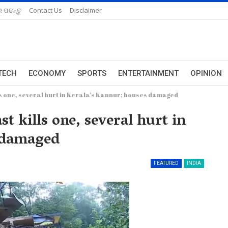
 ପଢନ୍ତୁ
Contact Us
Disclaimer
TECH
ECONOMY
SPORTS
ENTERTAINMENT
OPINION
s one, several hurt in Kerala’s Kannur; houses damaged
t kills one, several hurt in
 damaged
FEATURED
INDIA