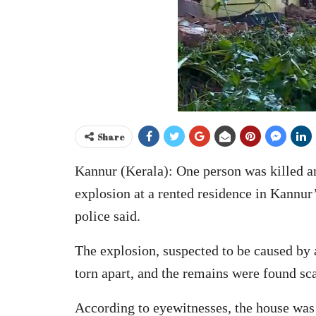
Share
Kannur (Kerala): One person was killed an
explosion at a rented residence in Kannu
police said.
The explosion, suspected to be caused by
torn apart, and the remains were found scat
According to eyewitnesses, the house was 