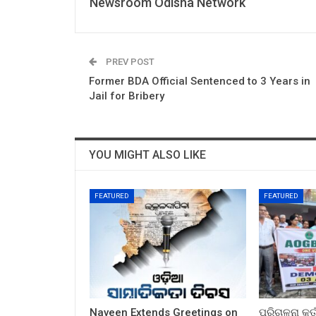
Newsroom Odisha Network
PREV POST
Former BDA Official Sentenced to 3 Years in
Jail for Bribery
YOU MIGHT ALSO LIKE
FEATURED
FEATURED
Naveen Extends Greetings on
ପରିଚାଳନା କର୍