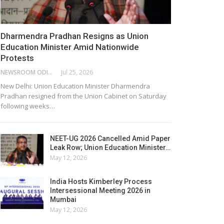
Dharmendra Pradhan Resigns as Union
Education Minister Amid Nationwide
Protests
NEWSROOM ODISHA NETWORK
Jul 25, 2026
New Delhi: Union Education Minister Dharmendra
Pradhan resigned from the Union Cabinet on Saturday
following weeks…
NEET-UG 2026 Cancelled Amid Paper
Leak Row; Union Education Minister…
May 12, 2026
India Hosts Kimberley Process
Intersessional Meeting 2026 in
Mumbai
May 12, 2026