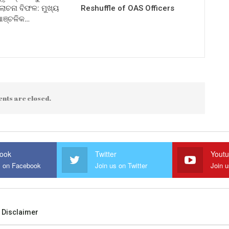
ଚନା ବିଫଳ: ମୁଖ୍ୟ
Reshuffle of OAS Officers
 ଆଞ୍ଚଳିକ…
nts are closed.
ook
Twitter
Yout
s on Facebook
Join us on Twitter
Join 
Disclaimer