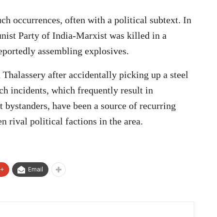
h occurrences, often with a political subtext. In
ist Party of India-Marxist was killed in a
eportedly assembling explosives.
Thalassery after accidentally picking up a steel
h incidents, which frequently result in
t bystanders, have been a source of recurring
 rival political factions in the area.
e+
Email