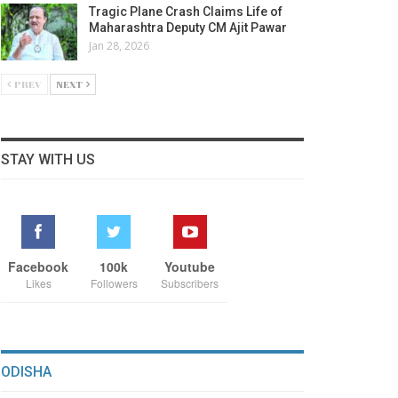
Tragic Plane Crash Claims Life of
Maharashtra Deputy CM Ajit Pawar
Jan 28, 2026
PREV
NEXT
STAY WITH US
Facebook
100k
Youtube
Likes
Followers
Subscribers
ODISHA