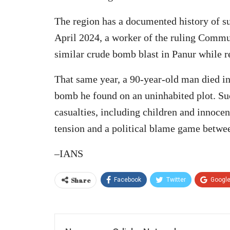
The region has a documented history of suc
April 2024, a worker of the ruling Commun
similar crude bomb blast in Panur while r
That same year, a 90-year-old man died in 
bomb he found on an uninhabited plot. Suc
casualties, including children and innocen
tension and a political blame game between
–IANS
Share
Facebook
Twitter
Googl