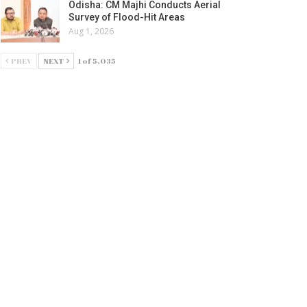
Odisha: CM Majhi Conducts Aerial
Survey of Flood-Hit Areas
Aug 1, 2026
PREV
NEXT
1 of 5,035