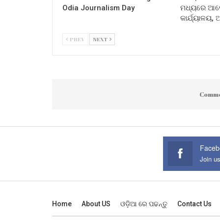
Odia Journalism Day
ମଧ୍ୟରେ ଆଲୋ
କାର୍ଯ୍ୟାଳୟ,
PREV
NEXT
Comme
Faceb
Join u
Home
About US
ଓଡ଼ିଆ ରେ ପଢନ୍ତୁ
Contact Us