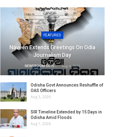
FEATURED
Naveen Extends Greetings On Odia
Journalism Day
NEWSROOM ODISHA NETWORK
Aug 4, 2026
Odisha Govt Announces Reshuffle of
OAS Officers
Aug 3, 2026
SIR Timeline Extended by 15 Days in
Odisha Amid Floods
Aug 1, 2026