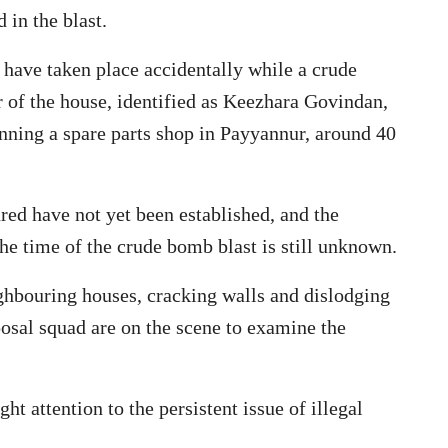
in the blast.
 have taken place accidentally while a crude
of the house, identified as Keezhara Govindan,
unning a spare parts shop in Payyannur, around 40
ured have not yet been established, and the
he time of the crude bomb blast is still unknown.
hbouring houses, cracking walls and dislodging
osal squad are on the scene to examine the
t attention to the persistent issue of illegal