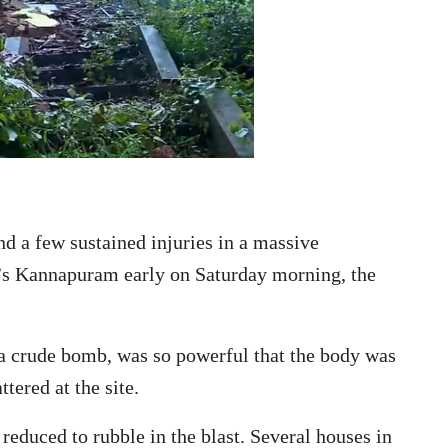
d a few sustained injuries in a massive
r’s Kannapuram early on Saturday morning, the
 a crude bomb, was so powerful that the body was
tered at the site.
reduced to rubble in the blast. Several houses in