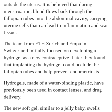
outside the uterus. It is believed that during
menstruation, blood flows back through the
fallopian tubes into the abdominal cavity, carrying
uterine cells that can lead to inflammation and scar
tissue.
The team from ETH Zurich and Empa in
Switzerland initially focused on developing a
hydrogel as a new contraceptive. Later they found
that implanting the hydrogel could occlude the
fallopian tubes and help prevent endometriosis.
Hydrogels, made of a water-binding plastic, have
previously been used in contact lenses, and drug
delivery.
The new soft gel, similar to a jelly baby, swells