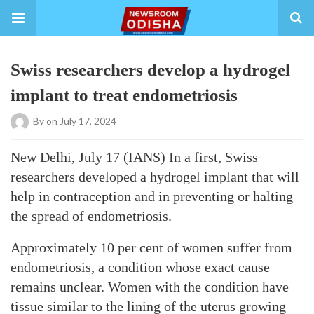
Swiss researchers develop a hydrogel
implant to treat endometriosis
By
on July 17, 2024
New Delhi, July 17 (IANS) In a first, Swiss
researchers developed a hydrogel implant that will
help in contraception and in preventing or halting
the spread of endometriosis.
Approximately 10 per cent of women suffer from
endometriosis, a condition whose exact cause
remains unclear. Women with the condition have
tissue similar to the lining of the uterus growing