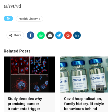
ts/rvt/vd
Health-Lifestyle
Share
Related Posts
Study decodes why
Covid hospitalisation,
promising cancer
family history, lifestyle
treatments trigger
behaviours behind