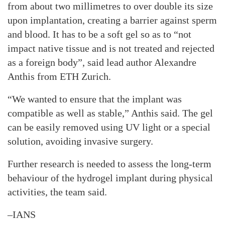
from about two millimetres to over double its size
upon implantation, creating a barrier against sperm
and blood. It has to be a soft gel so as to “not
impact native tissue and is not treated and rejected
as a foreign body”, said lead author Alexandre
Anthis from ETH Zurich.
“We wanted to ensure that the implant was
compatible as well as stable,” Anthis said. The gel
can be easily removed using UV light or a special
solution, avoiding invasive surgery.
Further research is needed to assess the long-term
behaviour of the hydrogel implant during physical
activities, the team said.
–IANS