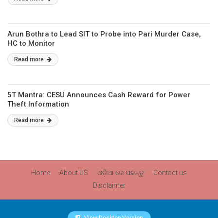
Arun Bothra to Lead SIT to Probe into Pari Murder Case,
HC to Monitor
Read more
5T Mantra: CESU Announces Cash Reward for Power
Theft Information
Read more
Home
About US
ଓଡ଼ିଆ ରେ ପଢନ୍ତୁ
Contact us
Disclaimer