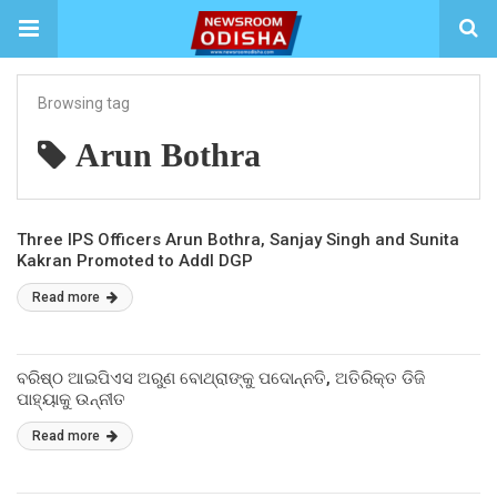
Browsing tag
Arun Bothra
Three IPS Officers Arun Bothra, Sanjay Singh and Sunita
Kakran Promoted to Addl DGP
Read more
ବରିଷ୍ଠ ଆଇପିଏସ ଅରୁଣ ବୋଥ୍ରାଙ୍କୁ ପଦୋନ୍ନତି, ଅତିରିକ୍ତ ଡିଜି
ପାହ୍ୟାକୁ ଉନ୍ନୀତ
Read more