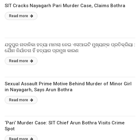
SIT Cracks Nayagarh Pari Murder Case, Claims Bothra
Read more
ଯଦୁପୁର ନାବାଳିକା ହତ୍ୟା ମାମଲା ନେଇ ଏସଆଇଟି ମୁଖ୍ୟଙ୍କ ପ୍ରତିକ୍ରିୟା :
ଯୈାନ ନିର୍ଯାତନା ହିଁ ହତ୍ୟାର ପ୍ରମୁଖ କାରଣ
Read more
Sexual Assault Prime Motive Behind Murder of Minor Girl
in Nayagarh, Says Arun Bothra
Read more
‘Pari’ Murder Case: SIT Chief Arun Bothra Visits Crime
Spot
Read more