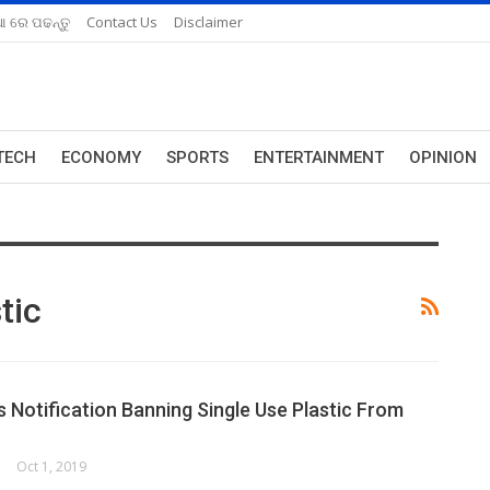
ଆ ରେ ପଢନ୍ତୁ
Contact Us
Disclaimer
TECH
ECONOMY
SPORTS
ENTERTAINMENT
OPINION
tic
s Notification Banning Single Use Plastic From
ORK
Oct 1, 2019