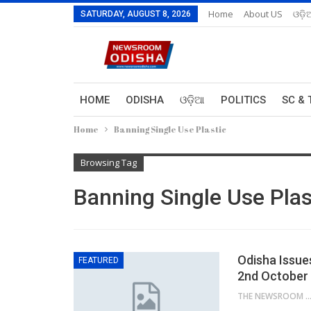
Home
About US
ଓଡ଼ି
SATURDAY, AUGUST 8, 2026
HOME
ODISHA
ଓଡ଼ିଆ
POLITICS
SC & 
Home
Banning Single Use Plastic
Browsing Tag
Banning Single Use Plas
Odisha Issue
FEATURED
2nd October
THE NEWSROOM NETW