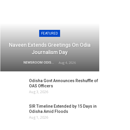
FEATURED
Naveen Extends Greetings On Odia
Journalism Day
NEWSROOM ODISHA NETWORK
Aug 4, 2026
Odisha Govt Announces Reshuffle of
OAS Officers
Aug 3, 2026
SIR Timeline Extended by 15 Days in
Odisha Amid Floods
Aug 1, 2026