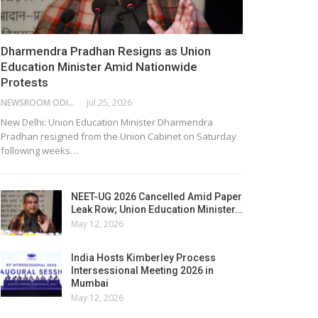
Dharmendra Pradhan Resigns as Union
Education Minister Amid Nationwide
Protests
NEWSROOM ODISHA NETWORK
Jul 25, 2026
New Delhi: Union Education Minister Dharmendra
Pradhan resigned from the Union Cabinet on Saturday
following weeks…
NEET-UG 2026 Cancelled Amid Paper
Leak Row; Union Education Minister…
May 12, 2026
India Hosts Kimberley Process
Intersessional Meeting 2026 in
Mumbai
May 12, 2026