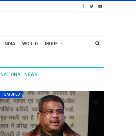
INDIA
WORLD
MORE
NATIONAL NEWS
FEATURED