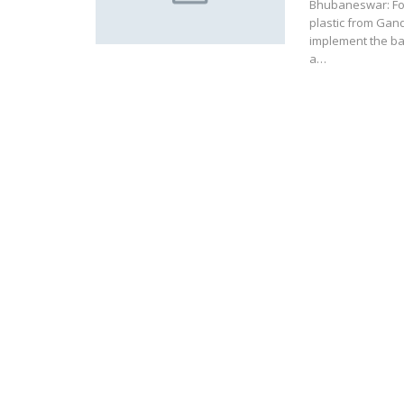
Bhubaneswar: Fol
plastic from Gan
implement the ba
a…