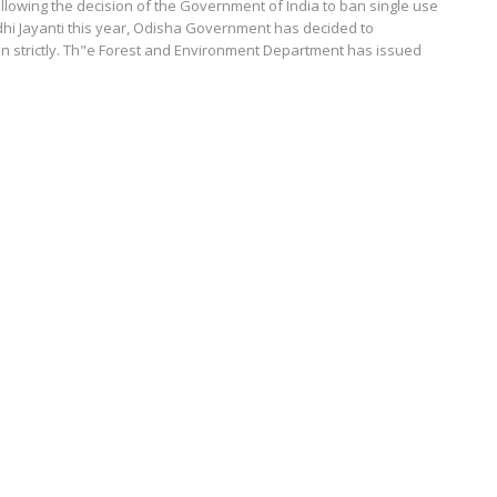
lowing the decision of the Government of India to ban single use
dhi Jayanti this year, Odisha Government has decided to
n strictly. Th"e Forest and Environment Department has issued