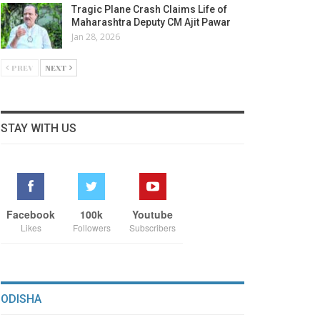
Tragic Plane Crash Claims Life of
Maharashtra Deputy CM Ajit Pawar
Jan 28, 2026
PREV
NEXT
STAY WITH US
Facebook
100k
Youtube
Likes
Followers
Subscribers
ODISHA