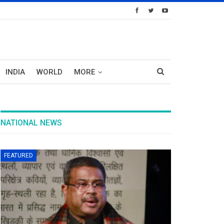
INDIA
WORLD
MORE
NATIONAL NEWS
FEATURED