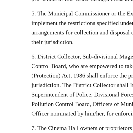
5. The Municipal Commissioner or the Exe
implement the restrictions specified unde
arrangements for collection and disposal o
their jurisdiction.
6. District Collector, Sub-divisional Mag
Control Board, who are empowered to tak
(Protection) Act, 1986 shall enforce the pr
jurisdiction. The District Collector shall 
Superintendent of Police, Divisional Fores
Pollution Control Board, Officers of Mun
Officer nominated by him/her, for enforci
7. The Cinema Hall owners or proprietors s