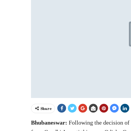
Share
Bhubaneswar:
Following the decision of 