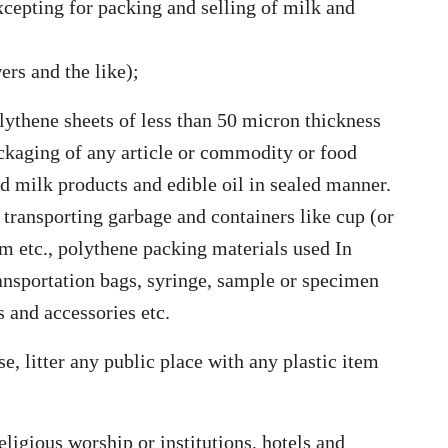
xcepting for packing and selling of milk and
ers and the like);
lythene sheets of less than 50 micron thickness
ackaging of any article or commodity or food
 milk products and edible oil in sealed manner.
 transporting garbage and containers like cup (or
m etc., polythene packing materials used In
ransportation bags, syringe, sample or specimen
 and accessories etc.
e, litter any public place with any plastic item
eligious worship or institutions, hotels and