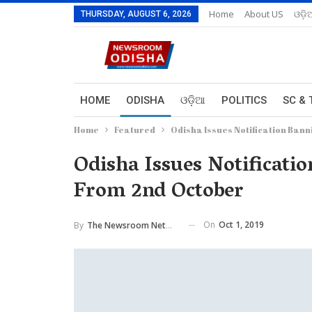
Home
About US
ଓଡ଼ି
THURSDAY, AUGUST 6, 2026
HOME
ODISHA
ଓଡ଼ିଆ
POLITICS
SC & 
Home
Featured
Odisha Issues Notification Bann
Odisha Issues Notificatio
From 2nd October
On
Oct 1, 2019
By
The Newsroom Network