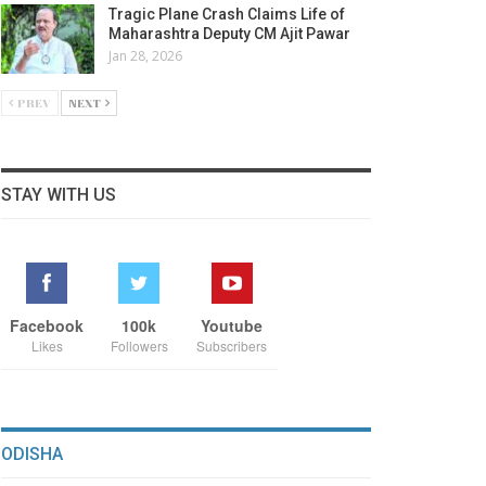
Tragic Plane Crash Claims Life of
Maharashtra Deputy CM Ajit Pawar
Jan 28, 2026
PREV
NEXT
STAY WITH US
Facebook
100k
Youtube
Likes
Followers
Subscribers
ODISHA