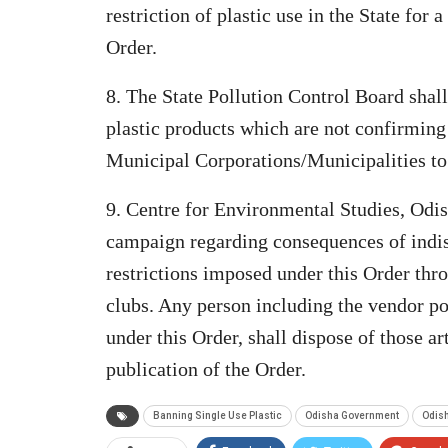
restriction of plastic use in the State for 
Order.
8. The State Pollution Control Board shall
plastic products which are not confirming 
Municipal Corporations/Municipalities to 
9. Centre for Environmental Studies, Odi
campaign regarding consequences of indisc
restrictions imposed under this Order t
clubs. Any person including the vendor po
under this Order, shall dispose of those a
publication of the Order.
Banning Single Use Plastic
Odisha Government
Odish