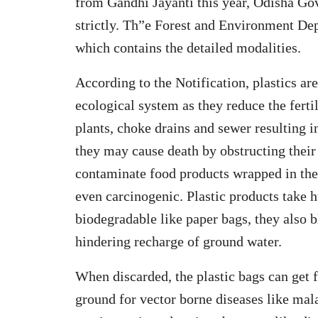
from Gandhi Jayanti this year, Odisha Go
strictly. Th”e Forest and Environment Dep
which contains the detailed modalities.
According to the Notification, plastics ar
ecological system as they reduce the ferti
plants, choke drains and sewer resulting i
they may cause death by obstructing their
contaminate food products wrapped in the
even carcinogenic. Plastic products take h
biodegradable like paper bags, they also bl
hindering recharge of ground water.
When discarded, the plastic bags can get f
ground for vector borne diseases like mala