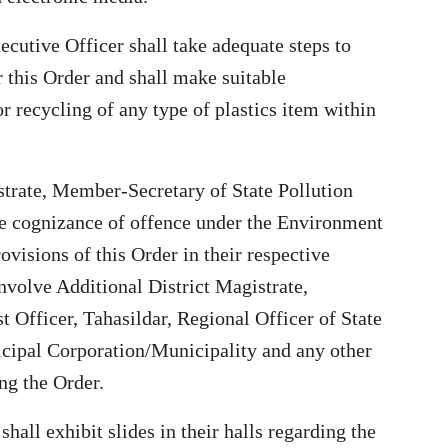
cutive Officer shall take adequate steps to
r this Order and shall make suitable
r recycling of any type of plastics item within
istrate, Member-Secretary of State Pollution
e cognizance of offence under the Environment
ovisions of this Order in their respective
Involve Additional District Magistrate,
t Officer, Tahasildar, Regional Officer of State
icipal Corporation/Municipality and any other
ng the Order.
hall exhibit slides in their halls regarding the