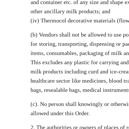
and container etc. of any size and shape e
other ancillary milk products; and
(iv) Thermocol decorative materials (flow
(b) Vendors shall not be allowed to use po
for storing, transporting, dispensing or p
items, consumables, packaging of milk and
This excludes any plastic for carrying and
milk products including curd and ice-crea
healthcare sector like medicines, blood t
bags, resealable bags, medical instruments
(c). No person shall knowingly or otherwis
allowed under this Order.
2. The authorities or owners of places of r