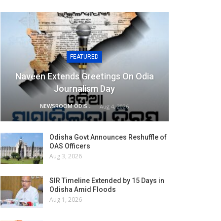
FEATURED
Naveen Extends Greetings On Odia
Journalism Day
NEWSROOM ODISHA NETWORK
Aug 4, 2026
Odisha Govt Announces Reshuffle of
OAS Officers
Aug 3, 2026
SIR Timeline Extended by 15 Days in
Odisha Amid Floods
Aug 1, 2026