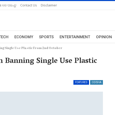
ଆ ରେ ପଢନ୍ତୁ
Contact Us
Disclaimer
TECH
ECONOMY
SPORTS
ENTERTAINMENT
OPINION
ing Single Use Plastic From 2nd October
n Banning Single Use Plastic
FEATURED
ODISHA