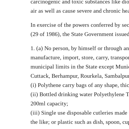
carcinogenic and toxic substances like di
air as well as cause severe and chronic he
In exercise of the powers conferred by se
(29 of 1986), the State Government issued
1. (a) No person, by himself or through an
manufacture, import, store, carry, transpor
municipal limits in the State except Mun
Cuttack, Berhampur, Rourkela, Sambalpur
(i) Polythene carry bags of any shape, th
(ii) Bottled drinking water Polyethylene 
200ml capacity;
(iii) Single use disposable cutleries mad
the like; or plastic such as dish, spoon, cu