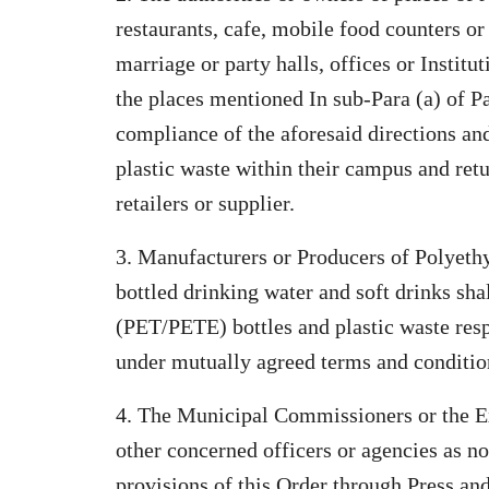
restaurants, cafe, mobile food counters or
marriage or party halls, offices or Instit
the places mentioned In sub-Para (a) of Par
compliance of the aforesaid directions and
plastic waste within their campus and ret
retailers or supplier.
3. Manufacturers or Producers of Polyeth
bottled drinking water and soft drinks sha
(PET/PETE) bottles and plastic waste resp
under mutually agreed terms and conditio
4. The Municipal Commissioners or the E
other concerned officers or agencies as n
provisions of this Order through Press an