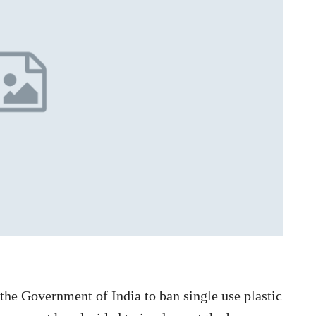
the Government of India to ban single use plastic