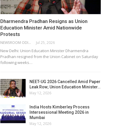
Dharmendra Pradhan Resigns as Union
Education Minister Amid Nationwide
Protests
NEWSROOM ODISHA NETWORK
Jul 25, 2026
New Delhi: Union Education Minister Dharmendra
Pradhan resigned from the Union Cabinet on Saturday
following weeks…
NEET-UG 2026 Cancelled Amid Paper
Leak Row; Union Education Minister…
May 12, 2026
India Hosts Kimberley Process
Intersessional Meeting 2026 in
Mumbai
May 12, 2026