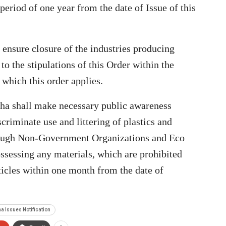
a period of one year from the date of Issue of this
 ensure closure of the industries producing
to the stipulations of this Order within the
which this order applies.
sha shall make necessary public awareness
riminate use and littering of plastics and
hrough Non-Government Organizations and Eco
ssessing any materials, which are prohibited
rticles within one month from the date of
a Issues Notification