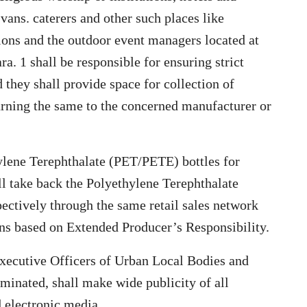
 vans. caterers and other such places like
utions and the outdoor event managers located at
a. 1 shall be responsible for ensuring strict
 they shall provide space for collection of
urning the same to the concerned manufacturer or
ylene Terephthalate (PET/PETE) bottles for
ll take back the Polyethylene Terephthalate
ectively through the same retail sales network
ns based on Extended Producer’s Responsibility.
xecutive Officers of Urban Local Bodies and
ominated, shall make wide publicity of all
d electronic media.