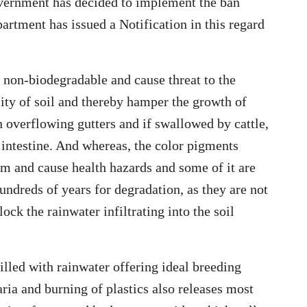
vernment has decided to implement the ban
artment has issued a Notification in this regard
e non-biodegradable and cause threat to the
lity of soil and thereby hamper the growth of
n overflowing gutters and if swallowed by cattle,
 intestine. And whereas, the color pigments
m and cause health hazards and some of it are
undreds of years for degradation, as they are not
ock the rainwater infiltrating into the soil
illed with rainwater offering ideal breeding
ria and burning of plastics also releases most