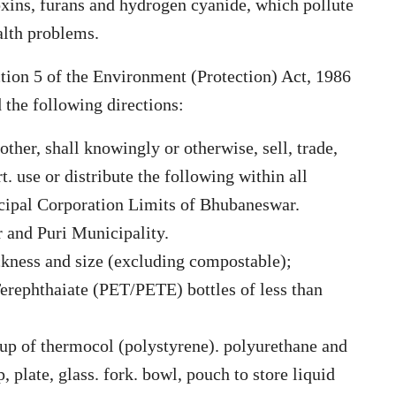
oxins, furans and hydrogen cyanide, which pollute
alth problems.
ction 5 of the Environment (Protection) Act, 1986
 the following directions:
other, shall knowingly or otherwise, sell, trade,
t. use or distribute the following within all
icipal Corporation Limits of Bhubaneswar.
 and Puri Municipality.
ickness and size (excluding compostable);
Terephthaiate (PET/PETE) bottles of less than
e up of thermocol (polystyrene). polyurethane and
p, plate, glass. fork. bowl, pouch to store liquid