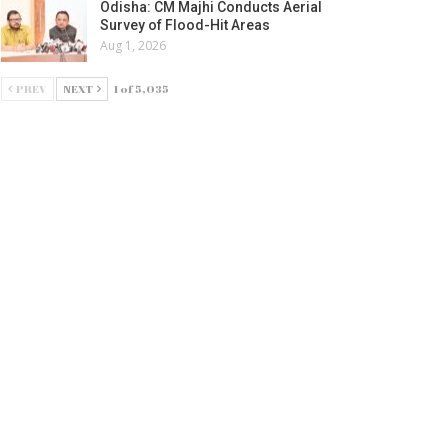
Odisha: CM Majhi Conducts Aerial
Survey of Flood-Hit Areas
Aug 1, 2026
PREV
NEXT
1 of 5,035