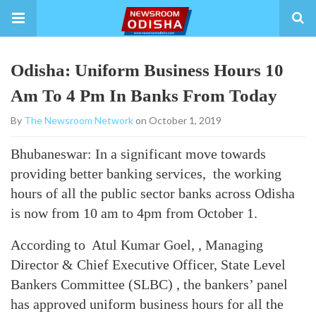
Odisha: Uniform Business Hours 10
Am To 4 Pm In Banks From Today
By
The Newsroom Network
on October 1, 2019
Bhubaneswar: In a significant move towards
providing better banking services, the working
hours of all the public sector banks across Odisha
is now from 10 am to 4pm from October 1.
According to Atul Kumar Goel, , Managing
Director & Chief Executive Officer, State Level
Bankers Committee (SLBC) , the bankers’ panel
has approved uniform business hours for all the