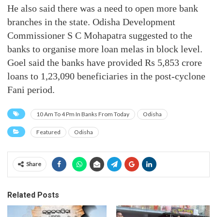
He also said there was a need to open more bank
branches in the state. Odisha Development
Commissioner S C Mohapatra suggested to the
banks to organise more loan melas in block level.
Goel said the banks have provided Rs 5,853 crore
loans to 1,23,090 beneficiaries in the post-cyclone
Fani period.
10 Am To 4 Pm In Banks From Today
Odisha
Featured
Odisha
Share
Related Posts