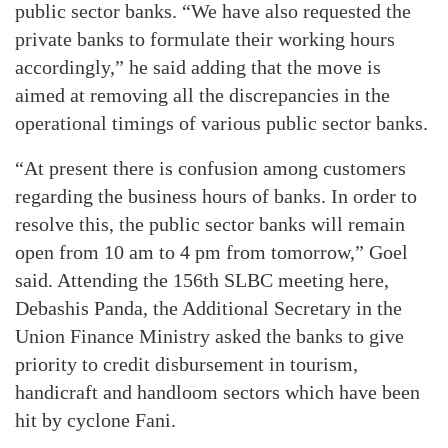
public sector banks. “We have also requested the
private banks to formulate their working hours
accordingly,” he said adding that the move is
aimed at removing all the discrepancies in the
operational timings of various public sector banks.
“At present there is confusion among customers
regarding the business hours of banks. In order to
resolve this, the public sector banks will remain
open from 10 am to 4 pm from tomorrow,” Goel
said. Attending the 156th SLBC meeting here,
Debashis Panda, the Additional Secretary in the
Union Finance Ministry asked the banks to give
priority to credit disbursement in tourism,
handicraft and handloom sectors which have been
hit by cyclone Fani.