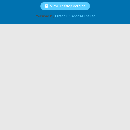
View Desktop Version
Powered by
Fuzon E Services Pvt Ltd