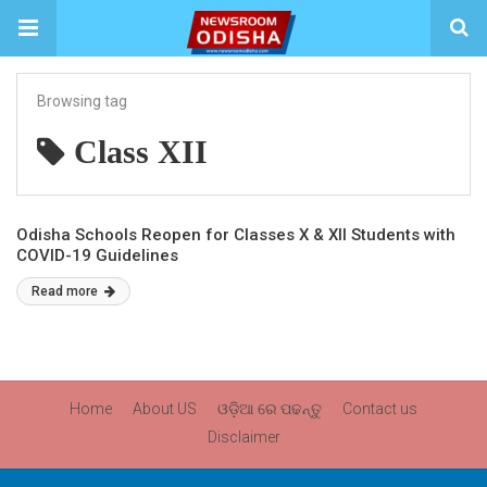
Browsing tag
Class XII
Odisha Schools Reopen for Classes X & XII Students with
COVID-19 Guidelines
Read more
Home
About US
ଓଡ଼ିଆ ରେ ପଢନ୍ତୁ
Contact us
Disclaimer